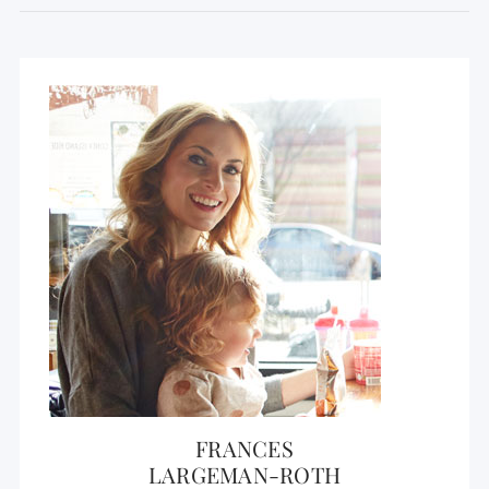
FRANCES
LARGEMAN-ROTH