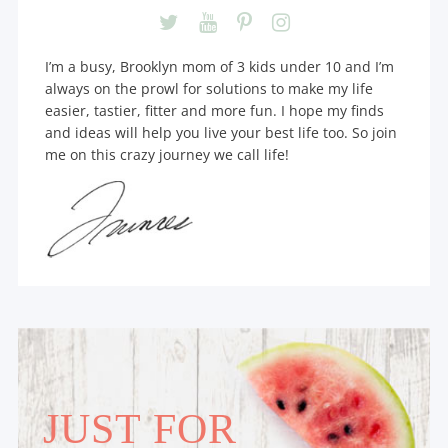
I’m a busy, Brooklyn mom of 3 kids under 10 and I’m
always on the prowl for solutions to make my life
easier, tastier, fitter and more fun. I hope my finds
and ideas will help you live your best life too. So join
me on this crazy journey we call life!
JUST FOR