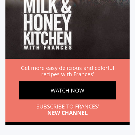
Get more easy delicious and colorful
recipes with Frances’
WATCH NOW
SUBSCRIBE TO FRANCES’
NEW CHANNEL