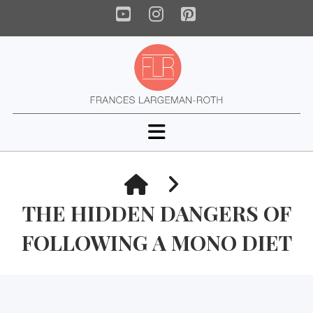
YouTube
Instagram
Pinterest
Navigation
HOME
THE HIDDEN DANGERS OF
FOLLOWING A MONO DIET