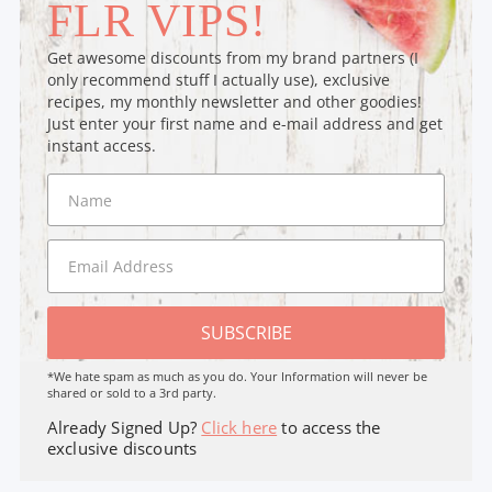
FLR VIPS!
Get awesome discounts from my brand partners (I
only recommend stuff I actually use), exclusive
recipes, my monthly newsletter and other goodies!
Just enter your first name and e-mail address and get
instant access.
SUBSCRIBE
*We hate spam as much as you do. Your Information will never be
shared or sold to a 3rd party.
Already Signed Up?
Click here
to access the
exclusive discounts