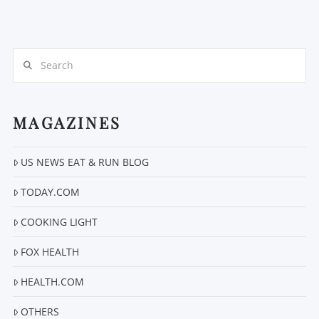
Search
MAGAZINES
US NEWS EAT & RUN BLOG
TODAY.COM
COOKING LIGHT
FOX HEALTH
HEALTH.COM
OTHERS