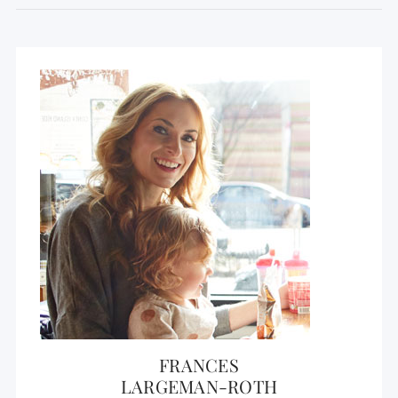
FRANCES
LARGEMAN-ROTH