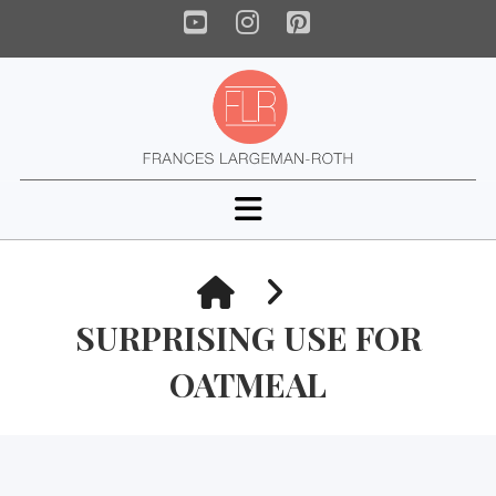
YouTube
Instagram
Pinterest
Navigation
HOME
SURPRISING USE FOR
OATMEAL