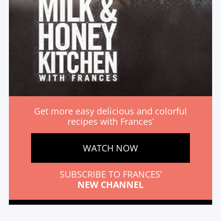
Get more easy delicious and colorful
recipes with Frances’
WATCH NOW
SUBSCRIBE TO FRANCES’
NEW CHANNEL