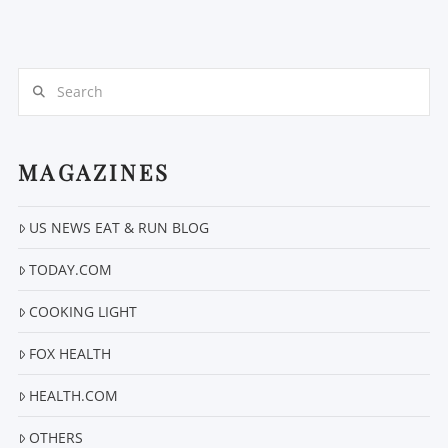
Search
MAGAZINES
US NEWS EAT & RUN BLOG
TODAY.COM
COOKING LIGHT
FOX HEALTH
HEALTH.COM
OTHERS