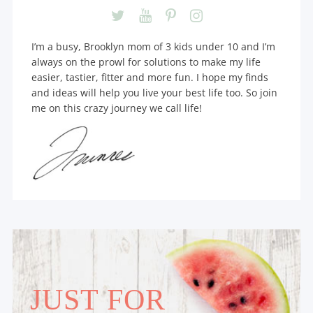
I’m a busy, Brooklyn mom of 3 kids under 10 and I’m
always on the prowl for solutions to make my life
easier, tastier, fitter and more fun. I hope my finds
and ideas will help you live your best life too. So join
me on this crazy journey we call life!
JUST FOR