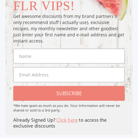
FLR VIPS!
Get awesome discounts from my brand partners (I
only recommend stuff I actually use), exclusive
recipes, my monthly newsletter and other goodies!
Just enter your first name and e-mail address and get
instant access.
SUBSCRIBE
*We hate spam as much as you do. Your Information will never be
shared or sold to a 3rd party.
Already Signed Up?
Click here
to access the
exclusive discounts