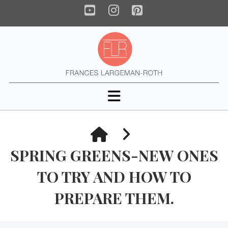
YouTube
Instagram
Pinterest
Navigation
HOME
SPRING GREENS-NEW ONES
TO TRY AND HOW TO
PREPARE THEM.