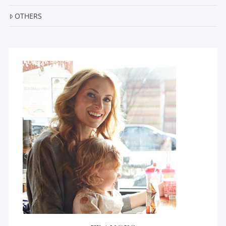
OTHERS