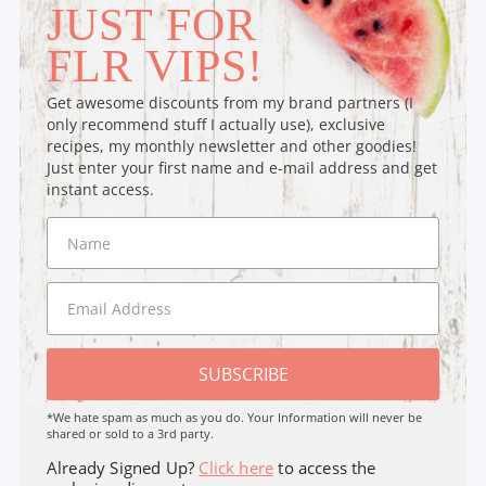
JUST FOR
FLR VIPS!
Get awesome discounts from my brand partners (I
only recommend stuff I actually use), exclusive
recipes, my monthly newsletter and other goodies!
Just enter your first name and e-mail address and get
instant access.
SUBSCRIBE
*We hate spam as much as you do. Your Information will never be
shared or sold to a 3rd party.
Already Signed Up?
Click here
to access the