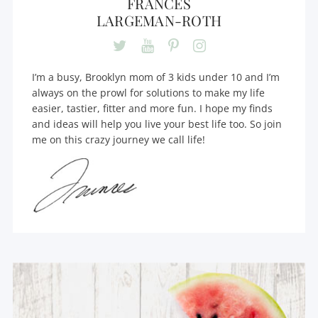
FRANCES
LARGEMAN-ROTH
I’m a busy, Brooklyn mom of 3 kids under 10 and I’m
always on the prowl for solutions to make my life
easier, tastier, fitter and more fun. I hope my finds
and ideas will help you live your best life too. So join
me on this crazy journey we call life!