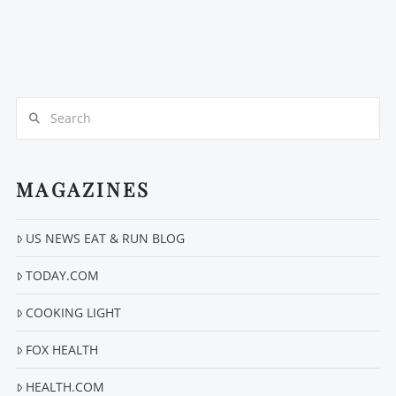
Search
MAGAZINES
US NEWS EAT & RUN BLOG
TODAY.COM
COOKING LIGHT
FOX HEALTH
HEALTH.COM