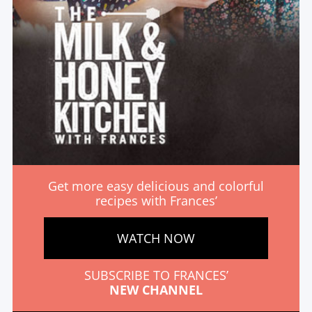
Get more easy delicious and colorful
recipes with Frances’
WATCH NOW
SUBSCRIBE TO FRANCES’
NEW CHANNEL