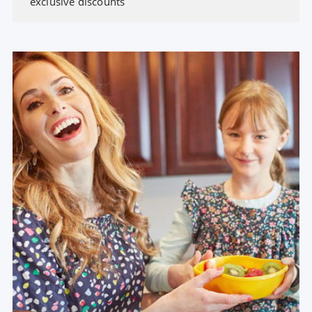
exclusive discounts