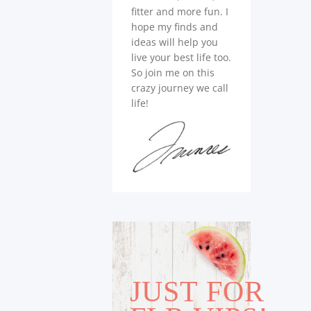
fitter and more fun. I
hope my finds and
ideas will help you
live your best life too.
So join me on this
crazy journey we call
life!
JUST FOR