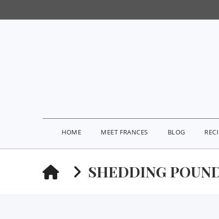
HOME
MEET FRANCES
BLOG
REC
HOME
SHEDDING POUND