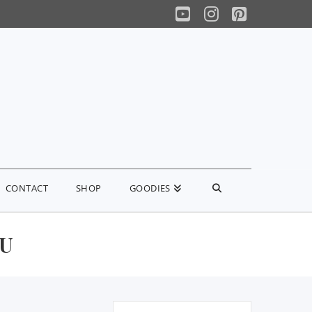
YouTube
Instagram
Pinterest
CONTACT
SHOP
GOODIES
OU
Search