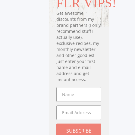
FLR VIPS!
Get awesome
discounts from my
brand partners (I only
recommend stuff I
actually use),
exclusive recipes, my
monthly newsletter
and other goodies!
Just enter your first
name and e-mail
address and get
instant access.
SUBSCRIBE