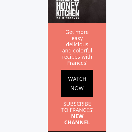
Get more
easy
delicious
and colorful
recipes with
Frances’
WATCH
NOW
SUBSCRIBE
TO FRANCES’
NEW
CHANNEL