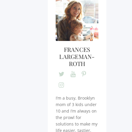
FRANCES
LARGEMAN-
ROTH
I’m a busy, Brooklyn
mom of 3 kids under
10 and I’m always on
the prowl for
solutions to make my
life easier, tastier,