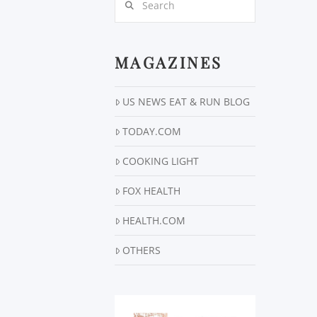
MAGAZINES
US NEWS EAT & RUN BLOG
TODAY.COM
COOKING LIGHT
FOX HEALTH
HEALTH.COM
OTHERS