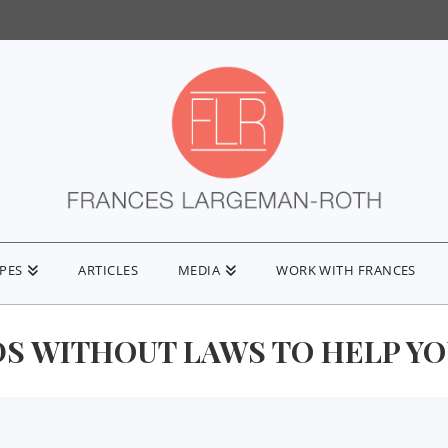
IPES
ARTICLES
MEDIA
WORK WITH FRANCES
S WITHOUT LAWS TO HELP Y