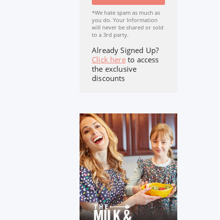
*We hate spam as much as
you do. Your Information
will never be shared or sold
to a 3rd party.
Already Signed Up?
Click here
to access
the exclusive
discounts