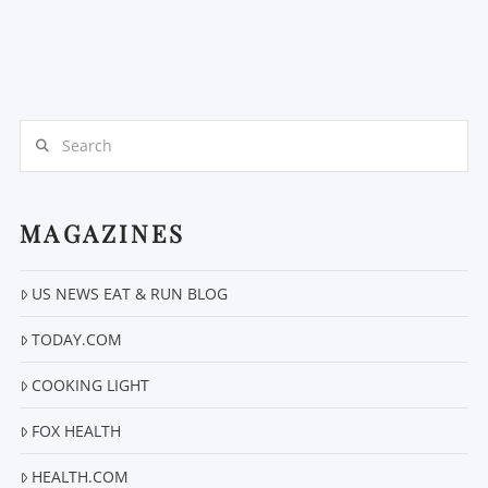
Search
MAGAZINES
US NEWS EAT & RUN BLOG
TODAY.COM
COOKING LIGHT
FOX HEALTH
HEALTH.COM