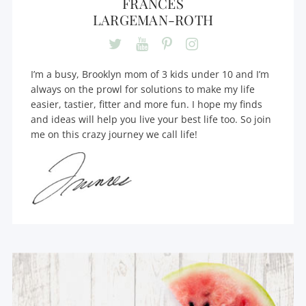
FRANCES
LARGEMAN-ROTH
I’m a busy, Brooklyn mom of 3 kids under 10 and I’m
always on the prowl for solutions to make my life
easier, tastier, fitter and more fun. I hope my finds
and ideas will help you live your best life too. So join
me on this crazy journey we call life!