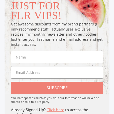
JUST FOR
FLR VIPS!
Get awesome discounts from my brand partners (I
only recommend stuff I actually use), exclusive
recipes, my monthly newsletter and other goodies!
Just enter your first name and e-mail address and get
instant access.
SUBSCRIBE
*We hate spam as much as you do. Your Information will never be
shared or sold to a 3rd party.
Already Signed Up?
Click here
to access the