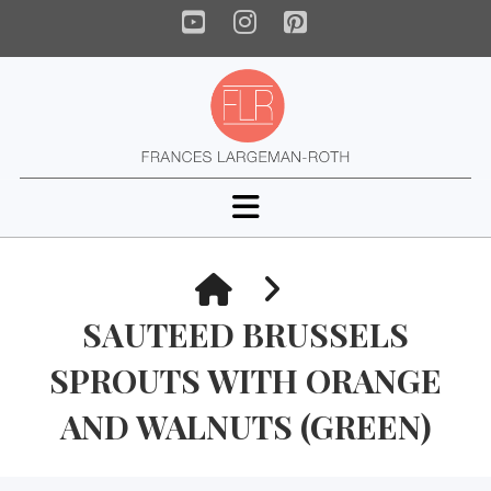
YouTube
Instagram
Pinterest
Navigation
HOME
SAUTEED BRUSSELS
SPROUTS WITH ORANGE
AND WALNUTS (GREEN)