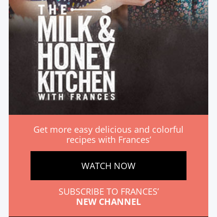
Get more easy delicious and colorful
recipes with Frances’
WATCH NOW
SUBSCRIBE TO FRANCES’
NEW CHANNEL