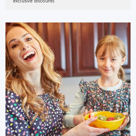
exclusive discounts