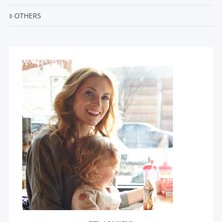
OTHERS