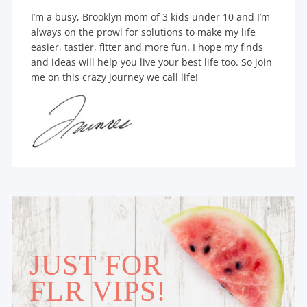
I’m a busy, Brooklyn mom of 3 kids under 10 and I’m
always on the prowl for solutions to make my life
easier, tastier, fitter and more fun. I hope my finds
and ideas will help you live your best life too. So join
me on this crazy journey we call life!
JUST FOR
FLR VIPS!