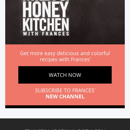
Get more easy delicious and colorful
recipes with Frances’
WATCH NOW
SUBSCRIBE TO FRANCES’
NEW CHANNEL