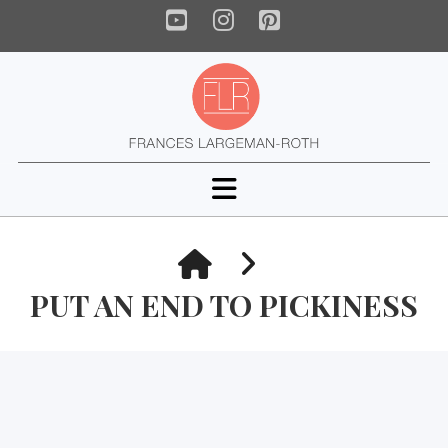
YouTube
Instagram
Pinterest
Navigation
HOME
PUT AN END TO PICKINESS