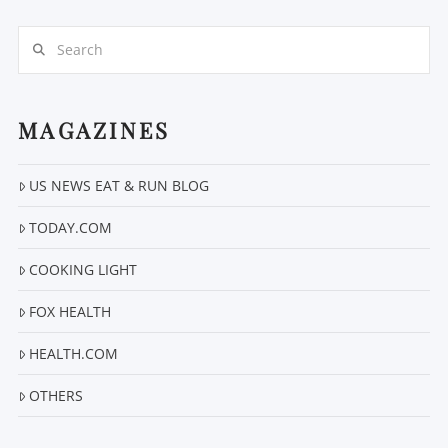
Search
MAGAZINES
US NEWS EAT & RUN BLOG
TODAY.COM
COOKING LIGHT
FOX HEALTH
HEALTH.COM
OTHERS