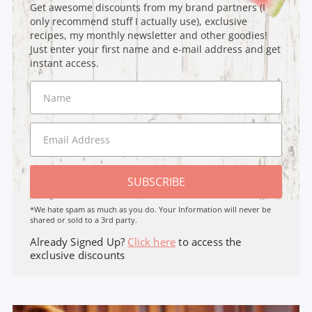
Get awesome discounts from my brand partners (I
only recommend stuff I actually use), exclusive
recipes, my monthly newsletter and other goodies!
Just enter your first name and e-mail address and get
instant access.
SUBSCRIBE
*We hate spam as much as you do. Your Information will never be
shared or sold to a 3rd party.
Already Signed Up?
Click here
to access the
exclusive discounts