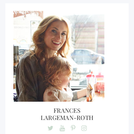
FRANCES
LARGEMAN-ROTH