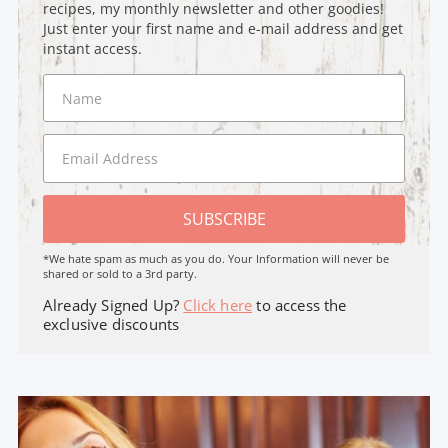
recipes, my monthly newsletter and other goodies!
Just enter your first name and e-mail address and get
instant access.
SUBSCRIBE
*We hate spam as much as you do. Your Information will never be
shared or sold to a 3rd party.
Already Signed Up?
Click here
to access the
exclusive discounts