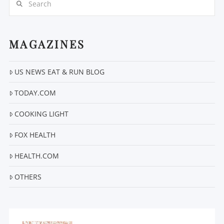
MAGAZINES
US NEWS EAT & RUN BLOG
TODAY.COM
COOKING LIGHT
FOX HEALTH
HEALTH.COM
OTHERS