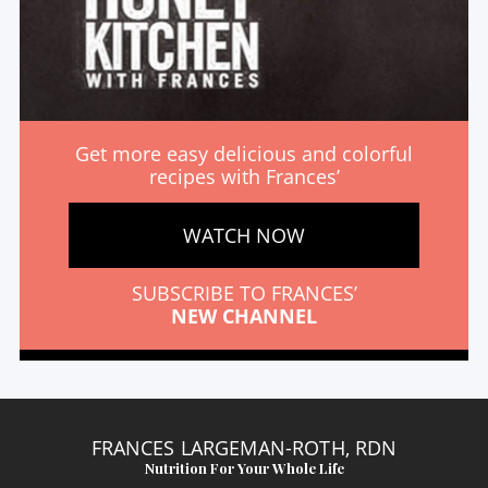
Get more easy delicious and colorful
recipes with Frances’
WATCH NOW
SUBSCRIBE TO FRANCES’
NEW CHANNEL
FRANCES LARGEMAN-ROTH, RDN
Nutrition For Your Whole Life