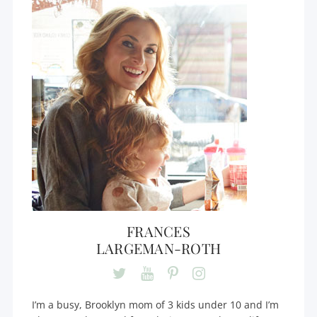
FRANCES
LARGEMAN-ROTH
I’m a busy, Brooklyn mom of 3 kids under 10 and I’m