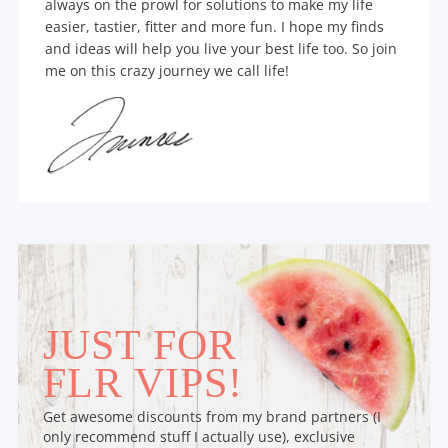
always on the prowl for solutions to make my life
easier, tastier, fitter and more fun. I hope my finds
and ideas will help you live your best life too. So join
me on this crazy journey we call life!
JUST FOR
FLR VIPS!
Get awesome discounts from my brand partners (I
only recommend stuff I actually use), exclusive