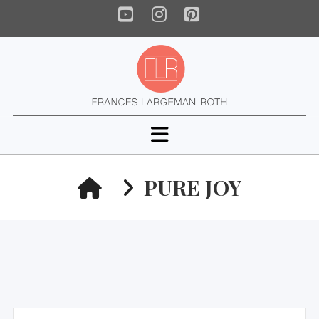
YouTube
Instagram
Pinterest
Navigation
HOME
PURE JOY
Search