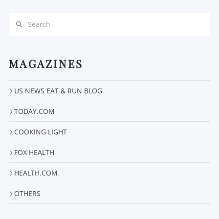
Search
MAGAZINES
US NEWS EAT & RUN BLOG
TODAY.COM
COOKING LIGHT
FOX HEALTH
HEALTH.COM
OTHERS