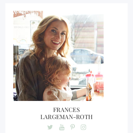
FRANCES
LARGEMAN-ROTH