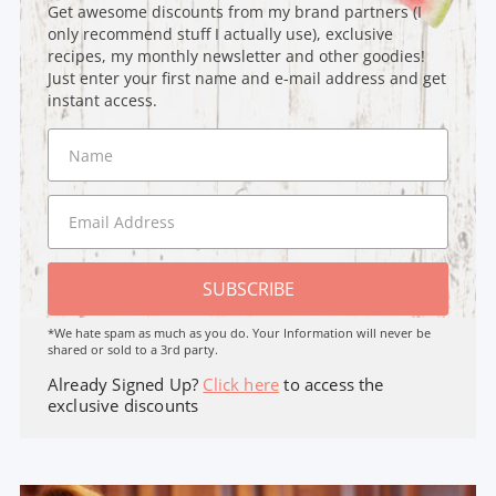
Get awesome discounts from my brand partners (I
only recommend stuff I actually use), exclusive
recipes, my monthly newsletter and other goodies!
Just enter your first name and e-mail address and get
instant access.
SUBSCRIBE
*We hate spam as much as you do. Your Information will never be
shared or sold to a 3rd party.
Already Signed Up?
Click here
to access the
exclusive discounts