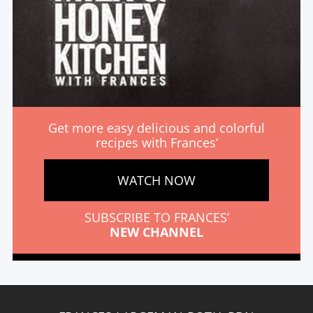
Get more easy delicious and colorful
recipes with Frances’
WATCH NOW
SUBSCRIBE TO FRANCES’
NEW CHANNEL