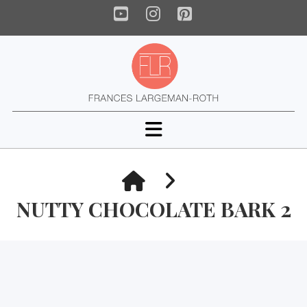
YouTube
Instagram
Pinterest
Navigation
HOME
NUTTY CHOCOLATE BARK 2