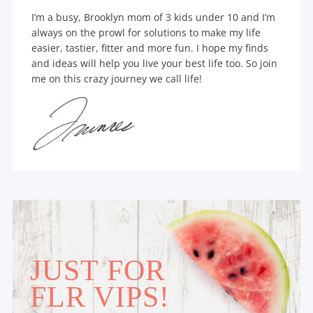
I’m a busy, Brooklyn mom of 3 kids under 10 and I’m
always on the prowl for solutions to make my life
easier, tastier, fitter and more fun. I hope my finds
and ideas will help you live your best life too. So join
me on this crazy journey we call life!
JUST FOR
FLR VIPS!