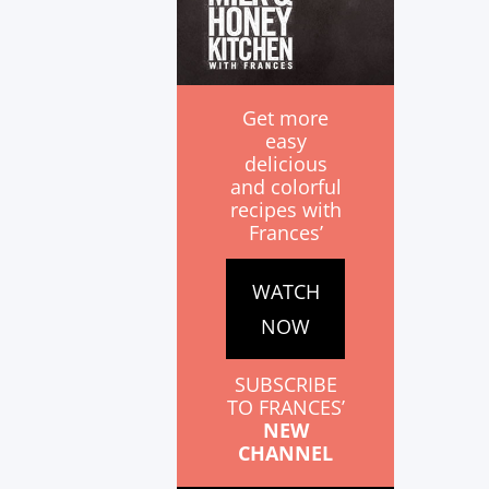
Get more
easy
delicious
and colorful
recipes with
Frances’
WATCH
NOW
SUBSCRIBE
TO FRANCES’
NEW
CHANNEL