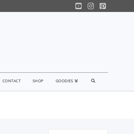
YouTube
Instagram
Pinterest
CONTACT
SHOP
GOODIES
Search