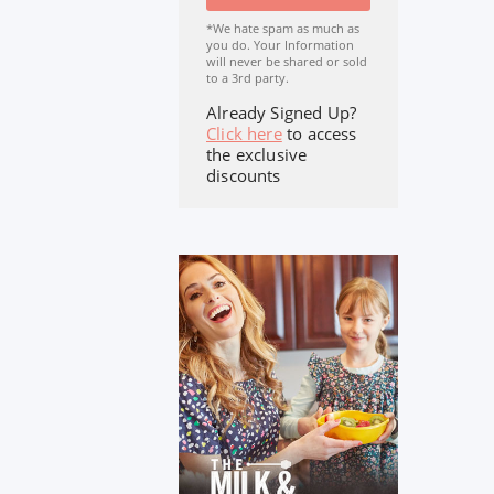
*We hate spam as much as
you do. Your Information
will never be shared or sold
to a 3rd party.
Already Signed Up?
Click here
to access
the exclusive
discounts