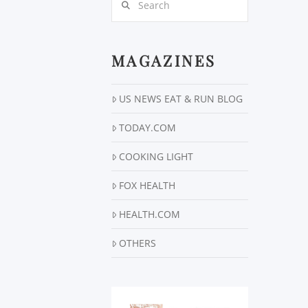
MAGAZINES
US NEWS EAT & RUN BLOG
TODAY.COM
COOKING LIGHT
FOX HEALTH
HEALTH.COM
OTHERS