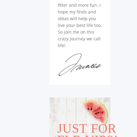
fitter and more fun. I
hope my finds and
ideas will help you
live your best life too.
So join me on this
crazy journey we call
life!
JUST FOR