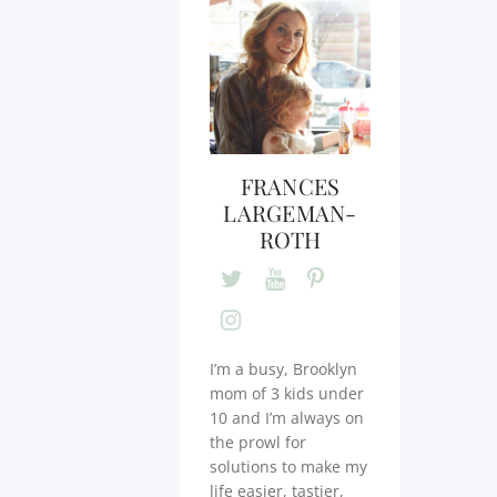
FRANCES
LARGEMAN-
ROTH
I’m a busy, Brooklyn
mom of 3 kids under
10 and I’m always on
the prowl for
solutions to make my
life easier, tastier,