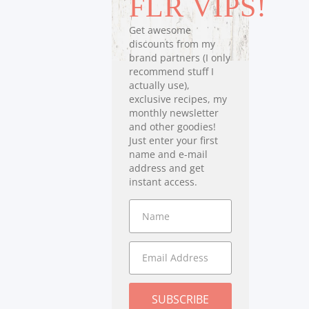
FLR VIPS!
Get awesome
discounts from my
brand partners (I only
recommend stuff I
actually use),
exclusive recipes, my
monthly newsletter
and other goodies!
Just enter your first
name and e-mail
address and get
instant access.
SUBSCRIBE