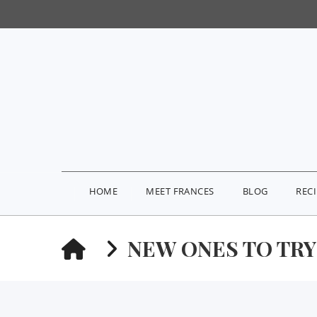
HOME
MEET FRANCES
BLOG
REC
HOME
NEW ONES TO TR