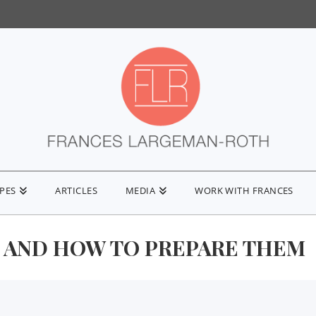
IPES
ARTICLES
MEDIA
WORK WITH FRANCES
Y AND HOW TO PREPARE THEM