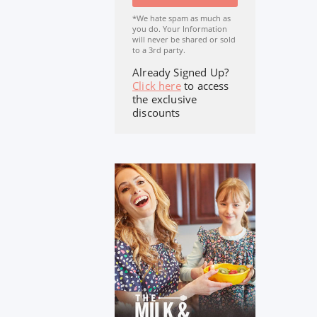
*We hate spam as much as
you do. Your Information
will never be shared or sold
to a 3rd party.
Already Signed Up?
Click here
to access
the exclusive
discounts