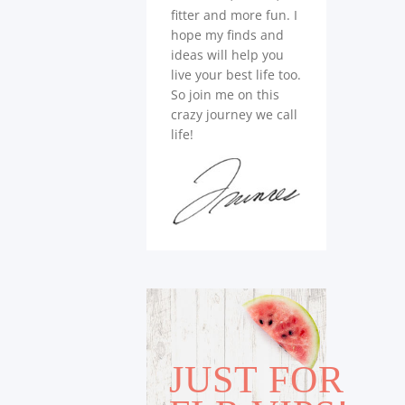
fitter and more fun. I
hope my finds and
ideas will help you
live your best life too.
So join me on this
crazy journey we call
life!
JUST FOR