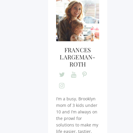
FRANCES
LARGEMAN-
ROTH
I’m a busy, Brooklyn
mom of 3 kids under
10 and I’m always on
the prowl for
solutions to make my
life easier, tastier,