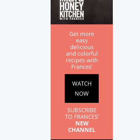
Get more
easy
delicious
and colorful
recipes with
Frances’
WATCH
NOW
SUBSCRIBE
TO FRANCES’
NEW
CHANNEL