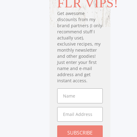
FLR VIPS!
Get awesome
discounts from my
brand partners (I only
recommend stuff I
actually use),
exclusive recipes, my
monthly newsletter
and other goodies!
Just enter your first
name and e-mail
address and get
instant access.
SUBSCRIBE