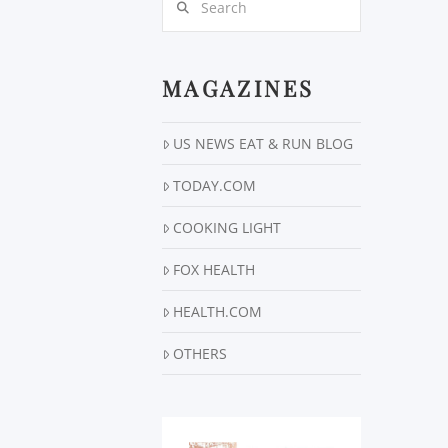
MAGAZINES
US NEWS EAT & RUN BLOG
TODAY.COM
COOKING LIGHT
FOX HEALTH
HEALTH.COM
OTHERS