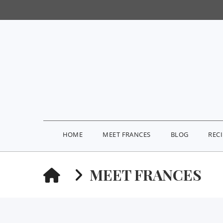
HOME
MEET FRANCES
BLOG
REC
HOME
MEET FRANCES