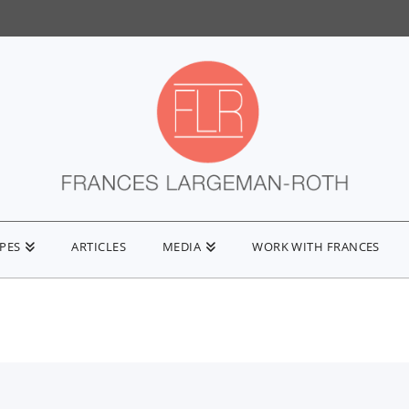
IPES
ARTICLES
MEDIA
WORK WITH FRANCES