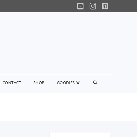
YouTube
Instagram
Pinterest
CONTACT
SHOP
GOODIES
Search