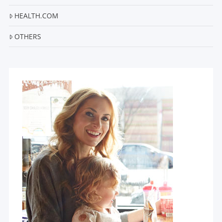
HEALTH.COM
OTHERS