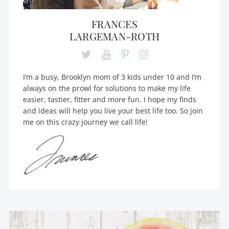
FRANCES
LARGEMAN-ROTH
I’m a busy, Brooklyn mom of 3 kids under 10 and I’m
always on the prowl for solutions to make my life
easier, tastier, fitter and more fun. I hope my finds
and ideas will help you live your best life too. So join
me on this crazy journey we call life!