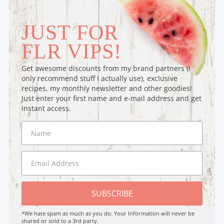
JUST FOR
FLR VIPS!
Get awesome discounts from my brand partners (I
only recommend stuff I actually use), exclusive
recipes, my monthly newsletter and other goodies!
Just enter your first name and e-mail address and get
instant access.
SUBSCRIBE
*We hate spam as much as you do. Your Information will never be
shared or sold to a 3rd party.