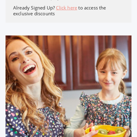
Already Signed Up?
Click here
to access the
exclusive discounts