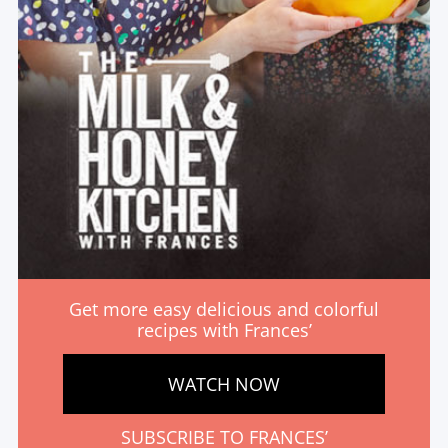
Get more easy delicious and colorful
recipes with Frances’
WATCH NOW
SUBSCRIBE TO FRANCES’