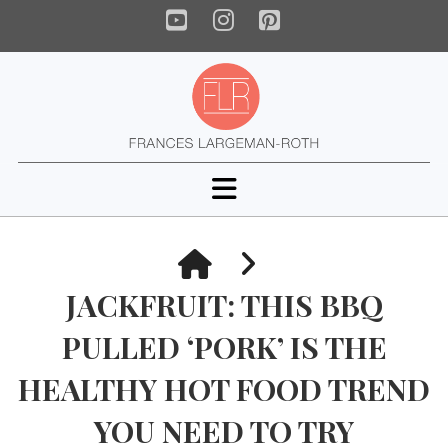
YouTube
Instagram
Pinterest
Navigation
HOME
JACKFRUIT: THIS BBQ
PULLED ‘PORK’ IS THE
HEALTHY HOT FOOD TREND
YOU NEED TO TRY