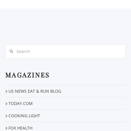
Search
MAGAZINES
US NEWS EAT & RUN BLOG
TODAY.COM
COOKING LIGHT
FOX HEALTH