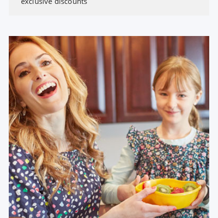
exclusive discounts