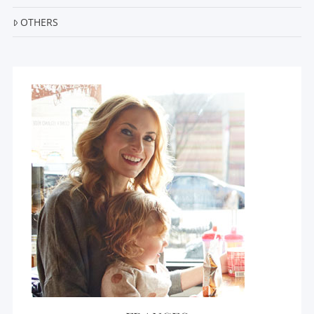
OTHERS