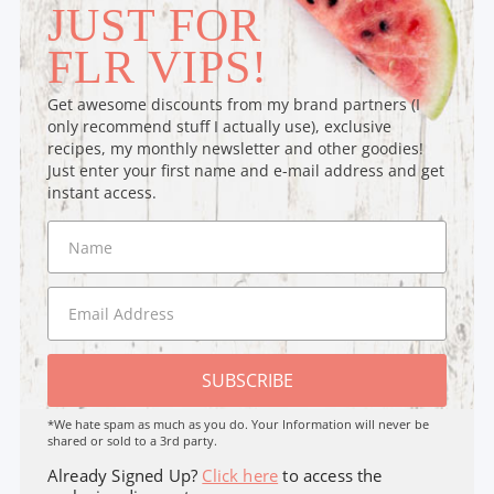
JUST FOR
FLR VIPS!
Get awesome discounts from my brand partners (I
only recommend stuff I actually use), exclusive
recipes, my monthly newsletter and other goodies!
Just enter your first name and e-mail address and get
instant access.
SUBSCRIBE
*We hate spam as much as you do. Your Information will never be
shared or sold to a 3rd party.
Already Signed Up?
Click here
to access the