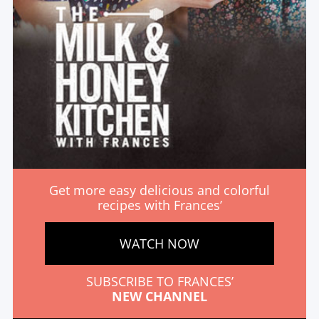
Get more easy delicious and colorful
recipes with Frances’
WATCH NOW
SUBSCRIBE TO FRANCES’
NEW CHANNEL