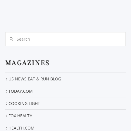
Search
MAGAZINES
US NEWS EAT & RUN BLOG
TODAY.COM
COOKING LIGHT
FOX HEALTH
HEALTH.COM