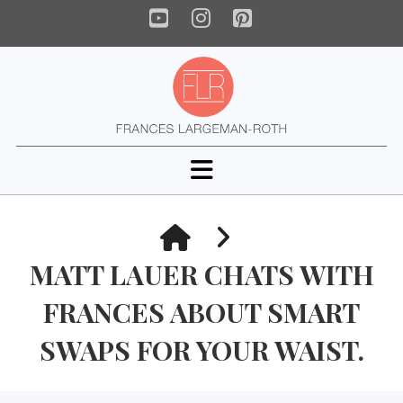
YouTube
Instagram
Pinterest
Navigation
HOME
MATT LAUER CHATS WITH
FRANCES ABOUT SMART
SWAPS FOR YOUR WAIST.