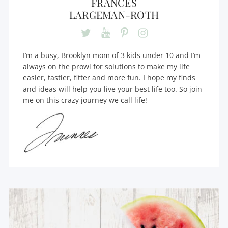
FRANCES
LARGEMAN-ROTH
I’m a busy, Brooklyn mom of 3 kids under 10 and I’m
always on the prowl for solutions to make my life
easier, tastier, fitter and more fun. I hope my finds
and ideas will help you live your best life too. So join
me on this crazy journey we call life!