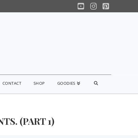
YouTube
Instagram
Pinterest
CONTACT
SHOP
GOODIES
S. (PART 1)