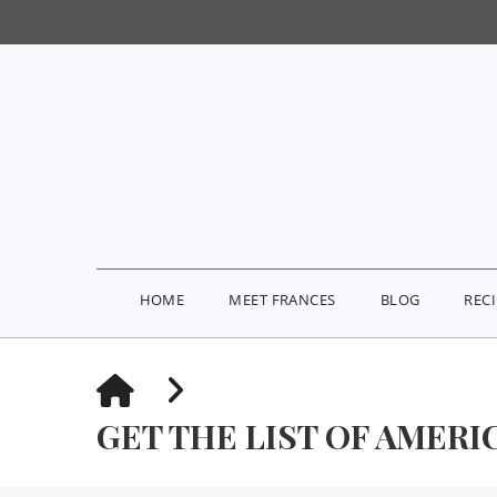
HOME
MEET FRANCES
BLOG
REC
HOME
GET THE LIST OF AMERIC