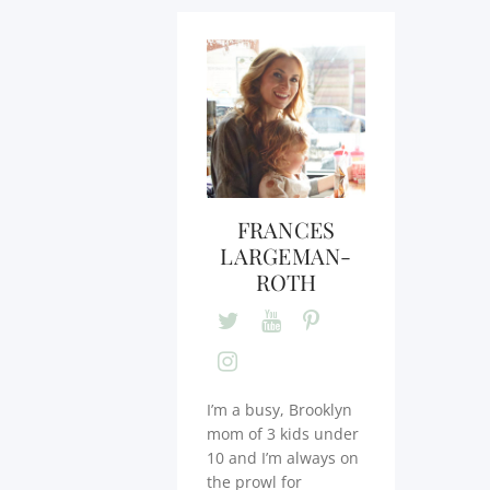
FRANCES
LARGEMAN-
ROTH
I’m a busy, Brooklyn
mom of 3 kids under
10 and I’m always on
the prowl for