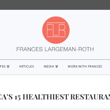
IPES
ARTICLES
MEDIA
WORK WITH FRANCES
A’S 15 HEALTHIEST RESTAURANT