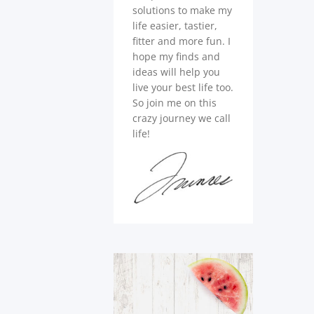
solutions to make my
life easier, tastier,
fitter and more fun. I
hope my finds and
ideas will help you
live your best life too.
So join me on this
crazy journey we call
life!