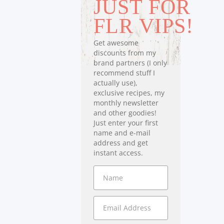
JUST FOR
FLR VIPS!
Get awesome
discounts from my
brand partners (I only
recommend stuff I
actually use),
exclusive recipes, my
monthly newsletter
and other goodies!
Just enter your first
name and e-mail
address and get
instant access.