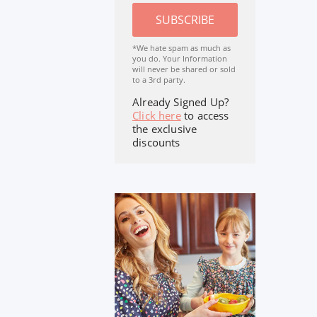
SUBSCRIBE
*We hate spam as much as
you do. Your Information
will never be shared or sold
to a 3rd party.
Already Signed Up?
Click here
to access
the exclusive
discounts