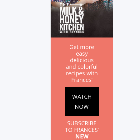
Get more
easy
delicious
and colorful
recipes with
Frances’
WATCH
NOW
SUBSCRIBE
TO FRANCES’
NEW