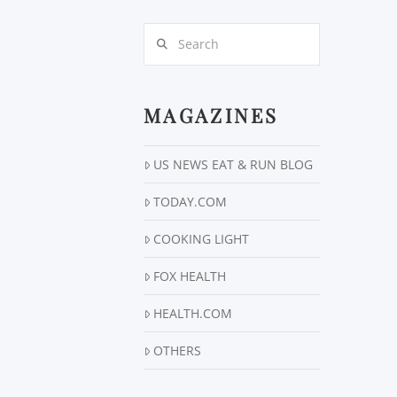
Search
MAGAZINES
US NEWS EAT & RUN BLOG
TODAY.COM
COOKING LIGHT
FOX HEALTH
HEALTH.COM
OTHERS