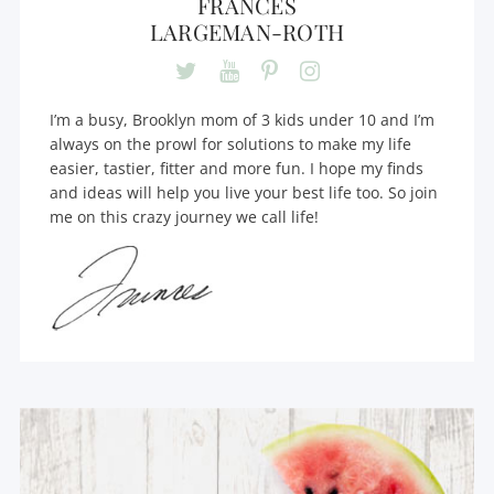
FRANCES
LARGEMAN-ROTH
I’m a busy, Brooklyn mom of 3 kids under 10 and I’m
always on the prowl for solutions to make my life
easier, tastier, fitter and more fun. I hope my finds
and ideas will help you live your best life too. So join
me on this crazy journey we call life!