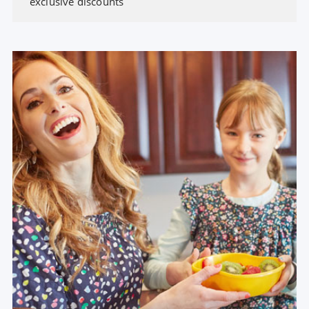
exclusive discounts