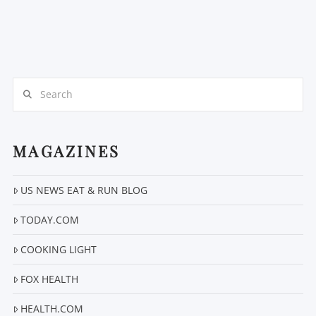
Search
MAGAZINES
US NEWS EAT & RUN BLOG
TODAY.COM
COOKING LIGHT
FOX HEALTH
HEALTH.COM