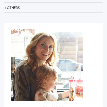
OTHERS