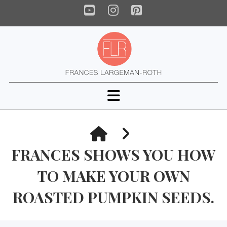
YouTube
Instagram
Pinterest
Navigation
HOME
FRANCES SHOWS YOU HOW
TO MAKE YOUR OWN
ROASTED PUMPKIN SEEDS.