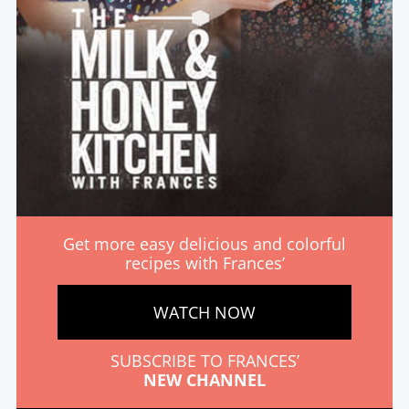
Get more easy delicious and colorful
recipes with Frances’
WATCH NOW
SUBSCRIBE TO FRANCES’
NEW CHANNEL