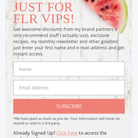
JUST FOR
FLR VIPS!
Get awesome discounts from my brand partners (I
only recommend stuff I actually use), exclusive
recipes, my monthly newsletter and other goodies!
Just enter your first name and e-mail address and get
instant access.
SUBSCRIBE
*We hate spam as much as you do. Your Information will never be
shared or sold to a 3rd party.
Already Signed Up?
Click here
to access the