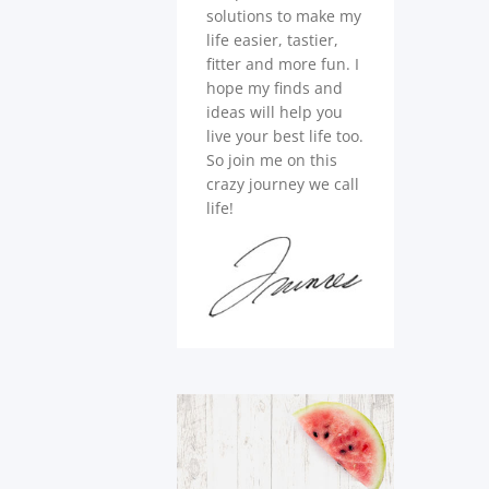
solutions to make my
life easier, tastier,
fitter and more fun. I
hope my finds and
ideas will help you
live your best life too.
So join me on this
crazy journey we call
life!