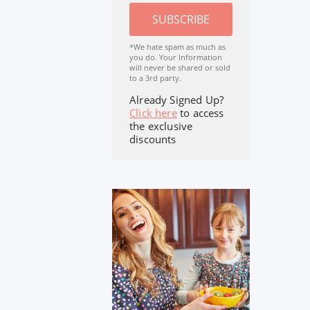
SUBSCRIBE
*We hate spam as much as
you do. Your Information
will never be shared or sold
to a 3rd party.
Already Signed Up?
Click here
to access
the exclusive
discounts