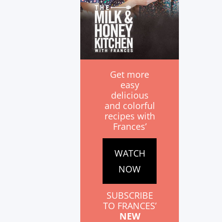
Get more
easy
delicious
and colorful
recipes with
Frances’
WATCH
NOW
SUBSCRIBE
TO FRANCES’
NEW