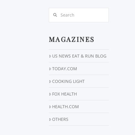
Search
MAGAZINES
US NEWS EAT & RUN BLOG
TODAY.COM
COOKING LIGHT
FOX HEALTH
HEALTH.COM
OTHERS