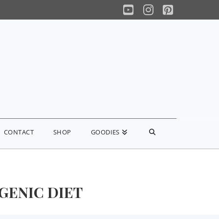
YouTube
Instagram
Pinterest
CONTACT
SHOP
GOODIES
GENIC DIET