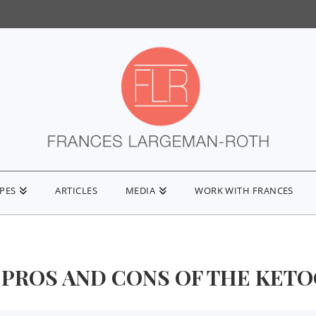
IPES
ARTICLES
MEDIA
WORK WITH FRANCES
 PROS AND CONS OF THE KETO