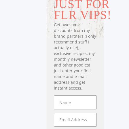
JUST FOR
FLR VIPS!
Get awesome
discounts from my
brand partners (I only
recommend stuff I
actually use),
exclusive recipes, my
monthly newsletter
and other goodies!
Just enter your first
name and e-mail
address and get
instant access.