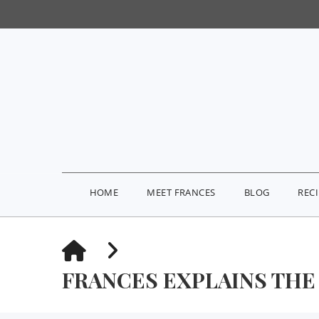
HOME
MEET FRANCES
BLOG
REC
HOME
FRANCES EXPLAINS THE