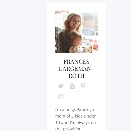
FRANCES
LARGEMAN-
ROTH
I’m a busy, Brooklyn
mom of 3 kids under
10 and I’m always on
the prowl for