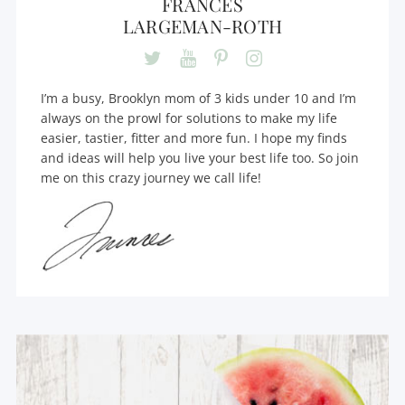
FRANCES
LARGEMAN-ROTH
I’m a busy, Brooklyn mom of 3 kids under 10 and I’m
always on the prowl for solutions to make my life
easier, tastier, fitter and more fun. I hope my finds
and ideas will help you live your best life too. So join
me on this crazy journey we call life!