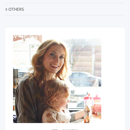
OTHERS