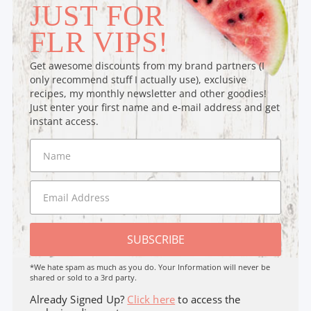
JUST FOR
FLR VIPS!
Get awesome discounts from my brand partners (I
only recommend stuff I actually use), exclusive
recipes, my monthly newsletter and other goodies!
Just enter your first name and e-mail address and get
instant access.
SUBSCRIBE
*We hate spam as much as you do. Your Information will never be
shared or sold to a 3rd party.
Already Signed Up?
Click here
to access the