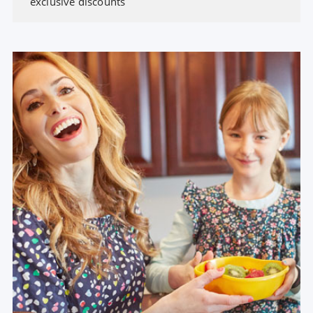
exclusive discounts