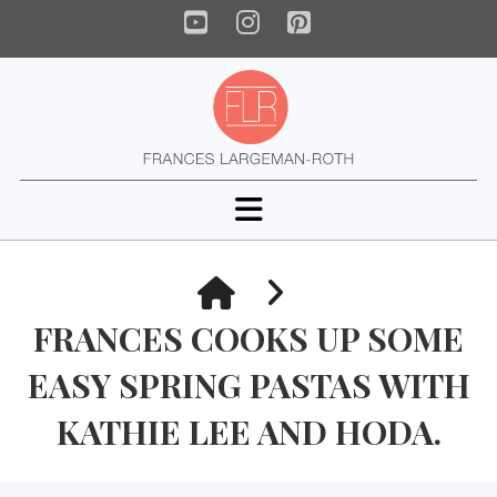
YouTube
Instagram
Pinterest
Navigation
HOME
FRANCES COOKS UP SOME
EASY SPRING PASTAS WITH
KATHIE LEE AND HODA.