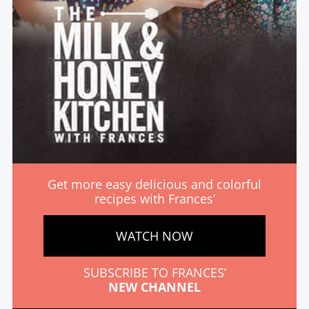
Get more easy delicious and colorful
recipes with Frances’
WATCH NOW
SUBSCRIBE TO FRANCES’
NEW CHANNEL