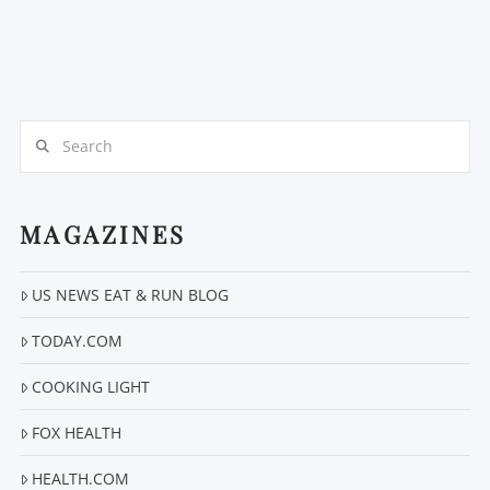
Search
MAGAZINES
US NEWS EAT & RUN BLOG
TODAY.COM
COOKING LIGHT
FOX HEALTH
HEALTH.COM