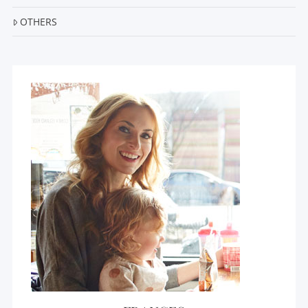
OTHERS