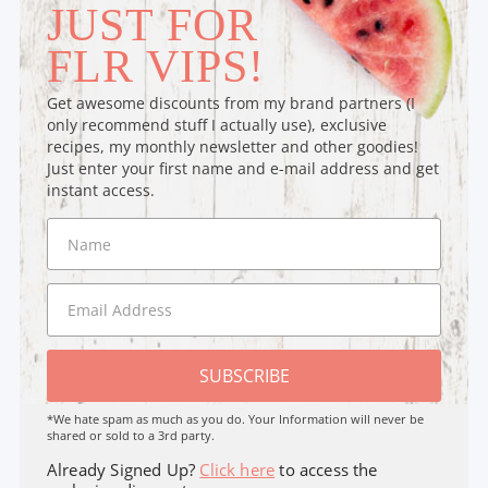
JUST FOR
FLR VIPS!
Get awesome discounts from my brand partners (I
only recommend stuff I actually use), exclusive
recipes, my monthly newsletter and other goodies!
Just enter your first name and e-mail address and get
instant access.
SUBSCRIBE
*We hate spam as much as you do. Your Information will never be
shared or sold to a 3rd party.
Already Signed Up?
Click here
to access the