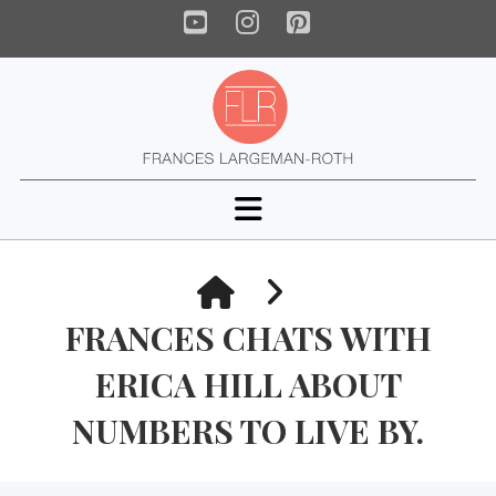
YouTube
Instagram
Pinterest
Navigation
HOME
FRANCES CHATS WITH
ERICA HILL ABOUT
NUMBERS TO LIVE BY.