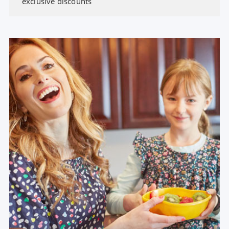
exclusive discounts