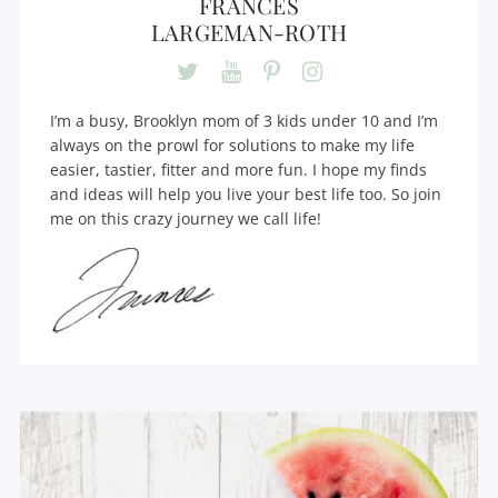
FRANCES
LARGEMAN-ROTH
I’m a busy, Brooklyn mom of 3 kids under 10 and I’m
always on the prowl for solutions to make my life
easier, tastier, fitter and more fun. I hope my finds
and ideas will help you live your best life too. So join
me on this crazy journey we call life!