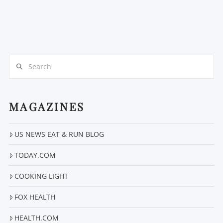
Search
MAGAZINES
US NEWS EAT & RUN BLOG
TODAY.COM
COOKING LIGHT
FOX HEALTH
HEALTH.COM