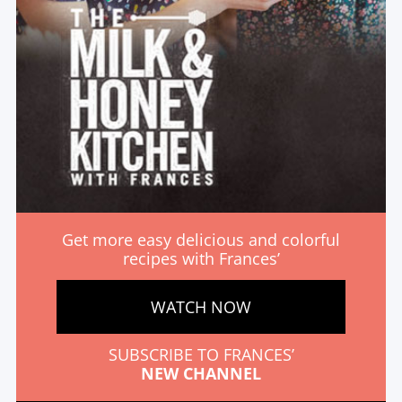
Get more easy delicious and colorful
recipes with Frances’
WATCH NOW
SUBSCRIBE TO FRANCES’
NEW CHANNEL