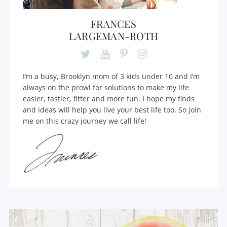
FRANCES
LARGEMAN-ROTH
I’m a busy, Brooklyn mom of 3 kids under 10 and I’m
always on the prowl for solutions to make my life
easier, tastier, fitter and more fun. I hope my finds
and ideas will help you live your best life too. So join
me on this crazy journey we call life!