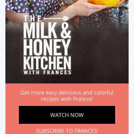
Get more easy delicious and colorful
recipes with Frances’
WATCH NOW
SUBSCRIBE TO FRANCES’