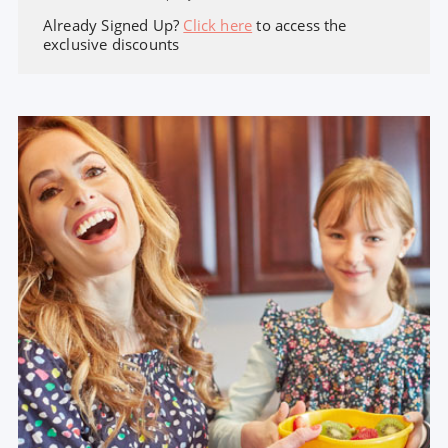
Already Signed Up?
Click here
to access the
exclusive discounts