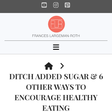
YouTube
Instagram
Pinterest
Navigation
HOME
DITCH ADDED SUGAR & 6
OTHER WAYS TO
ENCOURAGE HEALTHY
EATING