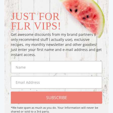
JUST FOR
FLR VIPS!
Get awesome discounts from my brand partners (I
only recommend stuff I actually use), exclusive
recipes, my monthly newsletter and other goodies!
Just enter your first name and e-mail address and get
instant access.
SUBSCRIBE
*We hate spam as much as you do. Your Information will never be
shared or sold to a 3rd party.