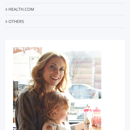
HEALTH.COM
OTHERS