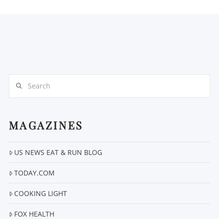
Search
MAGAZINES
US NEWS EAT & RUN BLOG
TODAY.COM
COOKING LIGHT
FOX HEALTH