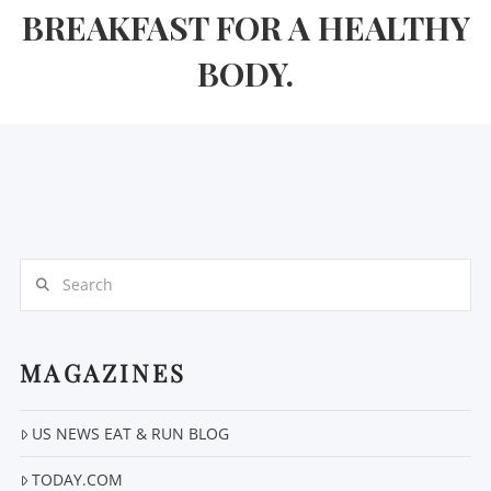
BREAKFAST FOR A HEALTHY
BODY.
Search
MAGAZINES
US NEWS EAT & RUN BLOG
TODAY.COM