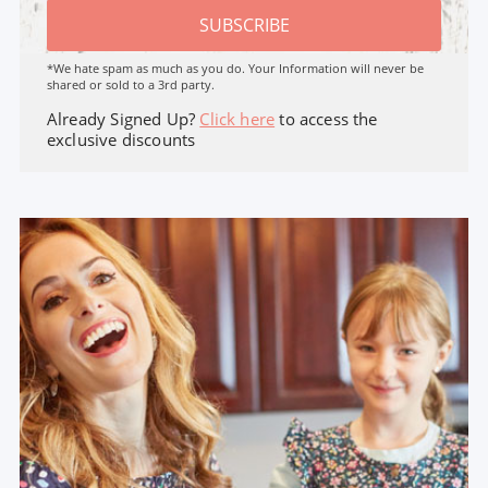
SUBSCRIBE
*We hate spam as much as you do. Your Information will never be
shared or sold to a 3rd party.
Already Signed Up?
Click here
to access the
exclusive discounts