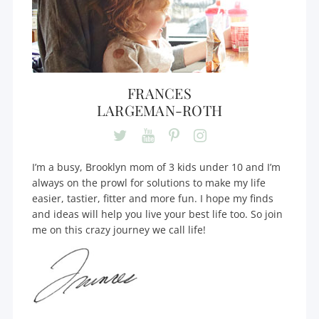
FRANCES
LARGEMAN-ROTH
I’m a busy, Brooklyn mom of 3 kids under 10 and I’m
always on the prowl for solutions to make my life
easier, tastier, fitter and more fun. I hope my finds
and ideas will help you live your best life too. So join
me on this crazy journey we call life!