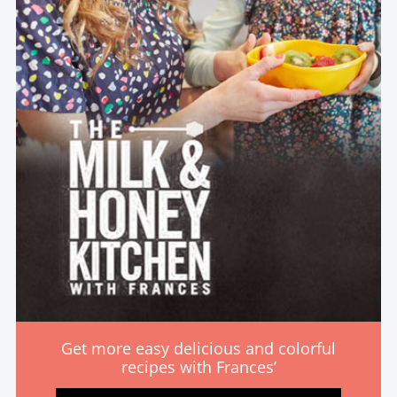
Get more easy delicious and colorful
recipes with Frances’