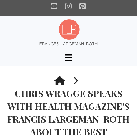
YouTube
Instagram
Pinterest
Navigation
HOME
CHRIS WRAGGE SPEAKS
WITH HEALTH MAGAZINE'S
FRANCIS LARGEMAN-ROTH
ABOUT THE BEST