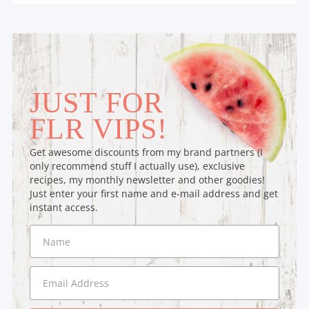
JUST FOR
FLR VIPS!
Get awesome discounts from my brand partners (I
only recommend stuff I actually use), exclusive
recipes, my monthly newsletter and other goodies!
Just enter your first name and e-mail address and get
instant access.