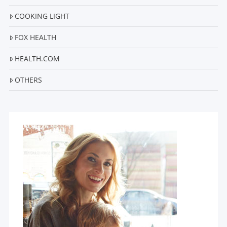
COOKING LIGHT
FOX HEALTH
HEALTH.COM
OTHERS