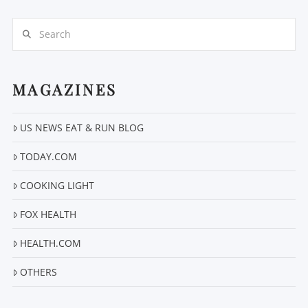
Search
MAGAZINES
US NEWS EAT & RUN BLOG
TODAY.COM
COOKING LIGHT
FOX HEALTH
HEALTH.COM
OTHERS