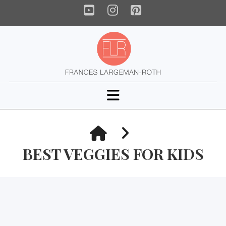
YouTube
Instagram
Pinterest
Navigation
HOME
BEST VEGGIES FOR KIDS