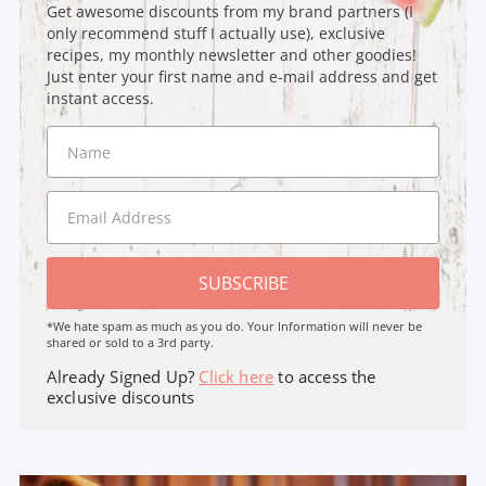
Get awesome discounts from my brand partners (I
only recommend stuff I actually use), exclusive
recipes, my monthly newsletter and other goodies!
Just enter your first name and e-mail address and get
instant access.
SUBSCRIBE
*We hate spam as much as you do. Your Information will never be
shared or sold to a 3rd party.
Already Signed Up?
Click here
to access the
exclusive discounts