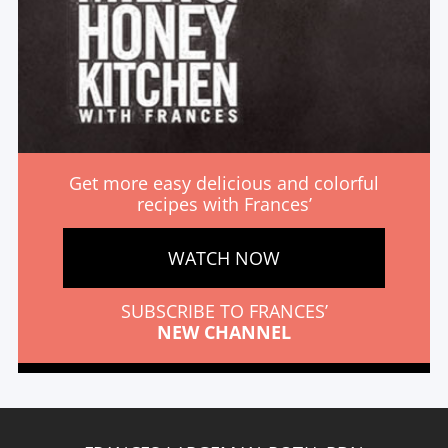
Get more easy delicious and colorful
recipes with Frances’
WATCH NOW
SUBSCRIBE TO FRANCES’
NEW CHANNEL