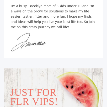
I’m a busy, Brooklyn mom of 3 kids under 10 and I’m
always on the prowl for solutions to make my life
easier, tastier, fitter and more fun. I hope my finds
and ideas will help you live your best life too. So join
me on this crazy journey we call life!
JUST FOR
FLR VIPS!