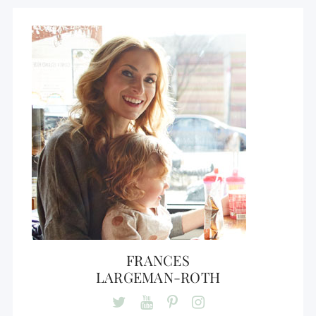
FRANCES
LARGEMAN-ROTH