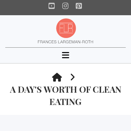
YouTube
Instagram
Pinterest
Navigation
HOME
A DAY'S WORTH OF CLEAN
EATING