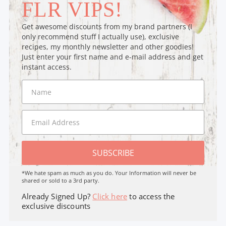
FLR VIPS!
Get awesome discounts from my brand partners (I
only recommend stuff I actually use), exclusive
recipes, my monthly newsletter and other goodies!
Just enter your first name and e-mail address and get
instant access.
SUBSCRIBE
*We hate spam as much as you do. Your Information will never be
shared or sold to a 3rd party.
Already Signed Up?
Click here
to access the
exclusive discounts