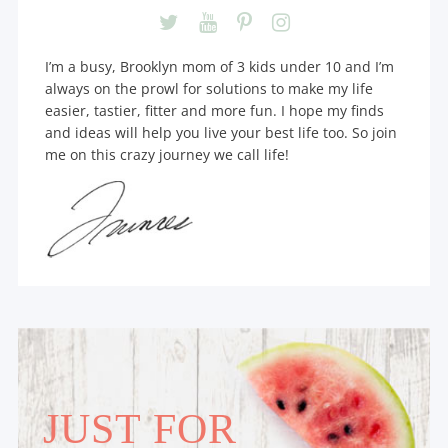
I’m a busy, Brooklyn mom of 3 kids under 10 and I’m
always on the prowl for solutions to make my life
easier, tastier, fitter and more fun. I hope my finds
and ideas will help you live your best life too. So join
me on this crazy journey we call life!
JUST FOR