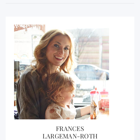
FRANCES
LARGEMAN-ROTH