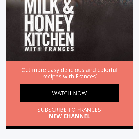
Get more easy delicious and colorful
recipes with Frances’
WATCH NOW
SUBSCRIBE TO FRANCES’
NEW CHANNEL