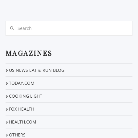
Search
MAGAZINES
US NEWS EAT & RUN BLOG
TODAY.COM
COOKING LIGHT
FOX HEALTH
HEALTH.COM
OTHERS