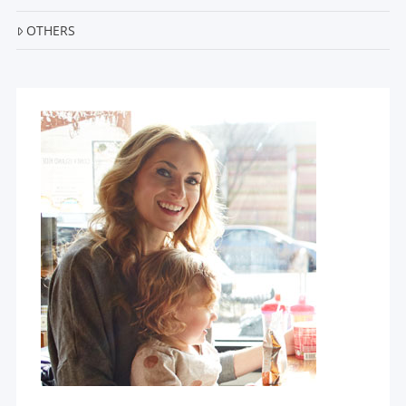
OTHERS