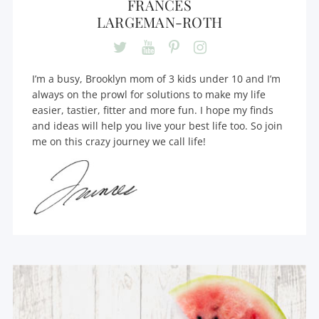
FRANCES
LARGEMAN-ROTH
I’m a busy, Brooklyn mom of 3 kids under 10 and I’m
always on the prowl for solutions to make my life
easier, tastier, fitter and more fun. I hope my finds
and ideas will help you live your best life too. So join
me on this crazy journey we call life!