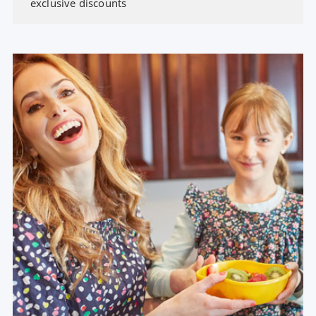
exclusive discounts