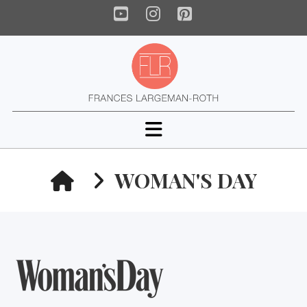
YouTube
Instagram
Pinterest
Navigation
HOME
WOMAN'S DAY