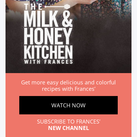
Get more easy delicious and colorful
recipes with Frances’
WATCH NOW
SUBSCRIBE TO FRANCES’
NEW CHANNEL