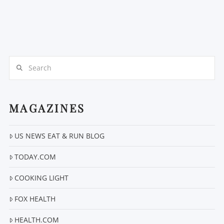
Search
MAGAZINES
US NEWS EAT & RUN BLOG
TODAY.COM
COOKING LIGHT
FOX HEALTH
HEALTH.COM