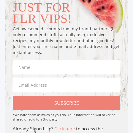
JUST FOR
FLR VIPS!
Get awesome discounts from my brand partners (I
only recommend stuff I actually use), exclusive
recipes, my monthly newsletter and other goodies!
Just enter your first name and e-mail address and get
instant access.
SUBSCRIBE
*We hate spam as much as you do. Your Information will never be
shared or sold to a 3rd party.
Already Signed Up?
Click here
to access the