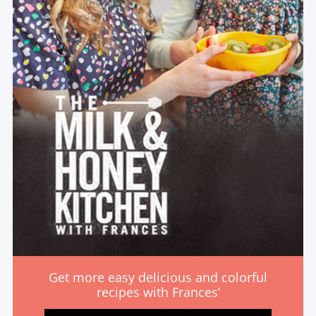
Get more easy delicious and colorful
recipes with Frances’