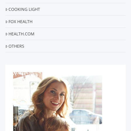
COOKING LIGHT
FOX HEALTH
HEALTH.COM
OTHERS