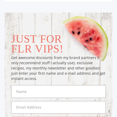
JUST FOR
FLR VIPS!
Get awesome discounts from my brand partners (I
only recommend stuff I actually use), exclusive
recipes, my monthly newsletter and other goodies!
Just enter your first name and e-mail address and get
instant access.