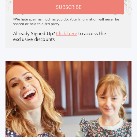
SUBSCRIBE
*We hate spam as much as you do. Your Information will never be
shared or sold to a 3rd party.
Already Signed Up?
Click here
to access the
exclusive discounts