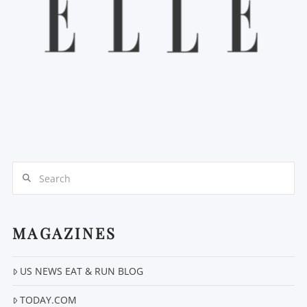
Search
MAGAZINES
US NEWS EAT & RUN BLOG
TODAY.COM