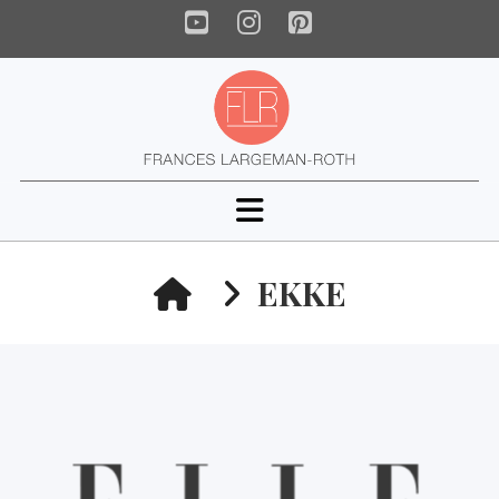
YouTube
Instagram
Pinterest
Navigation
HOME
EKKE