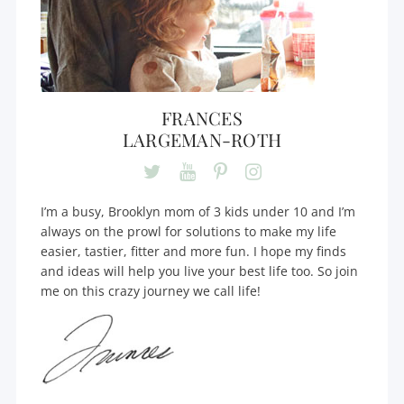
FRANCES
LARGEMAN-ROTH
I’m a busy, Brooklyn mom of 3 kids under 10 and I’m
always on the prowl for solutions to make my life
easier, tastier, fitter and more fun. I hope my finds
and ideas will help you live your best life too. So join
me on this crazy journey we call life!