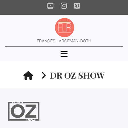
YouTube
Instagram
Pinterest
Navigation
HOME
DR OZ SHOW