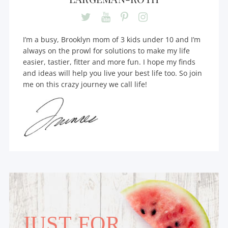
I’m a busy, Brooklyn mom of 3 kids under 10 and I’m
always on the prowl for solutions to make my life
easier, tastier, fitter and more fun. I hope my finds
and ideas will help you live your best life too. So join
me on this crazy journey we call life!
JUST FOR