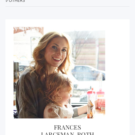
OTHERS
FRANCES
LARGEMAN-ROTH