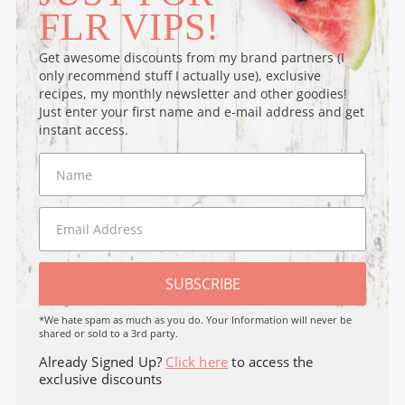
FLR VIPS!
Get awesome discounts from my brand partners (I
only recommend stuff I actually use), exclusive
recipes, my monthly newsletter and other goodies!
Just enter your first name and e-mail address and get
instant access.
SUBSCRIBE
*We hate spam as much as you do. Your Information will never be
shared or sold to a 3rd party.
Already Signed Up?
Click here
to access the
exclusive discounts