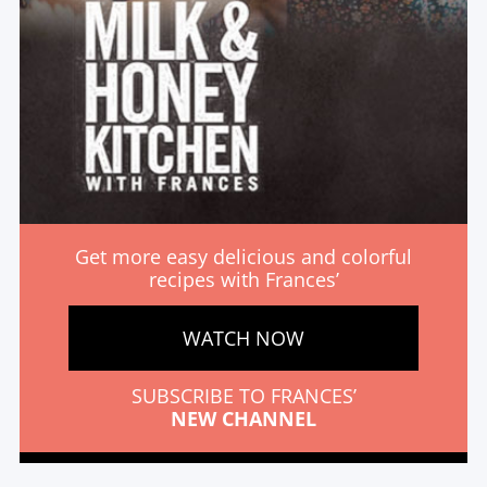
Get more easy delicious and colorful
recipes with Frances’
WATCH NOW
SUBSCRIBE TO FRANCES’
NEW CHANNEL