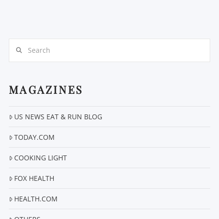
Search
MAGAZINES
US NEWS EAT & RUN BLOG
TODAY.COM
COOKING LIGHT
FOX HEALTH
HEALTH.COM