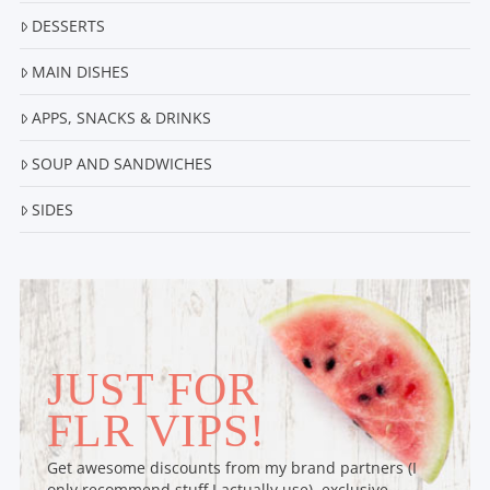
DESSERTS
MAIN DISHES
APPS, SNACKS & DRINKS
SOUP AND SANDWICHES
SIDES
JUST FOR
FLR VIPS!
Get awesome discounts from my brand partners (I
only recommend stuff I actually use), exclusive