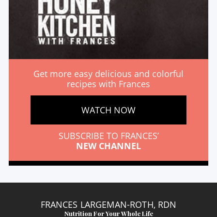
Get more easy delicious and colorful
recipes with Frances
WATCH NOW
SUBSCRIBE TO FRANCES’
NEW CHANNEL
FRANCES LARGEMAN-ROTH, RDN
Nutrition For Your Whole Life