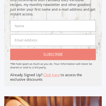
recipes, my monthly newsletter and other goodies!
Just enter your first name and e-mail address and get
instant access.
SUBSCRIBE
*We hate spam as much as you do. Your Information will never be
shared or sold to a 3rd party.
Already Signed Up?
Click here
to access the
exclusive discounts