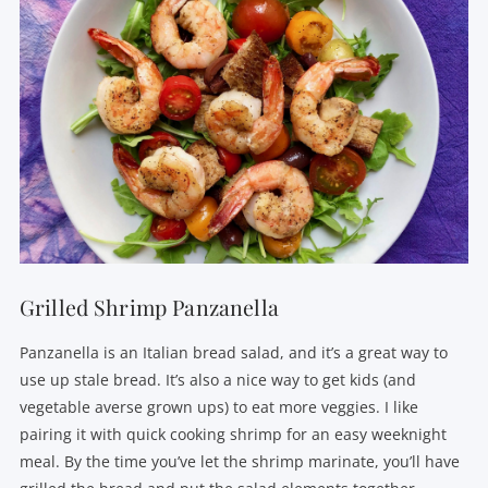
Grilled Shrimp Panzanella
Panzanella is an Italian bread salad, and it’s a great way to
use up stale bread. It’s also a nice way to get kids (and
vegetable averse grown ups) to eat more veggies. I like
pairing it with quick cooking shrimp for an easy weeknight
meal. By the time you’ve let the shrimp marinate, you’ll have