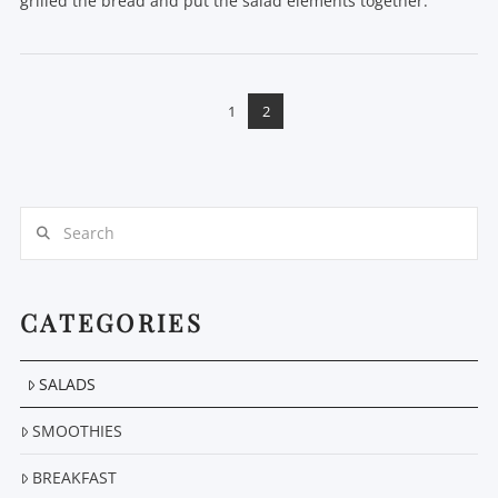
grilled the bread and put the salad elements together.
1
2
VIEW POST
Search
CATEGORIES
SALADS
SMOOTHIES
BREAKFAST