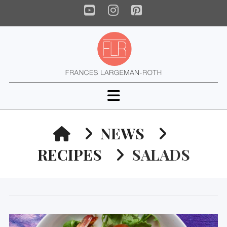
YouTube
Instagram
Pinterest
Navigation
HOME
NEWS
RECIPES
SALADS