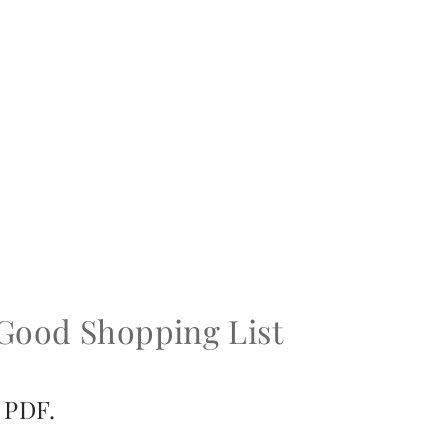
 Good Shopping List
 PDF.