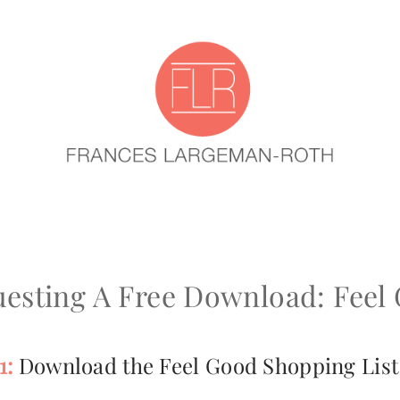
esting A Free Download: Feel
1:
Download the Feel Good Shopping List