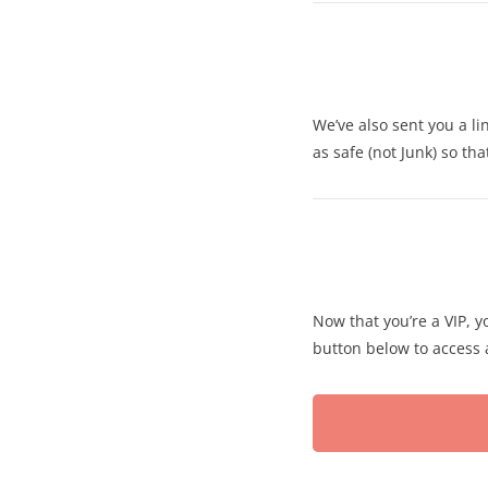
We’ve also sent you a li
as safe (not Junk) so th
Now that you’re a VIP, yo
button below to access a