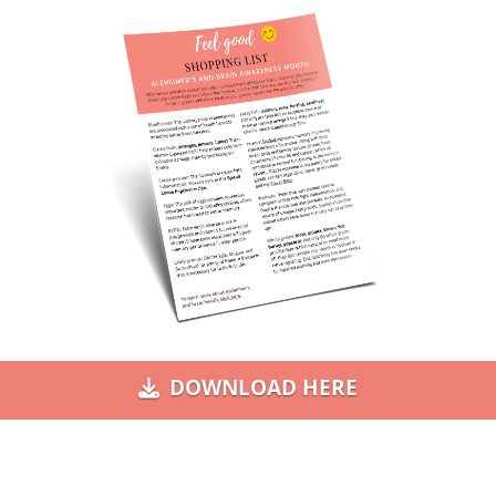
DOWNLOAD HERE