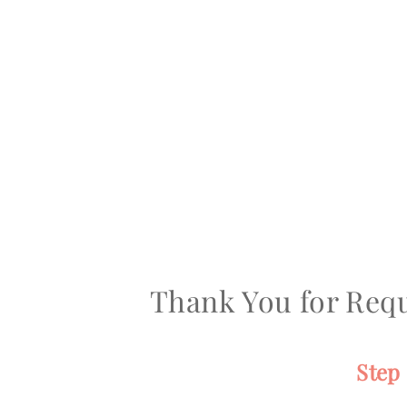
Thank You for Requ
Step 