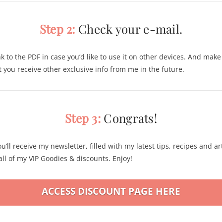
Step 2:
Check your e-mail.
nk to the PDF in case you’d like to use it on other devices. And mak
at you receive other exclusive info from me in the future.
Step 3:
Congrats!
u’ll receive my newsletter, filled with my latest tips, recipes and art
ll of my VIP Goodies & discounts. Enjoy!
ACCESS DISCOUNT PAGE HERE