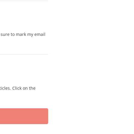
e sure to mark my email
icles. Click on the