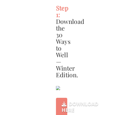
Step
1:
Download
the
30
Ways
to
Well
—
Winter
Edition.
DOWNLOAD
HERE