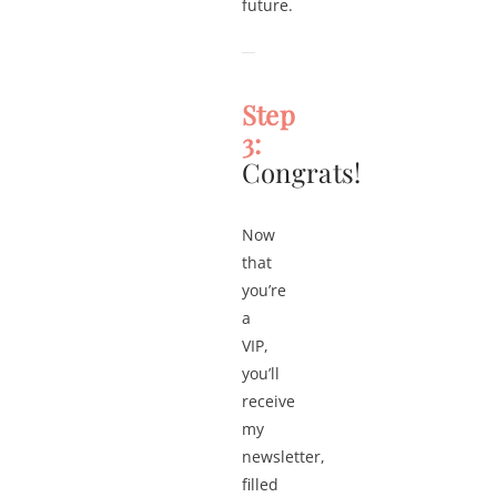
future.
Step
3:
Congrats!
Now
that
you’re
a
VIP,
you’ll
receive
my
newsletter,
filled