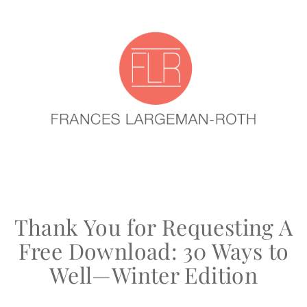
Thank You for Requesting A
Free Download: 30 Ways to
Well—Winter Edition