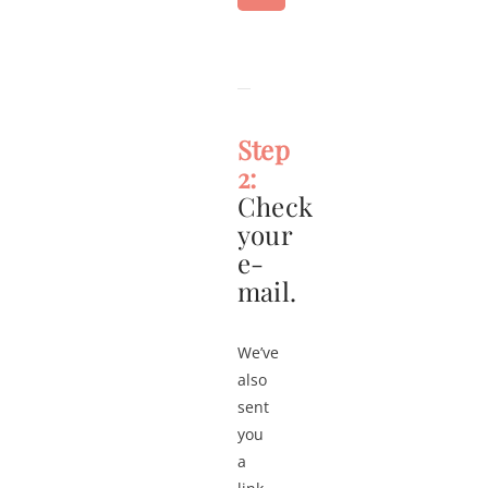
Step
2:
Check
your
e-
mail.
We’ve
also
sent
you
a