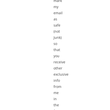
mark
my
email
as
safe
(not
Junk)
so
that
you
receive
other
exclusive
info
from
me
in
the