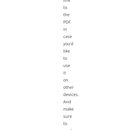
link
to
the
PDF
in
case
you’d
like
to
use
it
on
other
devices.
And
make
sure
to