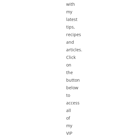
with
my
latest
tips,
recipes
and
articles.
Click
on
the
button
below
to
access
all
of
my
VIP