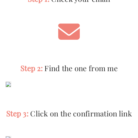
Step 2:
Find the one from me
Step 3:
Click on the confirmation link