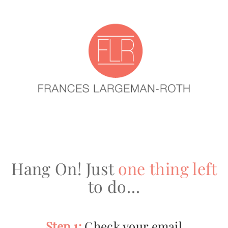
Hang On! Just
one thing left
to do…
Step 1:
Check your email