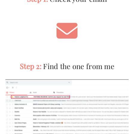
Step 2:
Find the one from me