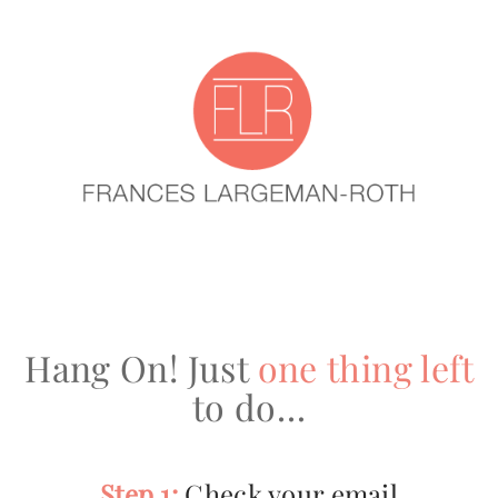
Hang On! Just
one thing left
to do…
Step 1:
Check your email