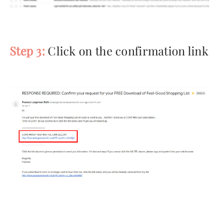
Step 3:
Click on the confirmation link