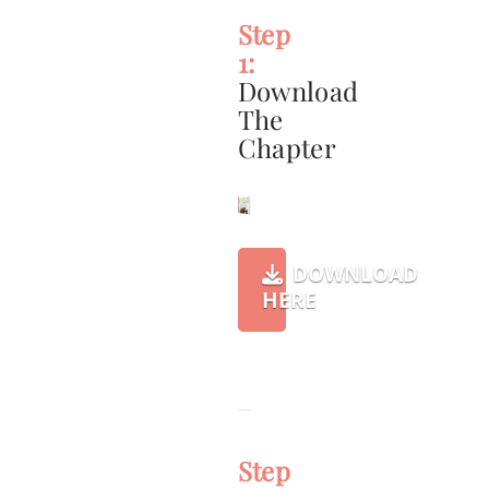
Step
1:
Download
The
Chapter
DOWNLOAD
HERE
Step