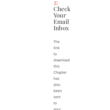
2:
Check
Your
Email
Inbox
The
link
to
download
this
Chapter
has
also
been
sent
to
your