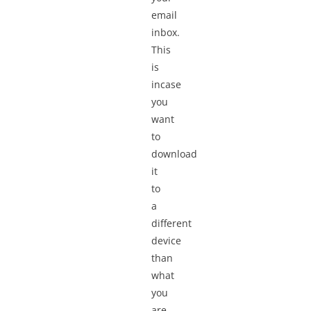
email
inbox.
This
is
incase
you
want
to
download
it
to
a
different
device
than
what
you
are