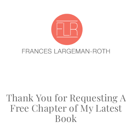
Thank You for Requesting A
Free Chapter of My Latest
Book