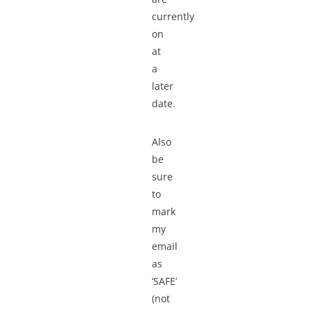
currently
on
at
a
later
date.
Also
be
sure
to
mark
my
email
as
‘SAFE’
(not