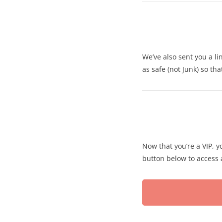
We’ve also sent you a li
as safe (not Junk) so th
Now that you’re a VIP, yo
button below to access a