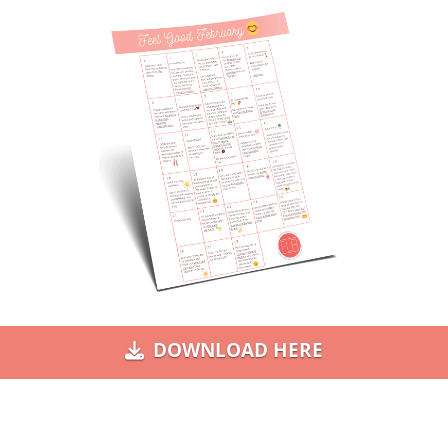
DOWNLOAD HERE