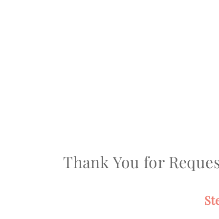
Thank You for Reques
St