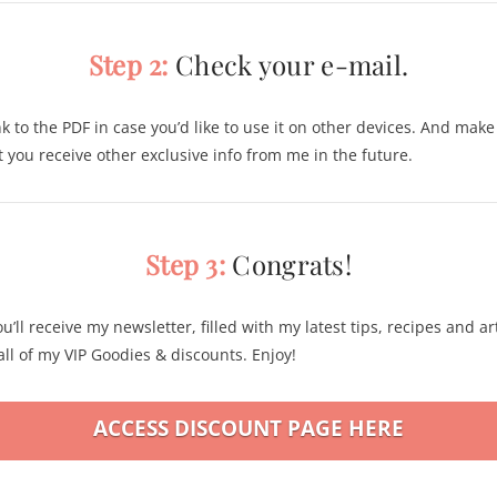
Step 2:
Check your e-mail.
nk to the PDF in case you’d like to use it on other devices. And mak
at you receive other exclusive info from me in the future.
Step 3:
Congrats!
u’ll receive my newsletter, filled with my latest tips, recipes and art
ll of my VIP Goodies & discounts. Enjoy!
ACCESS DISCOUNT PAGE HERE