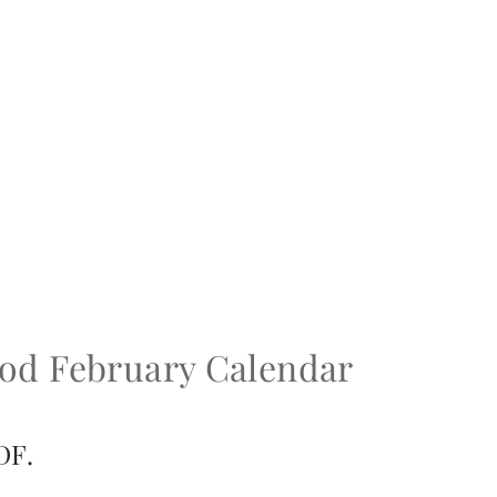
ood February Calendar
DF.