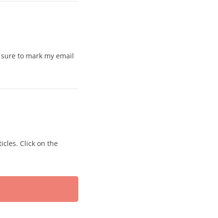
e sure to mark my email
icles. Click on the