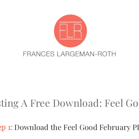
ting A Free Download: Feel G
ep 1:
Download the Feel Good February P