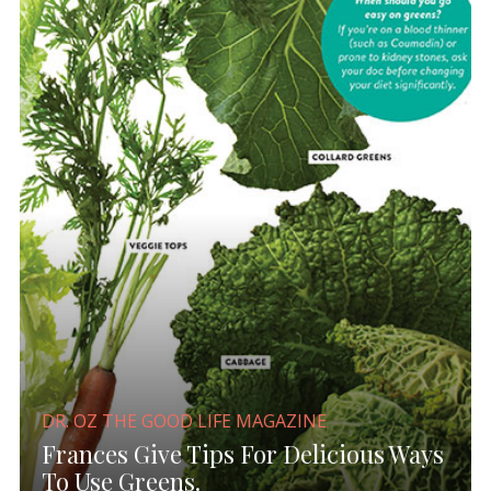
DR. OZ THE GOOD LIFE MAGAZINE
Frances Give Tips For Delicious Ways
To Use Greens.