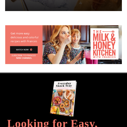
Looking for Easy,