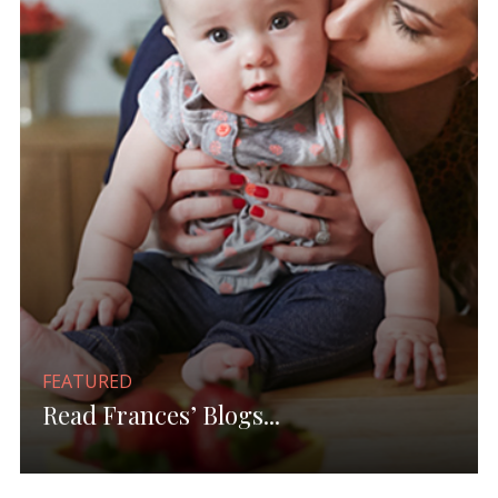
FEATURED
Read Frances’ Blogs...