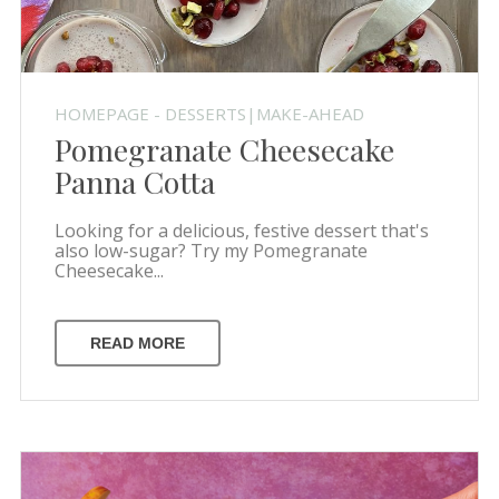
HOMEPAGE - DESSERTS|MAKE-AHEAD
Pomegranate Cheesecake
Panna Cotta
Looking for a delicious, festive dessert that's
also low-sugar? Try my Pomegranate
Cheesecake...
READ MORE