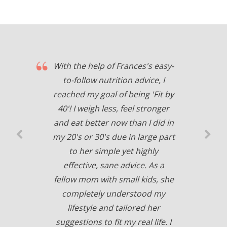
With the help of Frances's easy-
to-follow nutrition advice, I
reached my goal of being 'Fit by
40'! I weigh less, feel stronger
and eat better now than I did in
my 20's or 30's due in large part
to her simple yet highly
effective, sane advice. As a
fellow mom with small kids, she
completely understood my
lifestyle and tailored her
suggestions to fit my real life. I