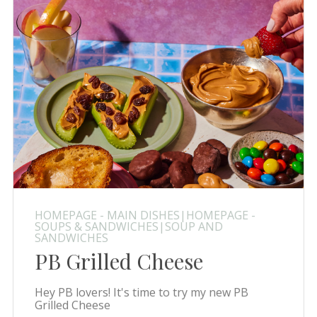
HOMEPAGE - MAIN DISHES|HOMEPAGE -
SOUPS & SANDWICHES|SOUP AND
SANDWICHES
PB Grilled Cheese
Hey PB lovers! It's time to try my new PB
Grilled Cheese