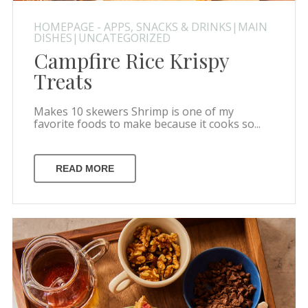
HOMEPAGE - APPS, SNACKS & DRINKS|MAIN
DISHES|UNCATEGORIZED
Campfire Rice Krispy
Treats
Makes 10 skewers Shrimp is one of my
favorite foods to make because it cooks so...
READ MORE