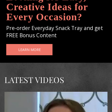
Creative Ideas for
Every Occasion?
Pre-order Everyday Snack Tray and get
FREE Bonus Content
LEARN MORE
LATEST VIDEOS