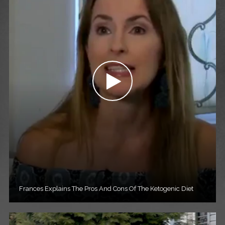
Frances Explains The Pros And Cons Of The Ketogenic Diet