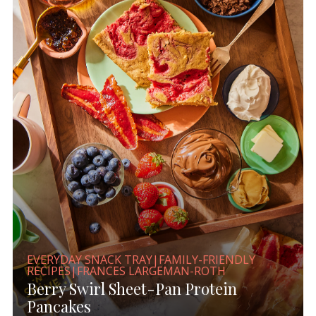
EVERYDAY SNACK TRAY|FAMILY-FRIENDLY
RECIPES|FRANCES LARGEMAN-ROTH
Berry Swirl Sheet-Pan Protein
Pancakes