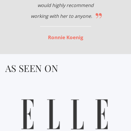
would highly recommend
”
working with her to anyone.
Ronnie Koenig
AS SEEN ON