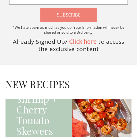
SUBSCRIBE
*We hate spam as much as you do. Your Information will never be
shared or sold to a 3rd party.
Already Signed Up?
Click here
to access
the exclusive content
HOMEPAGE - MAIN
DISHES|MAIN
DISHES|UNCATEGORIZED
NEW RECIPES
Grilled
Shrimp +
Cherry
Tomato
Skewers