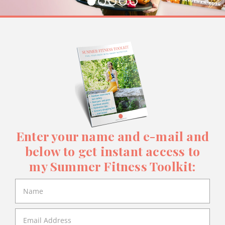
Enter your name and e-mail and
below to get instant access to
my Summer Fitness Toolkit: