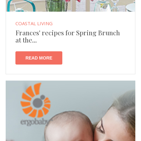
COASTAL LIVING
Frances' recipes for Spring Brunch
at the...
READ MORE