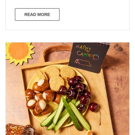
READ MORE