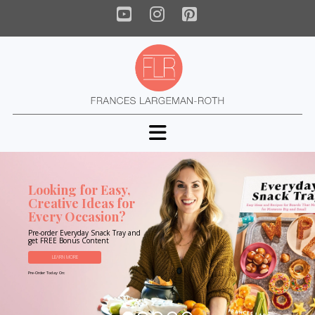
YouTube
Instagram
Pinterest
Navigation
Looking for Easy,
Creative Ideas for
Every Occasion?
Pre-order Everyday Snack Tray and
get FREE Bonus Content
LEARN MORE
Pre-Order Today On: