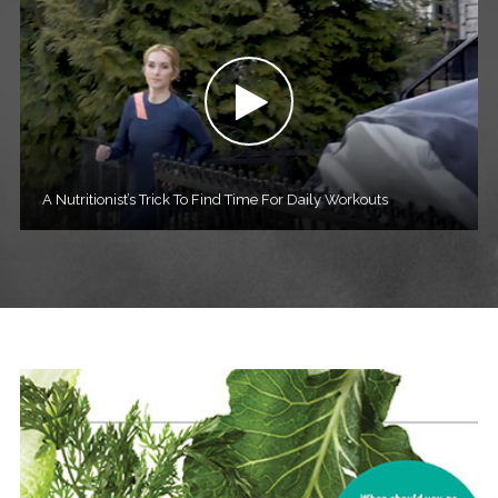
A Nutritionist’s Trick To Find Time For Daily Workouts