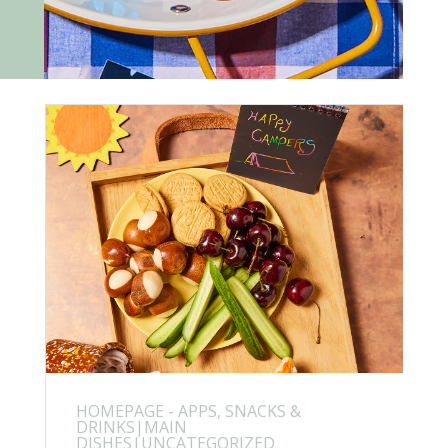
HOMEPAGE - APPS, SNACKS &
DRINKS|MAIN
DISHES|UNCATEGORIZED