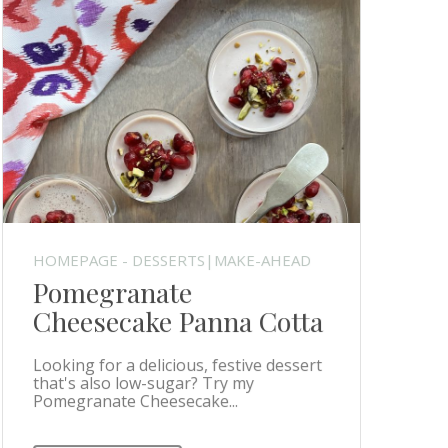
HOMEPAGE - DESSERTS|MAKE-AHEAD
Pomegranate
Cheesecake Panna Cotta
Looking for a delicious, festive dessert
that's also low-sugar? Try my
Pomegranate Cheesecake...