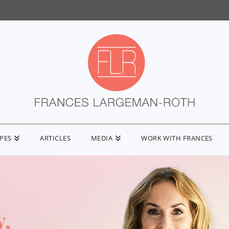
IPES
ARTICLES
MEDIA
WORK WITH FRANCES
y,