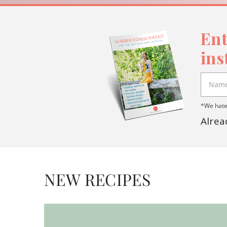
Ent
ins
*We hate 
Alrea
NEW RECIPES