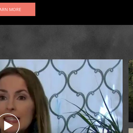
ARN MORE