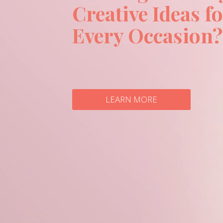
Creative Ideas f
Every Occasion?
LEARN MORE