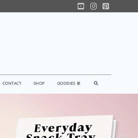
YouTube
Instagram
Pinterest
CONTACT
SHOP
GOODIES