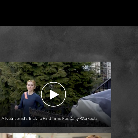
A Nutritionist’s Trick To Find Time For Daily Workouts