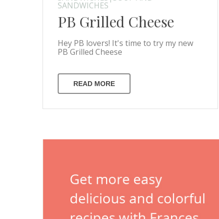
SANDWICHES
PB Grilled Cheese
Hey PB lovers! It's time to try my new
PB Grilled Cheese
READ MORE