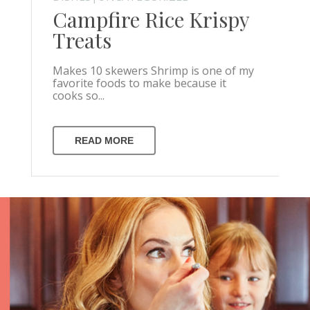
Campfire Rice Krispy
Treats
Makes 10 skewers Shrimp is one of my
favorite foods to make because it
cooks so...
READ MORE