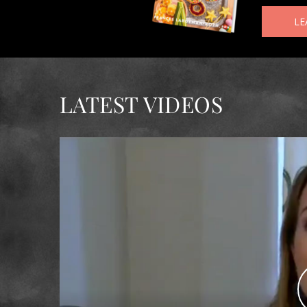
LE
LATEST VIDEOS