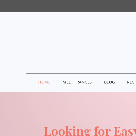
HOME
MEET FRANCES
BLOG
REC
Looking for Eas