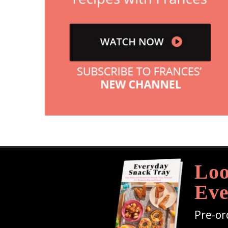
Loo
Eve
Pre-or