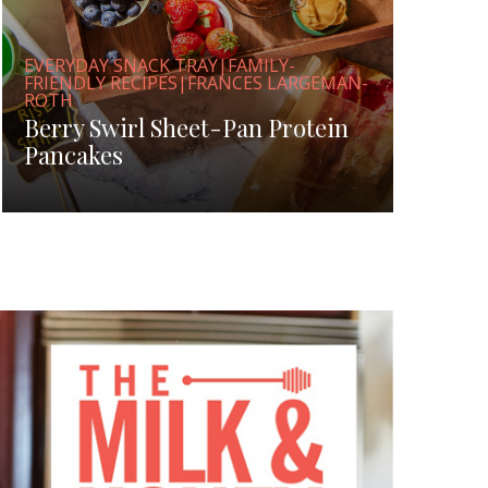
EVERYDAY SNACK TRAY|FAMILY-
FRIENDLY RECIPES|FRANCES LARGEMAN-
ROTH
Berry Swirl Sheet-Pan Protein
Pancakes