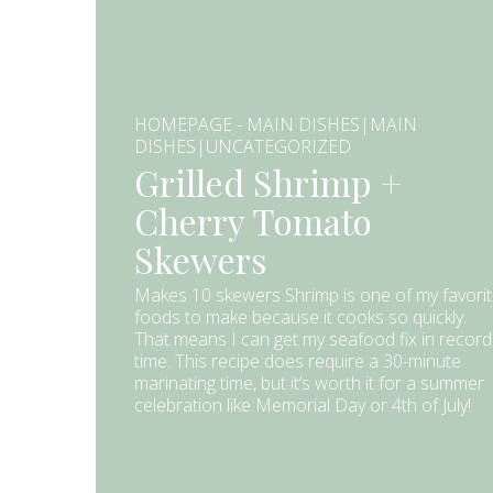
HOMEPAGE - MAIN DISHES|MAIN
DISHES|UNCATEGORIZED
Grilled Shrimp +
Cherry Tomato
Skewers
Makes 10 skewers Shrimp is one of my favori
foods to make because it cooks so quickly.
That means I can get my seafood fix in record
time. This recipe does require a 30-minute
marinating time, but it’s worth it for a summer
celebration like Memorial Day or 4th of July!