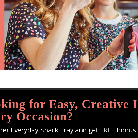
king for Easy, Creative I
ry Occasion?
der Everyday Snack Tray and get FREE Bonus