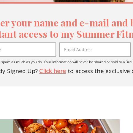
er your name and e-mail and b
tant access to my Summer Fitn
spam as much as you do. Your Information will never be shared or sold to a 3rd 
dy Signed Up?
Click here
to access the exclusive