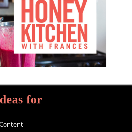
deas for
 Content