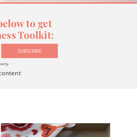
elow to get
ess Toolkit:
SUBSCRIBE
party.
 content