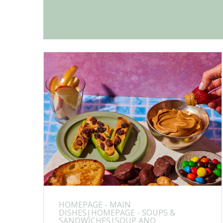
HOMEPAGE - MAIN
DISHES|HOMEPAGE - SOUPS &
SANDWICHES|SOUP AND