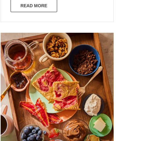
READ MORE