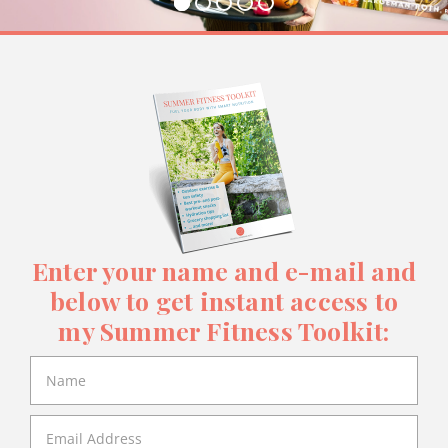
Enter your name and e-mail and
below to get instant access to
my Summer Fitness Toolkit: