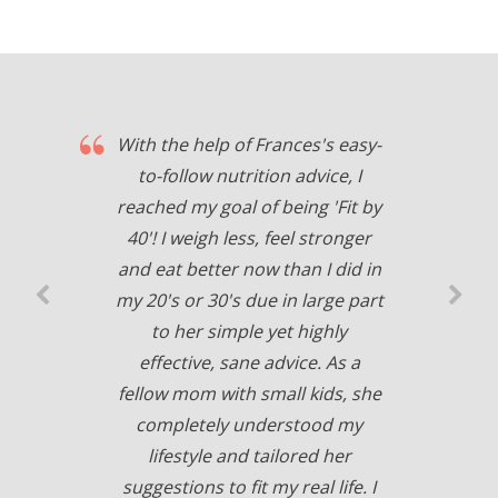
With the help of Frances's easy-
to-follow nutrition advice, I
reached my goal of being 'Fit by
40'! I weigh less, feel stronger
and eat better now than I did in
my 20's or 30's due in large part
to her simple yet highly
effective, sane advice. As a
fellow mom with small kids, she
completely understood my
lifestyle and tailored her
suggestions to fit my real life. I