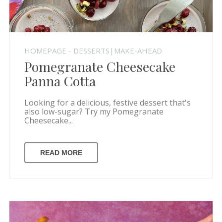
HOMEPAGE - DESSERTS|MAKE-AHEAD
Pomegranate Cheesecake
Panna Cotta
Looking for a delicious, festive dessert that's
also low-sugar? Try my Pomegranate
Cheesecake...
READ MORE