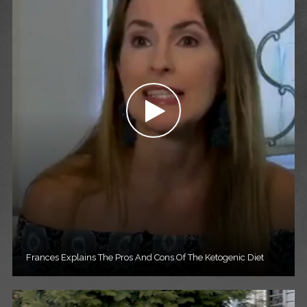
Frances Explains The Pros And Cons Of The Ketogenic Diet