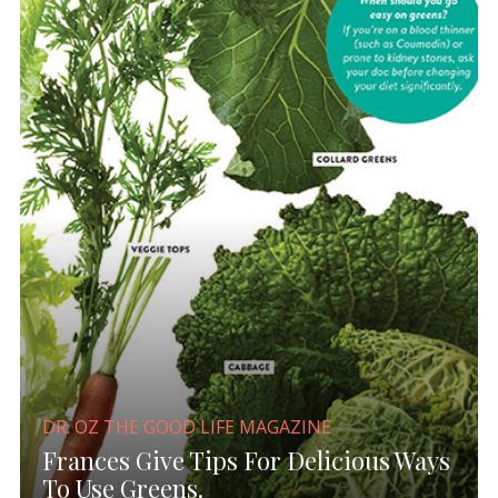
DR. OZ THE GOOD LIFE MAGAZINE
Frances Give Tips For Delicious Ways
To Use Greens.