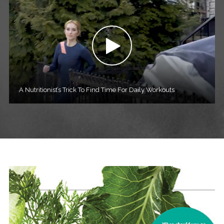
A Nutritionist’s Trick To Find Time For Daily Workouts