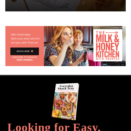
Looking for Easy,