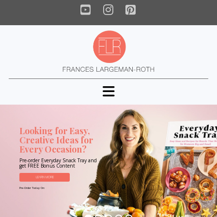
YouTube
Instagram
Pinterest
Navigation
Looking for Easy,
Creative Ideas for
Every Occasion?
Pre-order Everyday Snack Tray and
get FREE Bonus Content
LEARN MORE
Pre-Order Today On: