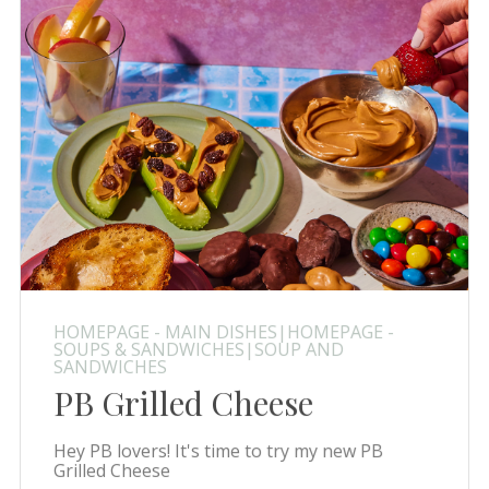
HOMEPAGE - MAIN DISHES|HOMEPAGE -
SOUPS & SANDWICHES|SOUP AND
SANDWICHES
PB Grilled Cheese
Hey PB lovers! It's time to try my new PB
Grilled Cheese