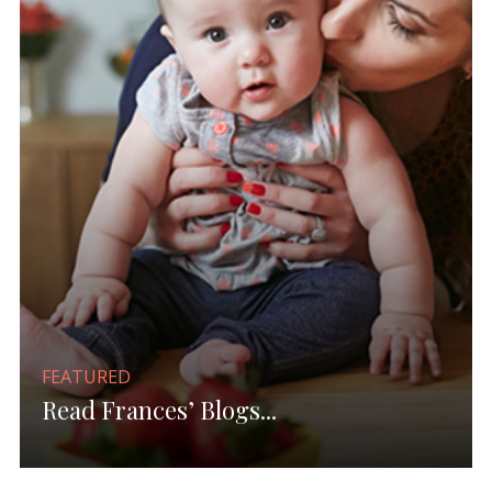
FEATURED
Read Frances’ Blogs...