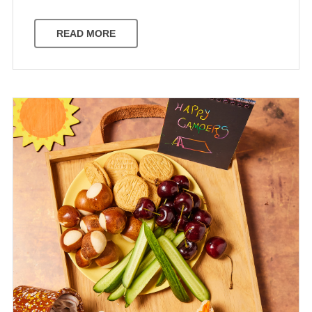
READ MORE