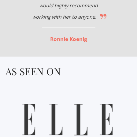
would highly recommend
”
working with her to anyone.
Ronnie Koenig
AS SEEN ON