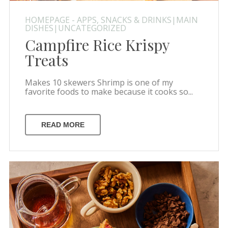
HOMEPAGE - APPS, SNACKS & DRINKS|MAIN
DISHES|UNCATEGORIZED
Campfire Rice Krispy
Treats
Makes 10 skewers Shrimp is one of my
favorite foods to make because it cooks so...
READ MORE