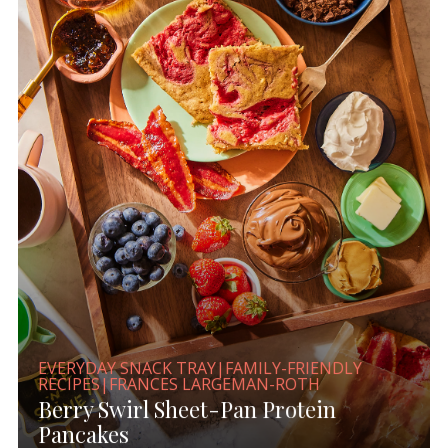
EVERYDAY SNACK TRAY|FAMILY-FRIENDLY
RECIPES|FRANCES LARGEMAN-ROTH
Berry Swirl Sheet-Pan Protein
Pancakes