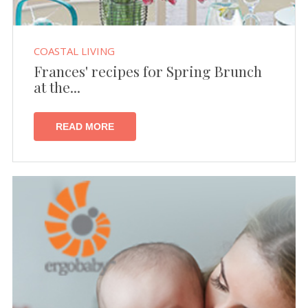
COASTAL LIVING
Frances' recipes for Spring Brunch
at the...
READ MORE