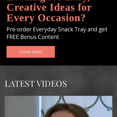
Creative Ideas for
Every Occasion?
Pre-order Everyday Snack Tray and get
FREE Bonus Content
LEARN MORE
LATEST VIDEOS