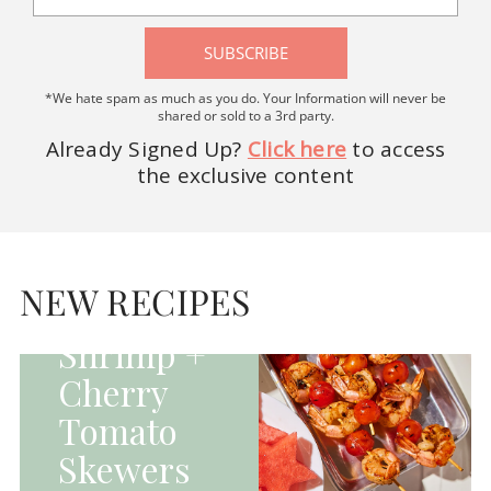
SUBSCRIBE
*We hate spam as much as you do. Your Information will never be
shared or sold to a 3rd party.
Already Signed Up?
Click here
to access
the exclusive content
HOMEPAGE - MAIN
DISHES|MAIN
DISHES|UNCATEGORIZED
NEW RECIPES
Grilled
Shrimp +
Cherry
Tomato
Skewers