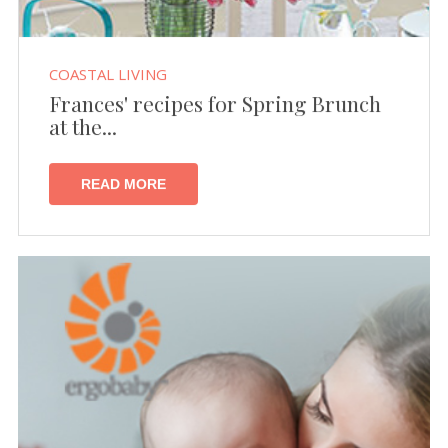
COASTAL LIVING
Frances' recipes for Spring Brunch
at the...
READ MORE