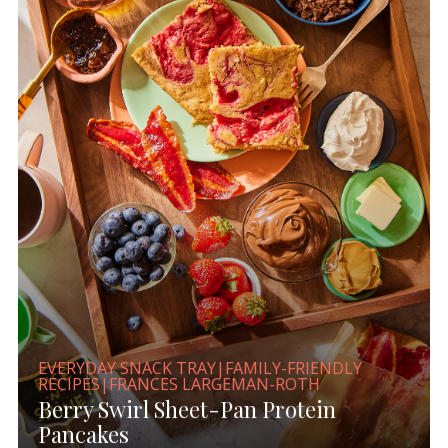
EVERYDAY SNACK TRAY|FAMILY-FRIENDLY
RECIPES|FRANCES LARGEMAN-ROTH
Berry Swirl Sheet-Pan Protein
Pancakes