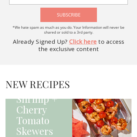
SUBSCRIBE
*We hate spam as much as you do. Your Information will never be
shared or sold to a 3rd party.
Already Signed Up?
Click here
to access
the exclusive content
HOMEPAGE - MAIN
DISHES|MAIN
DISHES|UNCATEGORIZED
NEW RECIPES
Grilled
Shrimp +
Cherry
Tomato
Skewers