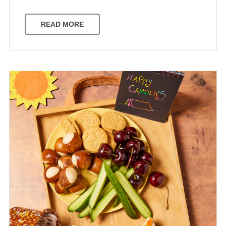
READ MORE