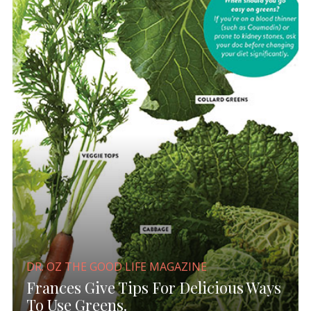
DR. OZ THE GOOD LIFE MAGAZINE
Frances Give Tips For Delicious Ways
To Use Greens.