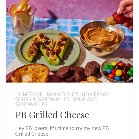
HOMEPAGE - MAIN DISHES|HOMEPAGE -
SOUPS & SANDWICHES|SOUP AND
SANDWICHES
PB Grilled Cheese
Hey PB lovers! It's time to try my new PB
Grilled Cheese