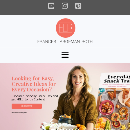
YouTube
Instagram
Pinterest
Navigation
Looking for Easy,
Creative Ideas for
Every Occasion?
Pre-order Everyday Snack Tray and
get FREE Bonus Content
LEARN MORE
Pre-Order Today On: