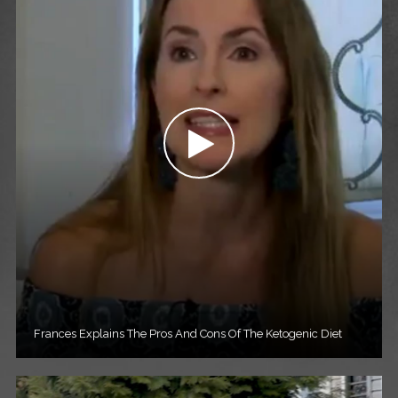
Frances Explains The Pros And Cons Of The Ketogenic Diet