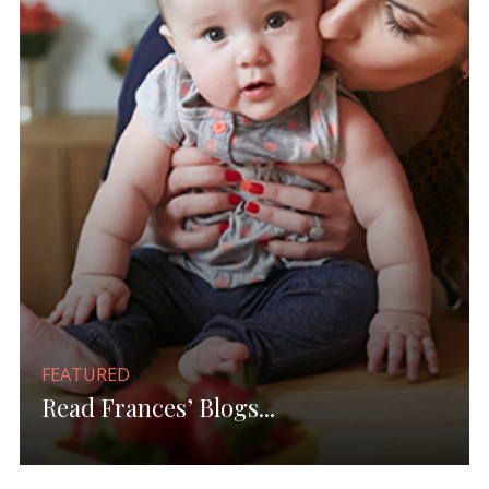
FEATURED
Read Frances’ Blogs...