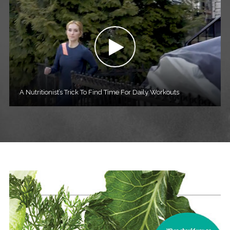
A Nutritionist’s Trick To Find Time For Daily Workouts