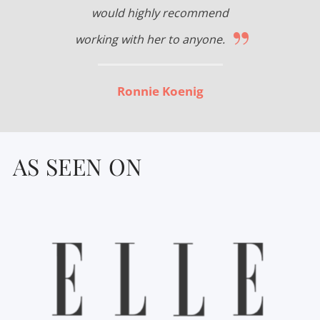
would highly recommend
”
working with her to anyone.
Ronnie Koenig
AS SEEN ON