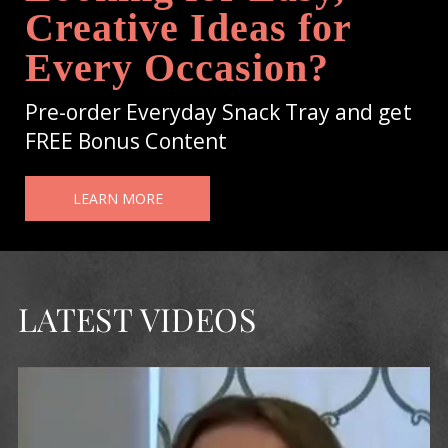
Creative Ideas for
Every Occasion?
Pre-order Everyday Snack Tray and get
FREE Bonus Content
LEARN MORE
LATEST VIDEOS