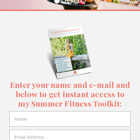
Enter your name and e-mail and
below to get instant access to
my Summer Fitness Toolkit: