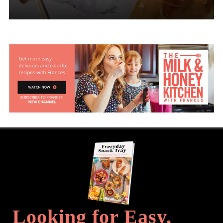
Looking for Easy,