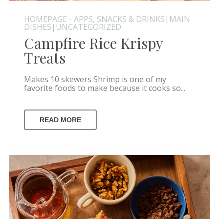
HOMEPAGE - APPS, SNACKS & DRINKS|MAIN
DISHES|UNCATEGORIZED
Campfire Rice Krispy
Treats
Makes 10 skewers Shrimp is one of my
favorite foods to make because it cooks so...
READ MORE