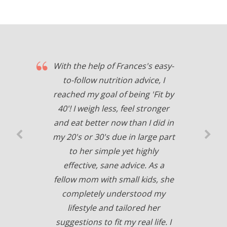
With the help of Frances's easy-
to-follow nutrition advice, I
reached my goal of being 'Fit by
40'! I weigh less, feel stronger
and eat better now than I did in
my 20's or 30's due in large part
to her simple yet highly
effective, sane advice. As a
fellow mom with small kids, she
completely understood my
lifestyle and tailored her
suggestions to fit my real life. I