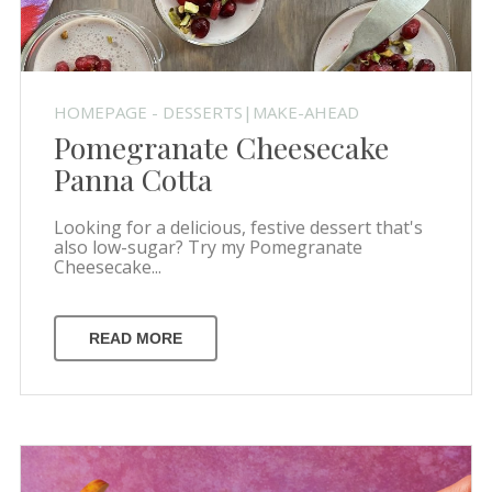
HOMEPAGE - DESSERTS|MAKE-AHEAD
Pomegranate Cheesecake
Panna Cotta
Looking for a delicious, festive dessert that's
also low-sugar? Try my Pomegranate
Cheesecake...
READ MORE