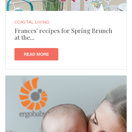
COASTAL LIVING
Frances' recipes for Spring Brunch
at the...
READ MORE