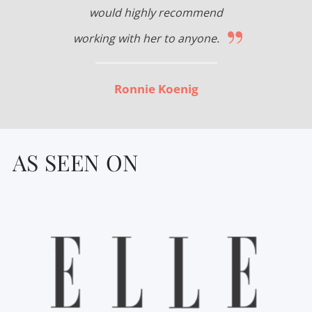
would highly recommend
”
working with her to anyone.
Ronnie Koenig
AS SEEN ON