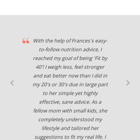
With the help of Frances's easy-
to-follow nutrition advice, I
reached my goal of being 'Fit by
40'! I weigh less, feel stronger
and eat better now than I did in
my 20's or 30's due in large part
to her simple yet highly
effective, sane advice. As a
fellow mom with small kids, she
completely understood my
lifestyle and tailored her
suggestions to fit my real life. I