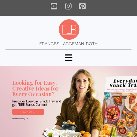
YouTube
Instagram
Pinterest
Navigation
Looking for Easy,
Creative Ideas for
Every Occasion?
Pre-order Everyday Snack Tray and
get FREE Bonus Content
LEARN MORE
Pre-Order Today On: