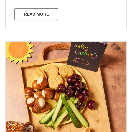
READ MORE