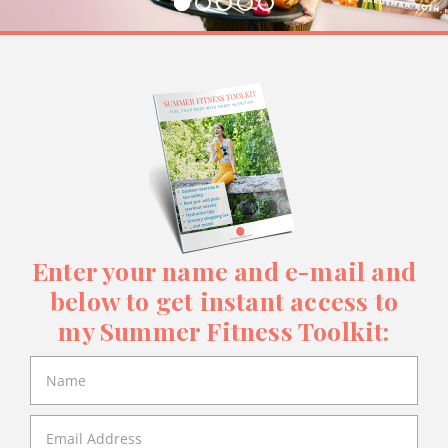
Enter your name and e-mail and
below to get instant access to
my Summer Fitness Toolkit: