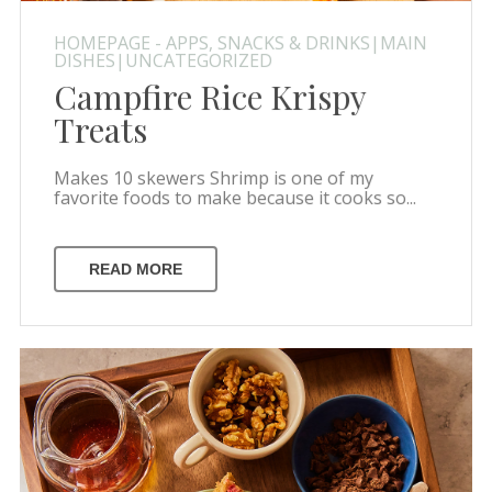
HOMEPAGE - APPS, SNACKS & DRINKS|MAIN
DISHES|UNCATEGORIZED
Campfire Rice Krispy
Treats
Makes 10 skewers Shrimp is one of my
favorite foods to make because it cooks so...
READ MORE