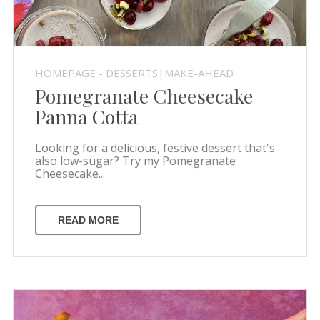
HOMEPAGE - DESSERTS|MAKE-AHEAD
Pomegranate Cheesecake
Panna Cotta
Looking for a delicious, festive dessert that's
also low-sugar? Try my Pomegranate
Cheesecake...
READ MORE