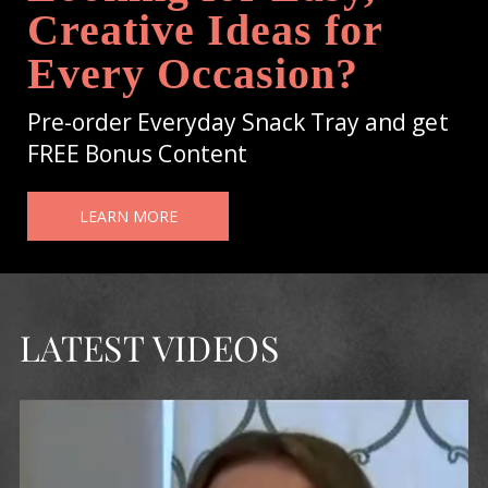
Creative Ideas for
Every Occasion?
Pre-order Everyday Snack Tray and get
FREE Bonus Content
LEARN MORE
LATEST VIDEOS