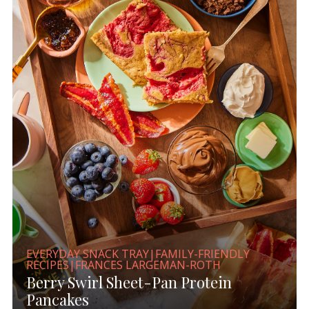
EVERYDAY SNACK TRAY|FAMILY-FRIENDLY
RECIPES|FRANCES LARGEMAN-ROTH
Berry Swirl Sheet-Pan Protein
Pancakes