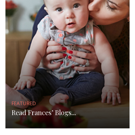
FEATURED
Read Frances’ Blogs...