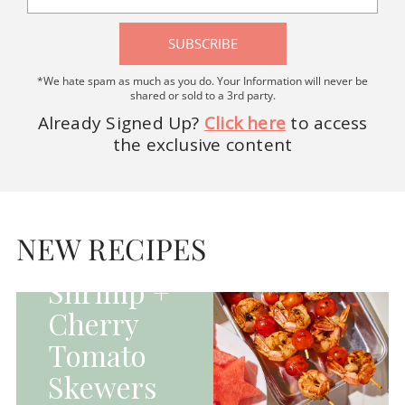
SUBSCRIBE
*We hate spam as much as you do. Your Information will never be
shared or sold to a 3rd party.
Already Signed Up?
Click here
to access
the exclusive content
HOMEPAGE - MAIN
DISHES|MAIN
DISHES|UNCATEGORIZED
NEW RECIPES
Grilled
Shrimp +
Cherry
Tomato
Skewers