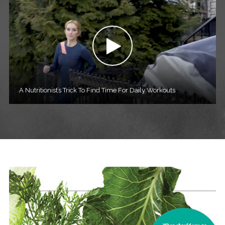
A Nutritionist’s Trick To Find Time For Daily Workouts