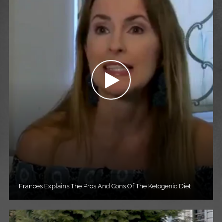
Frances Explains The Pros And Cons Of The Ketogenic Diet