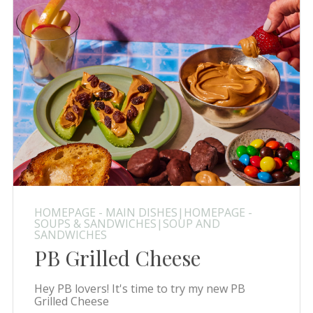
HOMEPAGE - MAIN DISHES|HOMEPAGE -
SOUPS & SANDWICHES|SOUP AND
SANDWICHES
PB Grilled Cheese
Hey PB lovers! It's time to try my new PB
Grilled Cheese