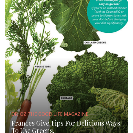
DR. OZ THE GOOD LIFE MAGAZINE
Frances Give Tips For Delicious Ways
To Use Greens.