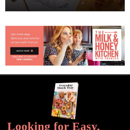
Looking for Easy,