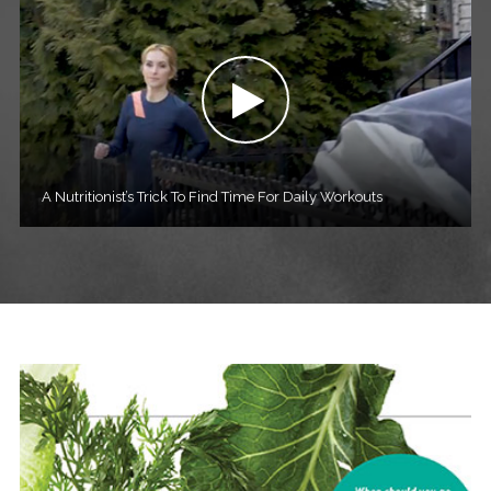
A Nutritionist’s Trick To Find Time For Daily Workouts