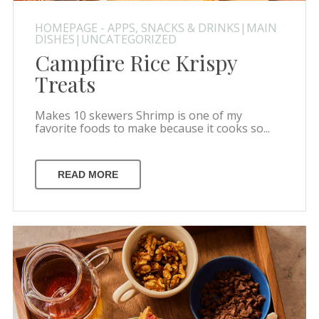
HOMEPAGE - APPS, SNACKS & DRINKS|MAIN
DISHES|UNCATEGORIZED
Campfire Rice Krispy
Treats
Makes 10 skewers Shrimp is one of my
favorite foods to make because it cooks so...
READ MORE