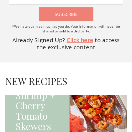
SUBSCRIBE
*We hate spam as much as you do. Your Information will never be
shared or sold to a 3rd party.
Already Signed Up?
Click here
to access
the exclusive content
HOMEPAGE - MAIN
DISHES|MAIN
DISHES|UNCATEGORIZED
NEW RECIPES
Grilled
Shrimp +
Cherry
Tomato
Skewers