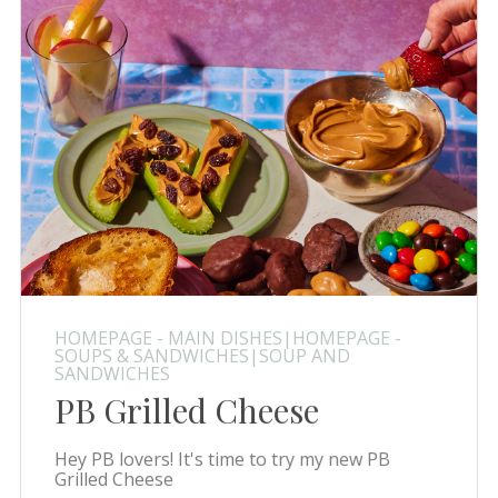
HOMEPAGE - MAIN DISHES|HOMEPAGE -
SOUPS & SANDWICHES|SOUP AND
SANDWICHES
PB Grilled Cheese
Hey PB lovers! It's time to try my new PB
Grilled Cheese