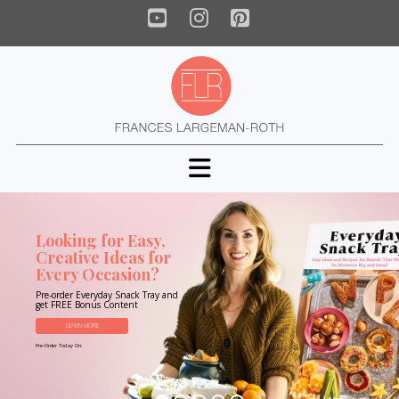
YouTube
Instagram
Pinterest
Navigation
Looking for Easy,
Creative Ideas for
Every Occasion?
Pre-order Everyday Snack Tray and
get FREE Bonus Content
LEARN MORE
Pre-Order Today On: