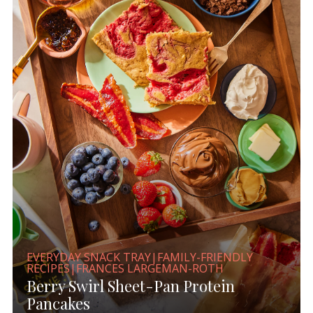
EVERYDAY SNACK TRAY|FAMILY-FRIENDLY
RECIPES|FRANCES LARGEMAN-ROTH
Berry Swirl Sheet-Pan Protein
Pancakes