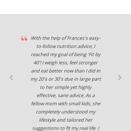
With the help of Frances's easy-
to-follow nutrition advice, I
reached my goal of being 'Fit by
40'! I weigh less, feel stronger
and eat better now than I did in
my 20's or 30's due in large part
to her simple yet highly
effective, sane advice. As a
fellow mom with small kids, she
completely understood my
lifestyle and tailored her
suggestions to fit my real life. I