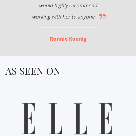
would highly recommend
”
working with her to anyone.
Ronnie Koenig
AS SEEN ON