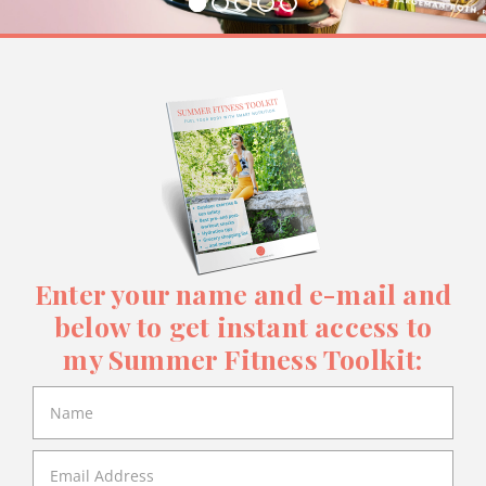
Enter your name and e-mail and
below to get instant access to
my Summer Fitness Toolkit: