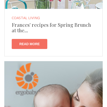
COASTAL LIVING
Frances' recipes for Spring Brunch
at the...
READ MORE