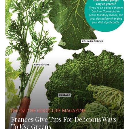
DR. OZ THE GOOD LIFE MAGAZINE
Frances Give Tips For Delicious Ways
To Use Greens.