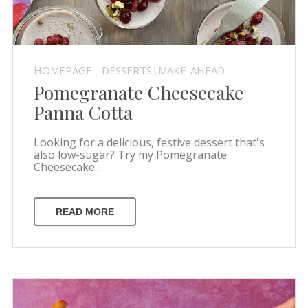
HOMEPAGE - DESSERTS|MAKE-AHEAD
Pomegranate Cheesecake
Panna Cotta
Looking for a delicious, festive dessert that's
also low-sugar? Try my Pomegranate
Cheesecake...
READ MORE