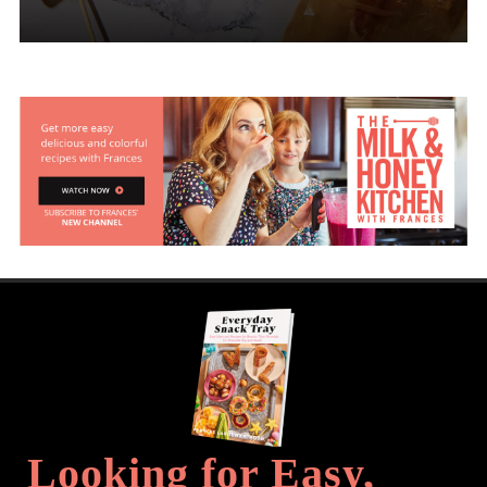
Looking for Easy,