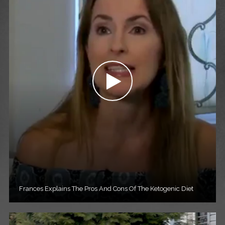
Frances Explains The Pros And Cons Of The Ketogenic Diet