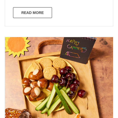
READ MORE