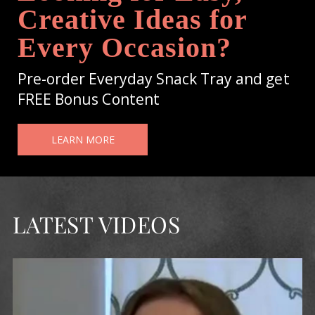
Creative Ideas for
Every Occasion?
Pre-order Everyday Snack Tray and get
FREE Bonus Content
LEARN MORE
LATEST VIDEOS