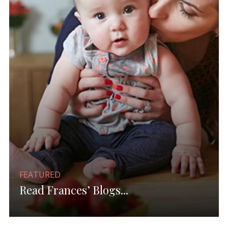
FEATURED
Read Frances’ Blogs...