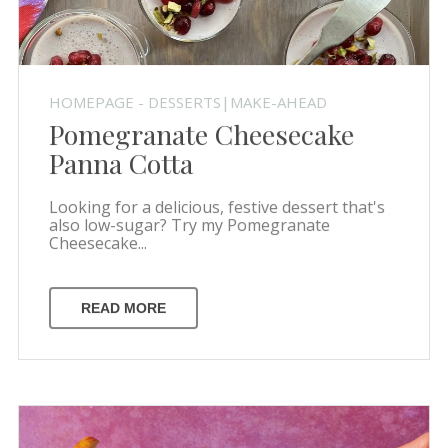
HOMEPAGE - DESSERTS|MAKE-AHEAD
Pomegranate Cheesecake
Panna Cotta
Looking for a delicious, festive dessert that's
also low-sugar? Try my Pomegranate
Cheesecake...
READ MORE