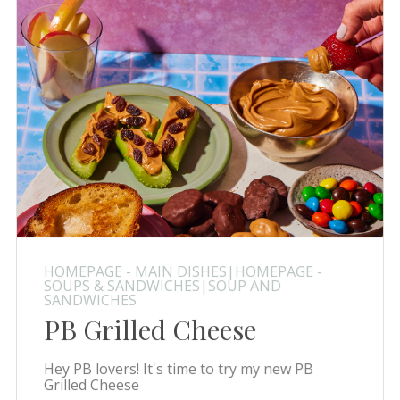
HOMEPAGE - MAIN DISHES|HOMEPAGE -
SOUPS & SANDWICHES|SOUP AND
SANDWICHES
PB Grilled Cheese
Hey PB lovers! It's time to try my new PB
Grilled Cheese