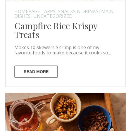
HOMEPAGE - APPS, SNACKS & DRINKS|MAIN
DISHES|UNCATEGORIZED
Campfire Rice Krispy
Treats
Makes 10 skewers Shrimp is one of my
favorite foods to make because it cooks so...
READ MORE