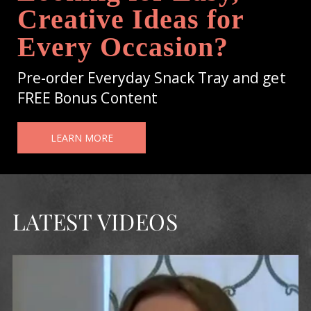
Creative Ideas for
Every Occasion?
Pre-order Everyday Snack Tray and get
FREE Bonus Content
LEARN MORE
LATEST VIDEOS