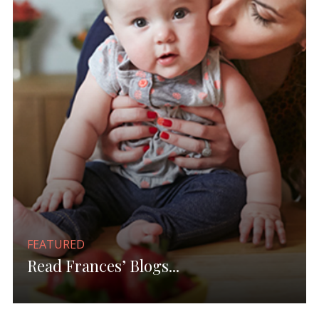
FEATURED
Read Frances’ Blogs...