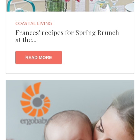
COASTAL LIVING
Frances' recipes for Spring Brunch
at the...
READ MORE