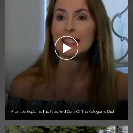
Frances Explains The Pros And Cons Of The Ketogenic Diet