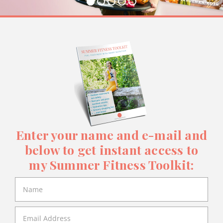
Enter your name and e-mail and
below to get instant access to
my Summer Fitness Toolkit: