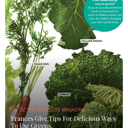
DR. OZ THE GOOD LIFE MAGAZINE
Frances Give Tips For Delicious Ways
To Use Greens.