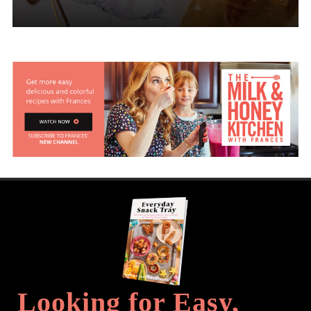
Looking for Easy,