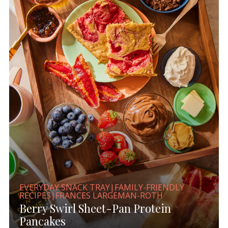
EVERYDAY SNACK TRAY|FAMILY-FRIENDLY
RECIPES|FRANCES LARGEMAN-ROTH
Berry Swirl Sheet-Pan Protein
Pancakes