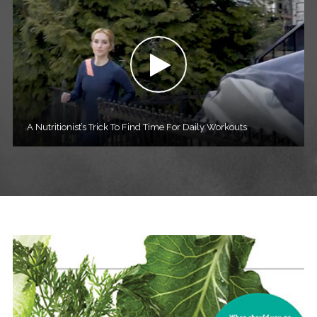
A Nutritionist’s Trick To Find Time For Daily Workouts