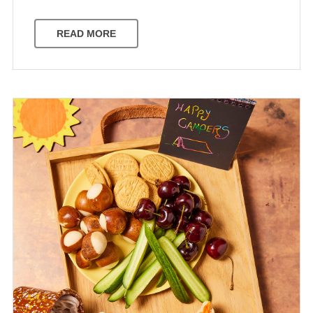
READ MORE