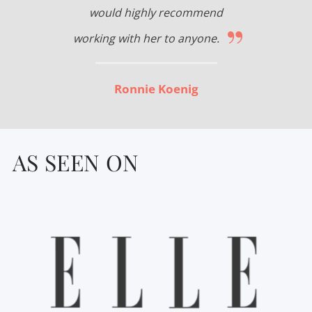
would highly recommend
”
working with her to anyone.
Ronnie Koenig
AS SEEN ON