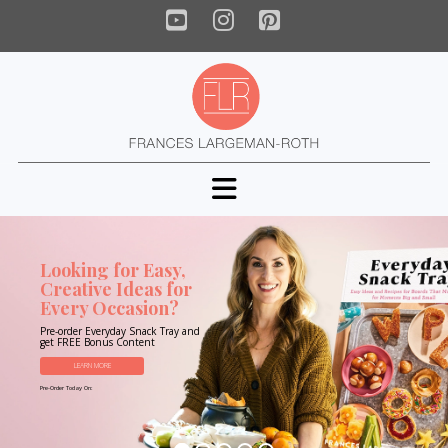
YouTube
Instagram
Pinterest
Navigation
Looking for Easy,
Creative Ideas for
Every Occasion?
Pre-order Everyday Snack Tray and
get FREE Bonus Content
LEARN MORE
Pre-Order Today On: