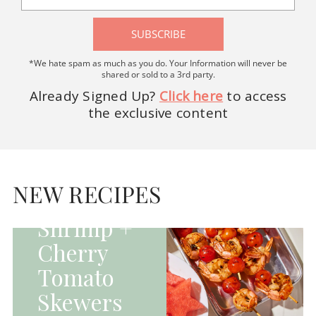
SUBSCRIBE
*We hate spam as much as you do. Your Information will never be
shared or sold to a 3rd party.
Already Signed Up?
Click here
to access
the exclusive content
HOMEPAGE - MAIN
DISHES|MAIN
DISHES|UNCATEGORIZED
NEW RECIPES
Grilled
Shrimp +
Cherry
Tomato
Skewers