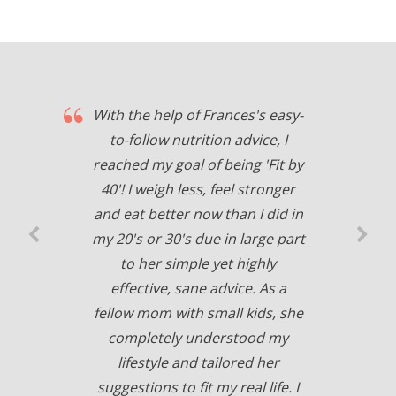
With the help of Frances's easy-
to-follow nutrition advice, I
reached my goal of being 'Fit by
40'! I weigh less, feel stronger
and eat better now than I did in
my 20's or 30's due in large part
to her simple yet highly
effective, sane advice. As a
fellow mom with small kids, she
completely understood my
lifestyle and tailored her
suggestions to fit my real life. I