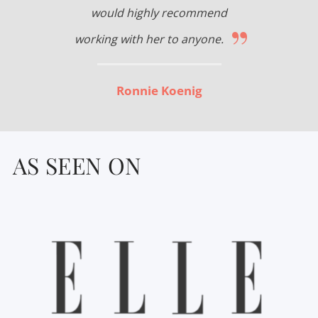
would highly recommend
”
working with her to anyone.
Ronnie Koenig
AS SEEN ON