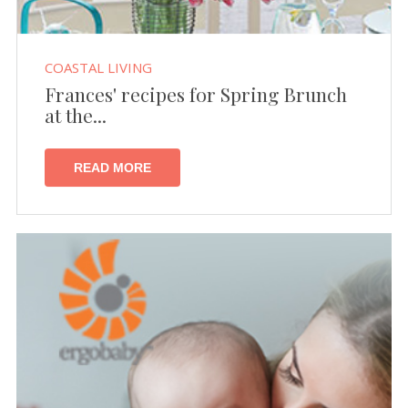
COASTAL LIVING
Frances' recipes for Spring Brunch
at the...
READ MORE