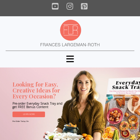
YouTube
Instagram
Pinterest
Navigation
Looking for Easy,
Creative Ideas for
Every Occasion?
Pre-order Everyday Snack Tray and
get FREE Bonus Content
LEARN MORE
Pre-Order Today On: