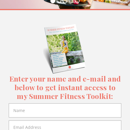
Enter your name and e-mail and
below to get instant access to
my Summer Fitness Toolkit: