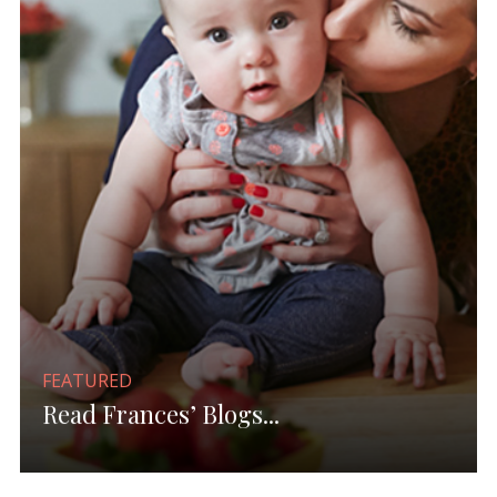
FEATURED
Read Frances’ Blogs...