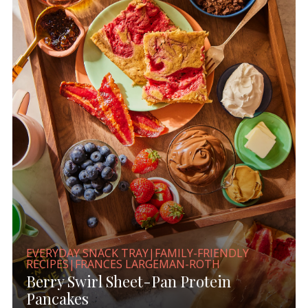
EVERYDAY SNACK TRAY|FAMILY-FRIENDLY
RECIPES|FRANCES LARGEMAN-ROTH
Berry Swirl Sheet-Pan Protein
Pancakes