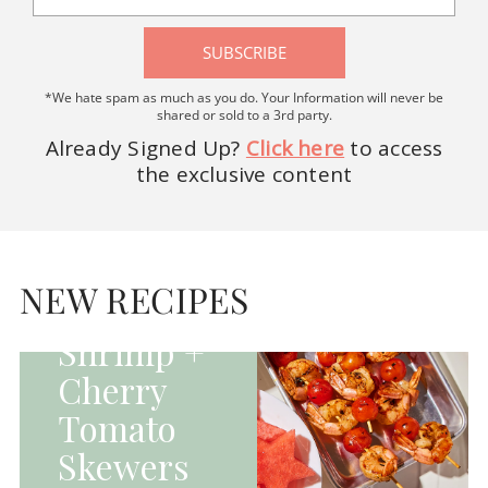
SUBSCRIBE
*We hate spam as much as you do. Your Information will never be
shared or sold to a 3rd party.
Already Signed Up?
Click here
to access
the exclusive content
HOMEPAGE - MAIN
DISHES|MAIN
DISHES|UNCATEGORIZED
NEW RECIPES
Grilled
Shrimp +
Cherry
Tomato
Skewers