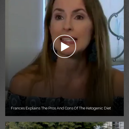
Frances Explains The Pros And Cons Of The Ketogenic Diet