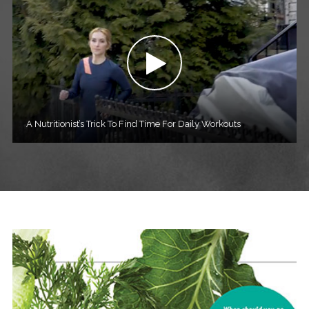
A Nutritionist’s Trick To Find Time For Daily Workouts