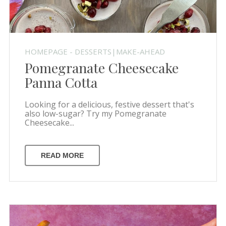
HOMEPAGE - DESSERTS|MAKE-AHEAD
Pomegranate Cheesecake
Panna Cotta
Looking for a delicious, festive dessert that's
also low-sugar? Try my Pomegranate
Cheesecake...
READ MORE