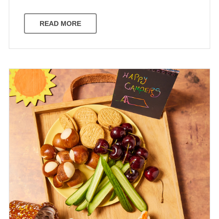
READ MORE