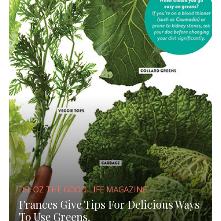
DR. OZ THE GOOD LIFE MAGAZINE
Frances Give Tips For Delicious Ways
To Use Greens.