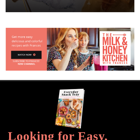
Looking for Easy,