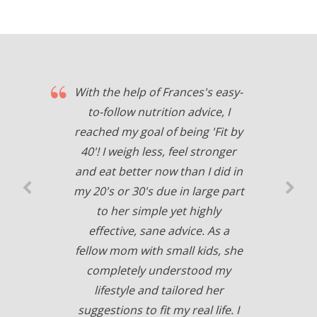
With the help of Frances's easy-
to-follow nutrition advice, I
reached my goal of being 'Fit by
40'! I weigh less, feel stronger
and eat better now than I did in
my 20's or 30's due in large part
to her simple yet highly
effective, sane advice. As a
fellow mom with small kids, she
completely understood my
lifestyle and tailored her
suggestions to fit my real life. I