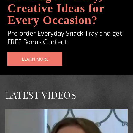
Creative Ideas for
Every Occasion?
Pre-order Everyday Snack Tray and get
FREE Bonus Content
LEARN MORE
LATEST VIDEOS