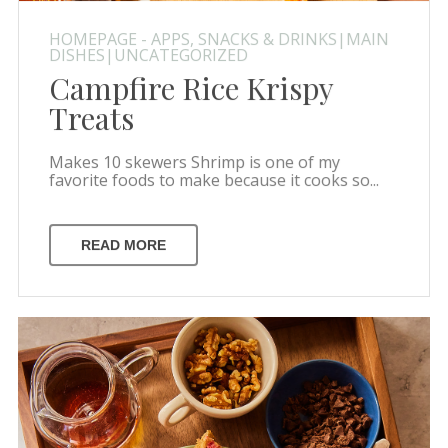
HOMEPAGE - APPS, SNACKS & DRINKS|MAIN
DISHES|UNCATEGORIZED
Campfire Rice Krispy
Treats
Makes 10 skewers Shrimp is one of my
favorite foods to make because it cooks so...
READ MORE