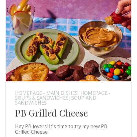
HOMEPAGE - MAIN DISHES|HOMEPAGE -
SOUPS & SANDWICHES|SOUP AND
SANDWICHES
PB Grilled Cheese
Hey PB lovers! It's time to try my new PB
Grilled Cheese