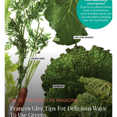
DR. OZ THE GOOD LIFE MAGAZINE
Frances Give Tips For Delicious Ways
To Use Greens.