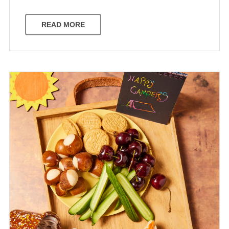
READ MORE