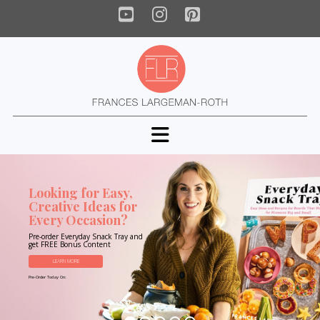
YouTube
Instagram
Pinterest
Navigation
Looking for Easy,
Creative Ideas for
Every Occasion?
Pre-order Everyday Snack Tray and
get FREE Bonus Content
LEARN MORE
Pre-Order Today On: