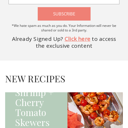
SUBSCRIBE
*We hate spam as much as you do. Your Information will never be
shared or sold to a 3rd party.
Already Signed Up?
Click here
to access
the exclusive content
HOMEPAGE - MAIN
DISHES|MAIN
DISHES|UNCATEGORIZED
NEW RECIPES
Grilled
Shrimp +
Cherry
Tomato
Skewers