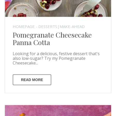
HOMEPAGE - DESSERTS|MAKE-AHEAD
Pomegranate Cheesecake
Panna Cotta
Looking for a delicious, festive dessert that's
also low-sugar? Try my Pomegranate
Cheesecake...
READ MORE