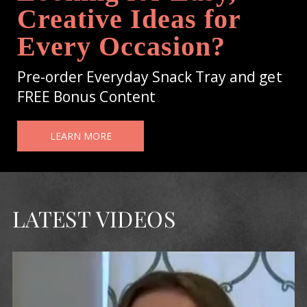
Creative Ideas for
Every Occasion?
Pre-order Everyday Snack Tray and get
FREE Bonus Content
LEARN MORE
LATEST VIDEOS