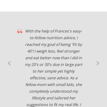
With the help of Frances's easy-
to-follow nutrition advice, I
reached my goal of being 'Fit by
40'! I weigh less, feel stronger
and eat better now than I did in
my 20's or 30's due in large part
to her simple yet highly
effective, sane advice. As a
fellow mom with small kids, she
completely understood my
lifestyle and tailored her
suggestions to fit my real life. I