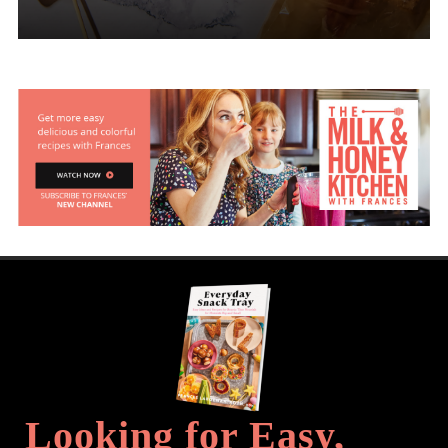
Looking for Easy,