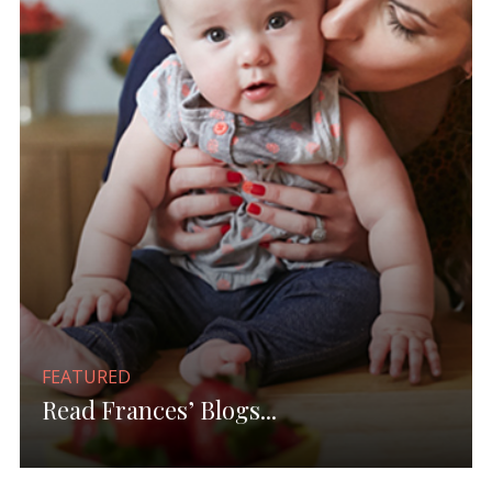
FEATURED
Read Frances’ Blogs...