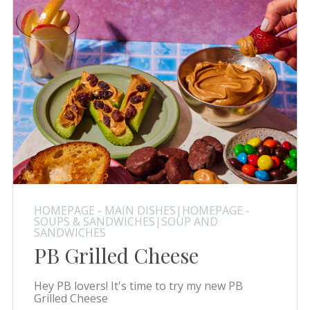
HOMEPAGE - MAIN DISHES|HOMEPAGE -
SOUPS & SANDWICHES|SOUP AND
SANDWICHES
PB Grilled Cheese
Hey PB lovers! It's time to try my new PB
Grilled Cheese