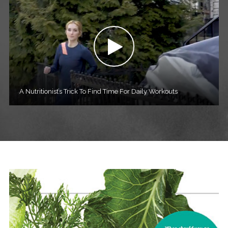
A Nutritionist’s Trick To Find Time For Daily Workouts