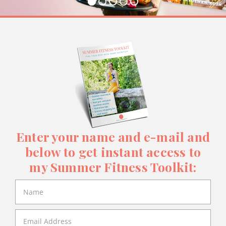
Enter your name and e-mail and
below to get instant access to
my Summer Fitness Toolkit: