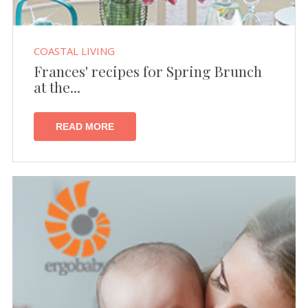
COASTAL LIVING
Frances' recipes for Spring Brunch
at the...
READ MORE