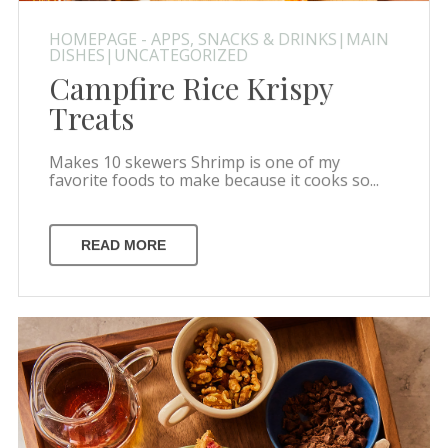
HOMEPAGE - APPS, SNACKS & DRINKS|MAIN
DISHES|UNCATEGORIZED
Campfire Rice Krispy
Treats
Makes 10 skewers Shrimp is one of my
favorite foods to make because it cooks so...
READ MORE