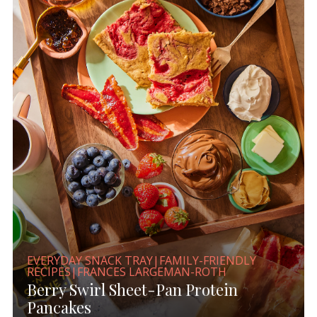
EVERYDAY SNACK TRAY|FAMILY-FRIENDLY
RECIPES|FRANCES LARGEMAN-ROTH
Berry Swirl Sheet-Pan Protein
Pancakes