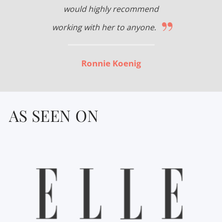
would highly recommend
”
working with her to anyone.
Ronnie Koenig
AS SEEN ON