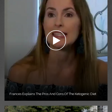
Frances Explains The Pros And Cons Of The Ketogenic Diet