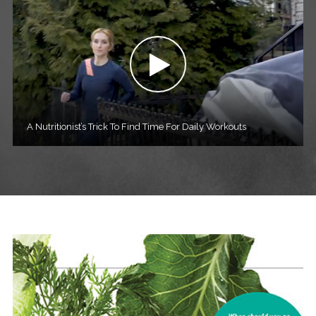
A Nutritionist’s Trick To Find Time For Daily Workouts