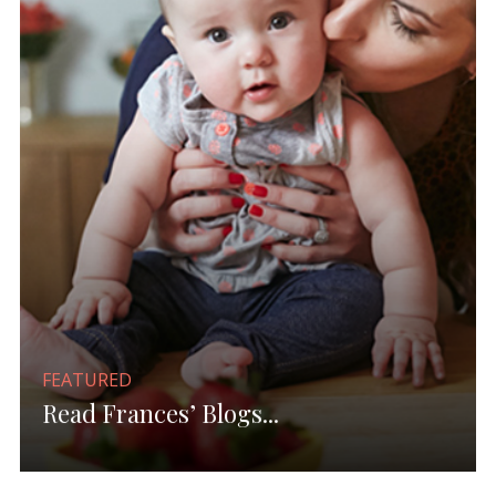
FEATURED
Read Frances’ Blogs...