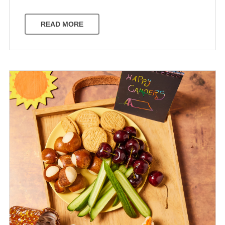
READ MORE