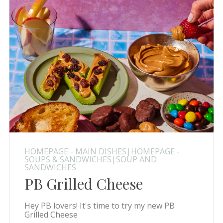
HOMEPAGE - MAIN DISHES|HOMEPAGE -
SOUPS & SANDWICHES|SOUP AND
SANDWICHES
PB Grilled Cheese
Hey PB lovers! It's time to try my new PB
Grilled Cheese