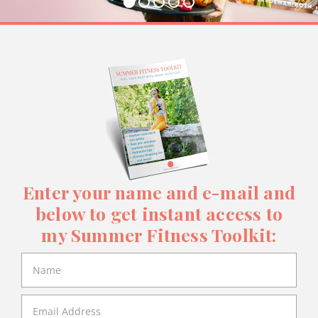
Enter your name and e-mail and
below to get instant access to
my Summer Fitness Toolkit: