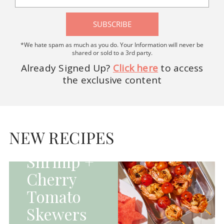
SUBSCRIBE
*We hate spam as much as you do. Your Information will never be
shared or sold to a 3rd party.
Already Signed Up?
Click here
to access
the exclusive content
HOMEPAGE - MAIN
DISHES|MAIN
DISHES|UNCATEGORIZED
NEW RECIPES
Grilled
Shrimp +
Cherry
Tomato
Skewers