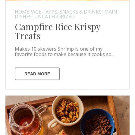
HOMEPAGE - APPS, SNACKS & DRINKS|MAIN
DISHES|UNCATEGORIZED
Campfire Rice Krispy
Treats
Makes 10 skewers Shrimp is one of my
favorite foods to make because it cooks so...
READ MORE