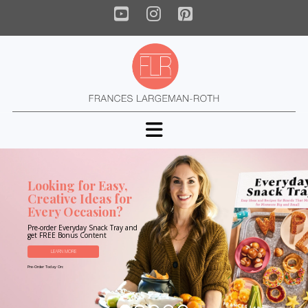
YouTube
Instagram
Pinterest
Navigation
Looking for Easy,
Creative Ideas for
Every Occasion?
Pre-order Everyday Snack Tray and
get FREE Bonus Content
LEARN MORE
Pre-Order Today On: