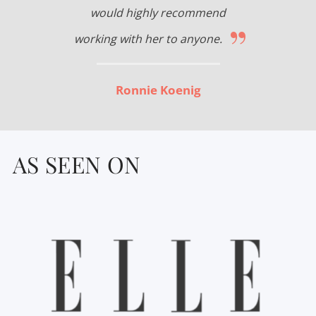
would highly recommend
”
working with her to anyone.
Ronnie Koenig
AS SEEN ON