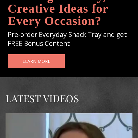
Creative Ideas for
Every Occasion?
Pre-order Everyday Snack Tray and get
FREE Bonus Content
LEARN MORE
LATEST VIDEOS