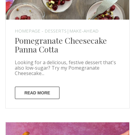
HOMEPAGE - DESSERTS|MAKE-AHEAD
Pomegranate Cheesecake
Panna Cotta
Looking for a delicious, festive dessert that's
also low-sugar? Try my Pomegranate
Cheesecake...
READ MORE