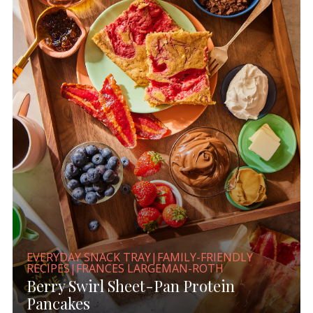
EVERYDAY SNACK TRAY|FAMILY-FRIENDLY
RECIPES|FRANCES LARGEMAN-ROTH
Berry Swirl Sheet-Pan Protein
Pancakes