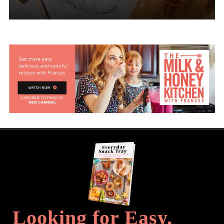
Looking for Easy,