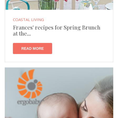
COASTAL LIVING
Frances' recipes for Spring Brunch
at the...
READ MORE