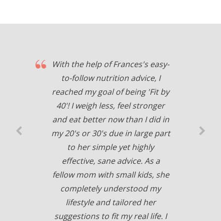
With the help of Frances's easy-
to-follow nutrition advice, I
reached my goal of being 'Fit by
40'! I weigh less, feel stronger
and eat better now than I did in
my 20's or 30's due in large part
to her simple yet highly
effective, sane advice. As a
fellow mom with small kids, she
completely understood my
lifestyle and tailored her
suggestions to fit my real life. I