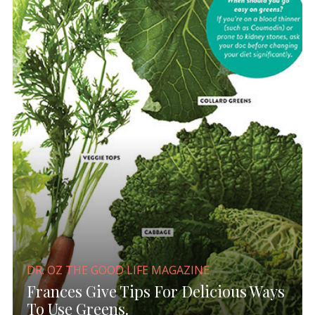
DR. OZ THE GOOD LIFE MAGAZINE
Frances Give Tips For Delicious Ways
To Use Greens.