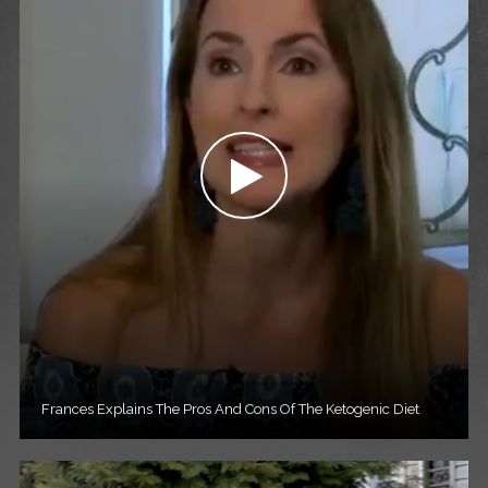
Frances Explains The Pros And Cons Of The Ketogenic Diet