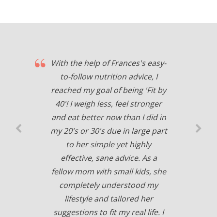
With the help of Frances's easy-
to-follow nutrition advice, I
reached my goal of being 'Fit by
40'! I weigh less, feel stronger
and eat better now than I did in
my 20's or 30's due in large part
to her simple yet highly
effective, sane advice. As a
fellow mom with small kids, she
completely understood my
lifestyle and tailored her
suggestions to fit my real life. I