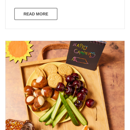
READ MORE