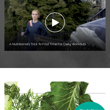
A Nutritionist’s Trick To Find Time For Daily Workouts