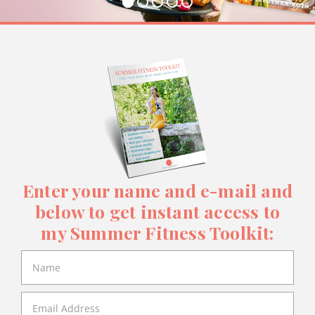
Enter your name and e-mail and
below to get instant access to
my Summer Fitness Toolkit: