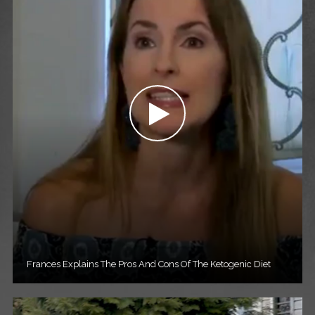
Frances Explains The Pros And Cons Of The Ketogenic Diet