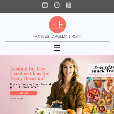
YouTube
Instagram
Pinterest
Navigation
Looking for Easy,
Creative Ideas for
Every Occasion?
Pre-order Everyday Snack Tray and
get FREE Bonus Content
LEARN MORE
Pre-Order Today On: