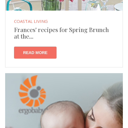
COASTAL LIVING
Frances' recipes for Spring Brunch
at the...
READ MORE