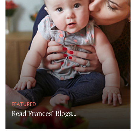
FEATURED
Read Frances’ Blogs...