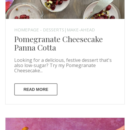
HOMEPAGE - DESSERTS|MAKE-AHEAD
Pomegranate Cheesecake
Panna Cotta
Looking for a delicious, festive dessert that's
also low-sugar? Try my Pomegranate
Cheesecake...
READ MORE