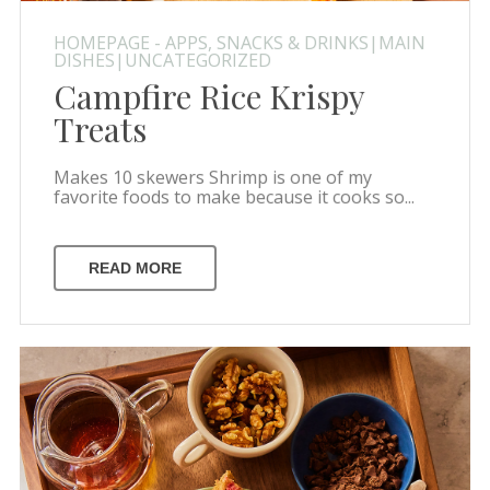
HOMEPAGE - APPS, SNACKS & DRINKS|MAIN
DISHES|UNCATEGORIZED
Campfire Rice Krispy
Treats
Makes 10 skewers Shrimp is one of my
favorite foods to make because it cooks so...
READ MORE