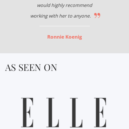
would highly recommend
”
working with her to anyone.
Ronnie Koenig
AS SEEN ON