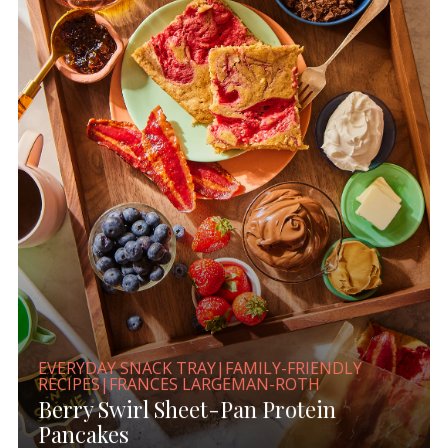
EVERYDAY SNACK TRAY|FAMILY-FRIENDLY
RECIPES|FRANCES LARGEMAN-ROTH
Berry Swirl Sheet-Pan Protein
Pancakes