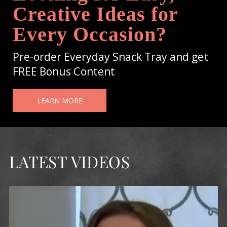
Creative Ideas for
Every Occasion?
Pre-order Everyday Snack Tray and get
FREE Bonus Content
LEARN MORE
LATEST VIDEOS