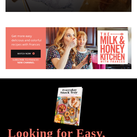
Looking for Easy,