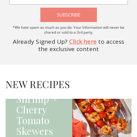
SUBSCRIBE
*We hate spam as much as you do. Your Information will never be
shared or sold to a 3rd party.
Already Signed Up?
Click here
to access
the exclusive content
HOMEPAGE - MAIN
DISHES|MAIN
DISHES|UNCATEGORIZED
NEW RECIPES
Grilled
Shrimp +
Cherry
Tomato
Skewers