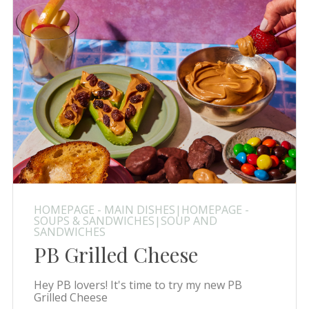
HOMEPAGE - MAIN DISHES|HOMEPAGE -
SOUPS & SANDWICHES|SOUP AND
SANDWICHES
PB Grilled Cheese
Hey PB lovers! It's time to try my new PB
Grilled Cheese