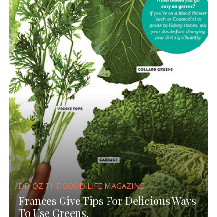
DR. OZ THE GOOD LIFE MAGAZINE
Frances Give Tips For Delicious Ways
To Use Greens.