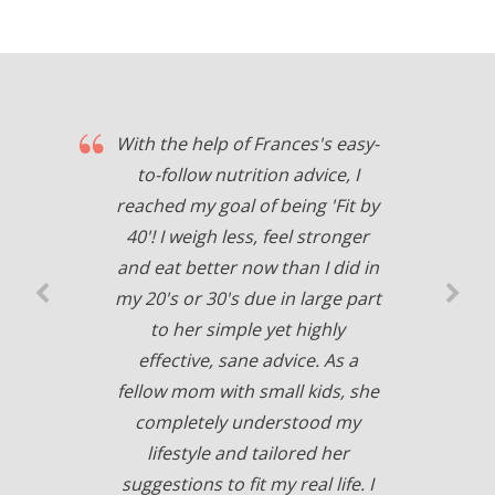
With the help of Frances's easy-
to-follow nutrition advice, I
reached my goal of being 'Fit by
40'! I weigh less, feel stronger
and eat better now than I did in
my 20's or 30's due in large part
to her simple yet highly
effective, sane advice. As a
fellow mom with small kids, she
completely understood my
lifestyle and tailored her
suggestions to fit my real life. I