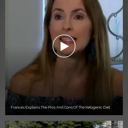
Frances Explains The Pros And Cons Of The Ketogenic Diet