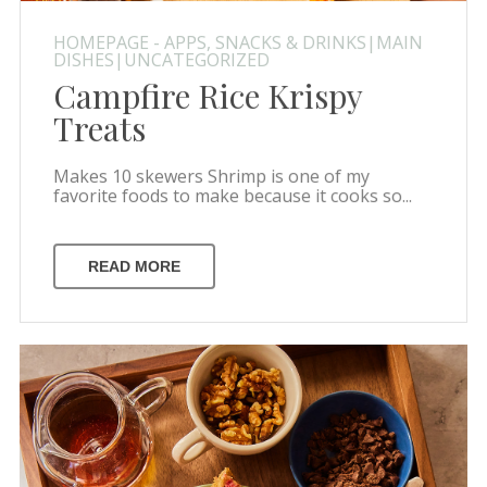
HOMEPAGE - APPS, SNACKS & DRINKS|MAIN
DISHES|UNCATEGORIZED
Campfire Rice Krispy
Treats
Makes 10 skewers Shrimp is one of my
favorite foods to make because it cooks so...
READ MORE