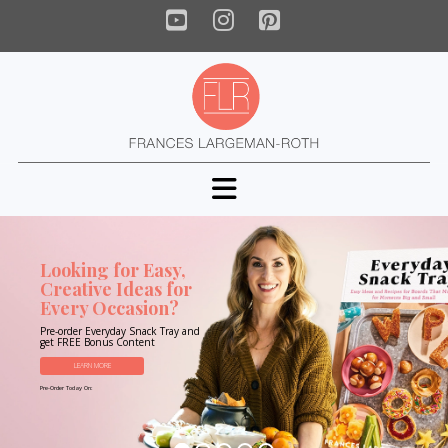
YouTube
Instagram
Pinterest
Navigation
Looking for Easy,
Creative Ideas for
Every Occasion?
Pre-order Everyday Snack Tray and
get FREE Bonus Content
LEARN MORE
Pre-Order Today On: