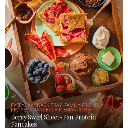
EVERYDAY SNACK TRAY|FAMILY-FRIENDLY
RECIPES|FRANCES LARGEMAN-ROTH
Berry Swirl Sheet-Pan Protein
Pancakes