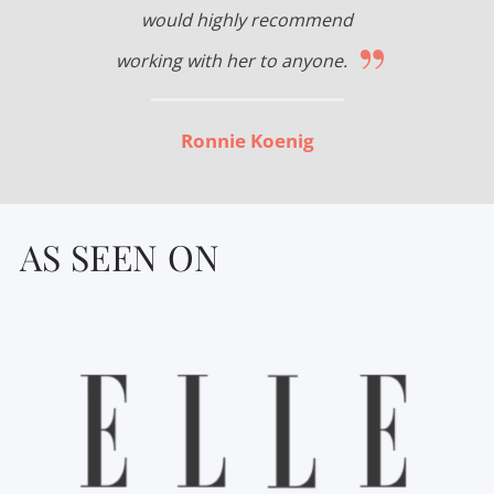
would highly recommend
”
working with her to anyone.
Ronnie Koenig
AS SEEN ON