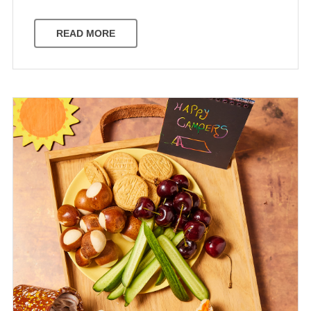
READ MORE