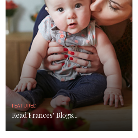
FEATURED
Read Frances’ Blogs...