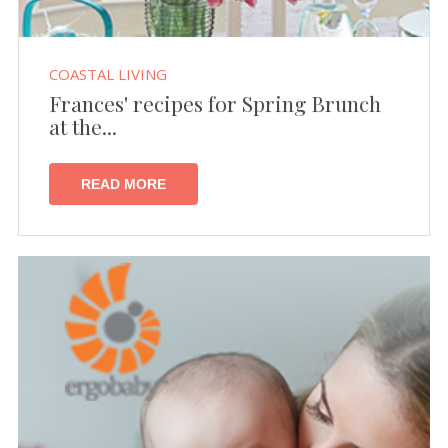
COASTAL LIVING
Frances' recipes for Spring Brunch
at the...
READ MORE