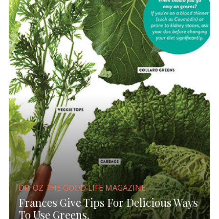
DR. OZ THE GOOD LIFE MAGAZINE
Frances Give Tips For Delicious Ways
To Use Greens.