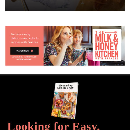
Looking for Easy,