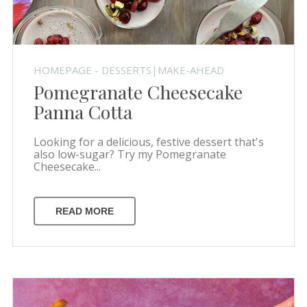
HOMEPAGE - DESSERTS|MAKE-AHEAD
Pomegranate Cheesecake
Panna Cotta
Looking for a delicious, festive dessert that's
also low-sugar? Try my Pomegranate
Cheesecake...
READ MORE