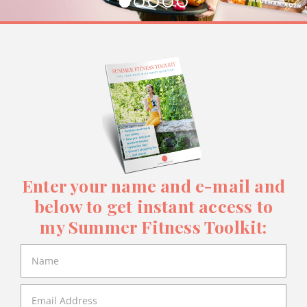
Enter your name and e-mail and
below to get instant access to
my Summer Fitness Toolkit: