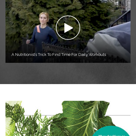
A Nutritionist’s Trick To Find Time For Daily Workouts