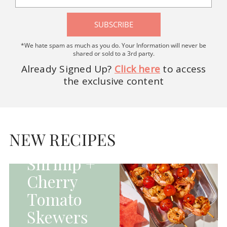
SUBSCRIBE
*We hate spam as much as you do. Your Information will never be
shared or sold to a 3rd party.
Already Signed Up?
Click here
to access
the exclusive content
HOMEPAGE - MAIN
DISHES|MAIN
DISHES|UNCATEGORIZED
NEW RECIPES
Grilled
Shrimp +
Cherry
Tomato
Skewers