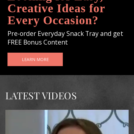
Creative Ideas for
Every Occasion?
Pre-order Everyday Snack Tray and get
FREE Bonus Content
LEARN MORE
LATEST VIDEOS