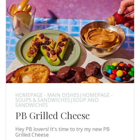
HOMEPAGE - MAIN DISHES|HOMEPAGE -
SOUPS & SANDWICHES|SOUP AND
SANDWICHES
PB Grilled Cheese
Hey PB lovers! It's time to try my new PB
Grilled Cheese