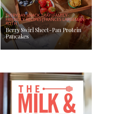
EVERYDAY SNACK TRAY|FAMILY-
FRIENDLY RECIPES|FRANCES LARGEMAN-
ROTH
Berry Swirl Sheet-Pan Protein
Pancakes