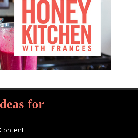
deas for
 Content