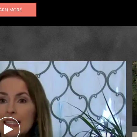
ARN MORE