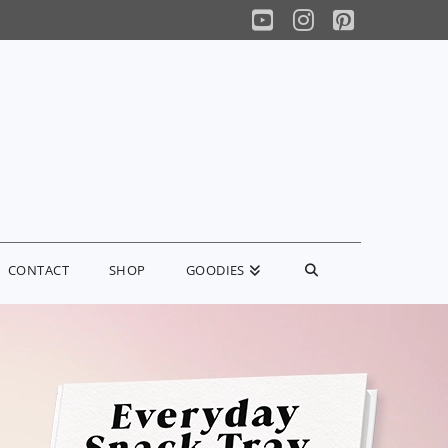
YouTube
Instagram
Pinterest
CONTACT
SHOP
GOODIES