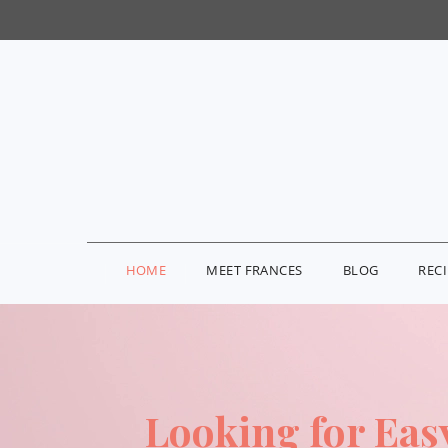
HOME
MEET FRANCES
BLOG
REC
Looking for Eas