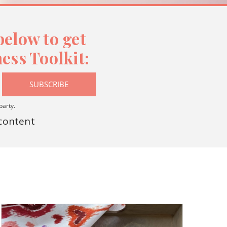
elow to get
ess Toolkit:
SUBSCRIBE
party.
 content