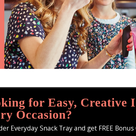
king for Easy, Creative I
ry Occasion?
der Everyday Snack Tray and get FREE Bonus