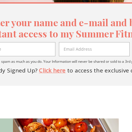
er your name and e-mail and b
tant access to my Summer Fitn
spam as much as you do. Your Information will never be shared or sold to a 3rd 
dy Signed Up?
Click here
to access the exclusive