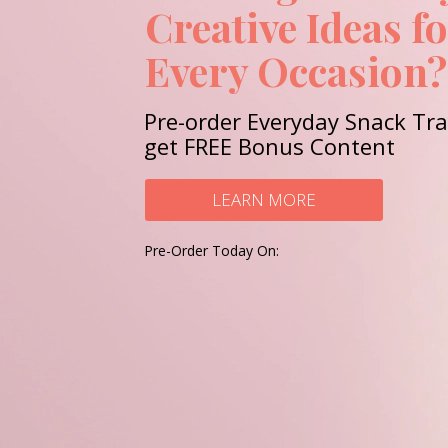
Creative Ideas f
Every Occasion?
Pre-order Everyday Snack Tr
get FREE Bonus Content
LEARN MORE
Pre-Order Today On: