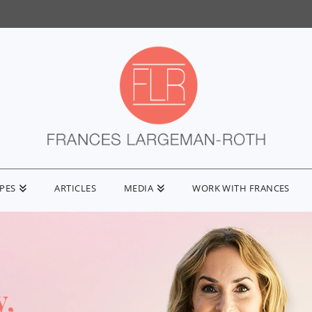
IPES
ARTICLES
MEDIA
WORK WITH FRANCES
y,