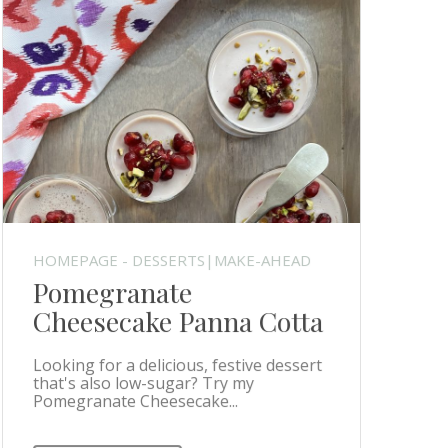
HOMEPAGE - DESSERTS|MAKE-AHEAD
Pomegranate
Cheesecake Panna Cotta
Looking for a delicious, festive dessert
that's also low-sugar? Try my
Pomegranate Cheesecake...