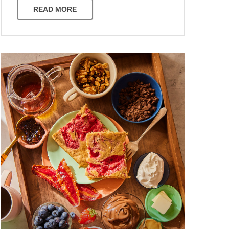
READ MORE