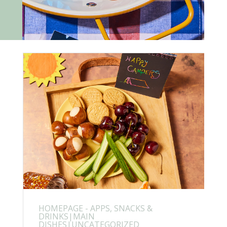
HOMEPAGE - APPS, SNACKS &
DRINKS|MAIN
DISHES|UNCATEGORIZED