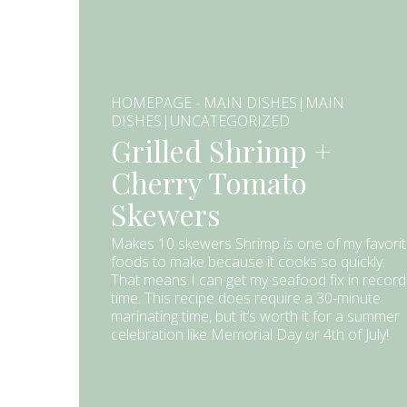
HOMEPAGE - MAIN DISHES|MAIN
DISHES|UNCATEGORIZED
Grilled Shrimp +
Cherry Tomato
Skewers
Makes 10 skewers Shrimp is one of my favori
foods to make because it cooks so quickly.
That means I can get my seafood fix in record
time. This recipe does require a 30-minute
marinating time, but it’s worth it for a summer
celebration like Memorial Day or 4th of July!