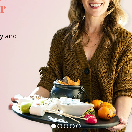
or
ay and