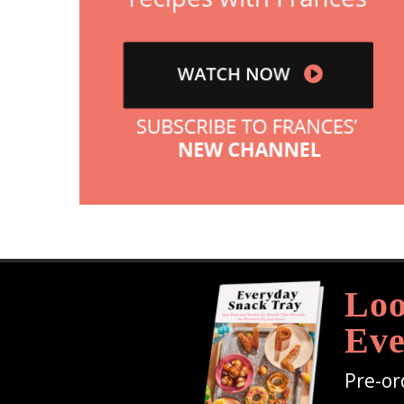
Loo
Eve
Pre-or