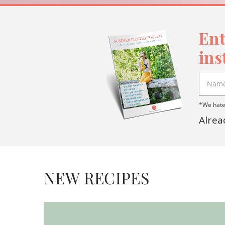
Ent
ins
*We hate 
Alrea
NEW RECIPES