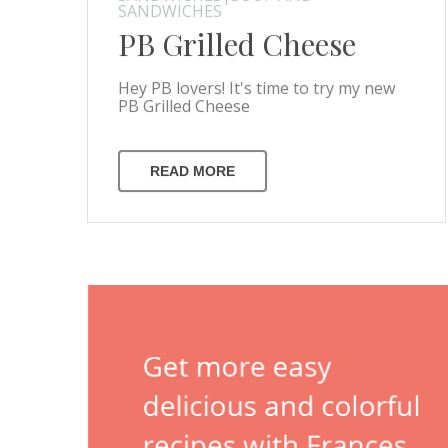
SANDWICHES
PB Grilled Cheese
Hey PB lovers! It's time to try my new
PB Grilled Cheese
READ MORE