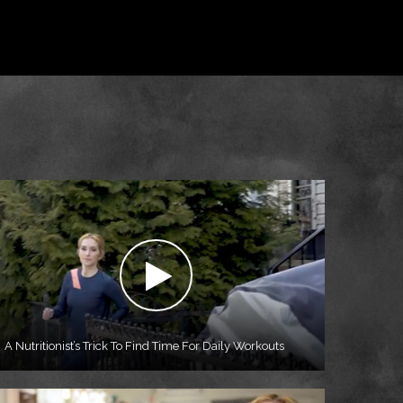
A Nutritionist’s Trick To Find Time For Daily Workouts