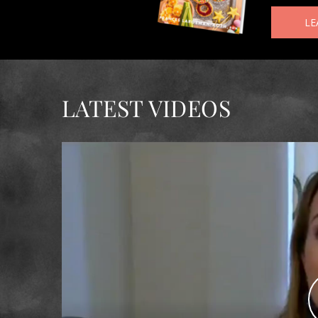
LE
LATEST VIDEOS