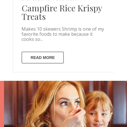
Campfire Rice Krispy
Treats
Makes 10 skewers Shrimp is one of my
favorite foods to make because it
cooks so...
READ MORE