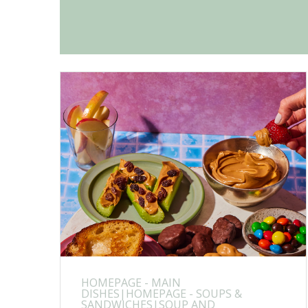
HOMEPAGE - MAIN
DISHES|HOMEPAGE - SOUPS &
SANDWICHES|SOUP AND