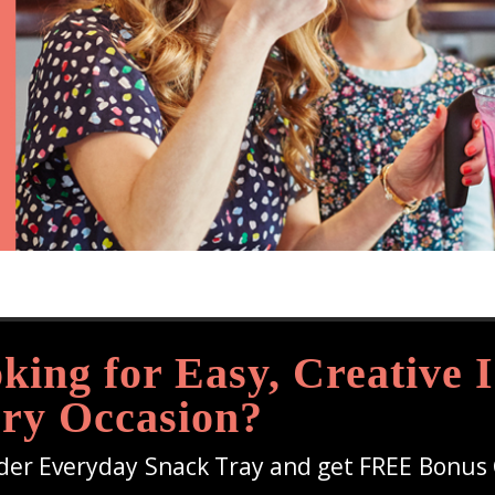
king for Easy, Creative I
ry Occasion?
der Everyday Snack Tray and get FREE Bonus