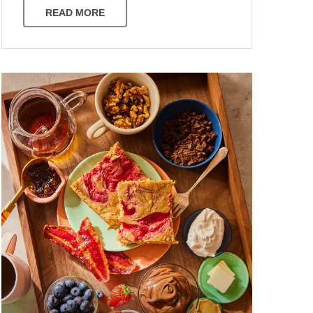
READ MORE