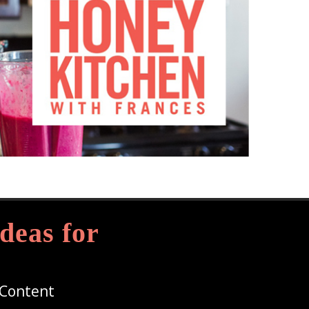
deas for
 Content