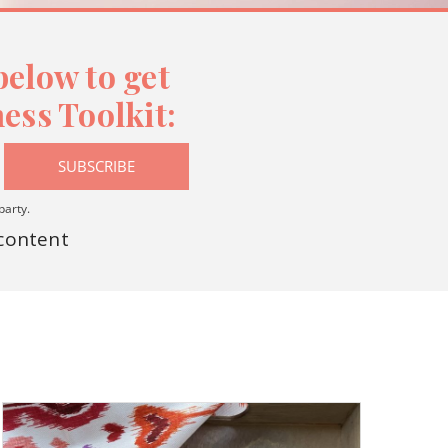
elow to get
ess Toolkit:
SUBSCRIBE
party.
 content