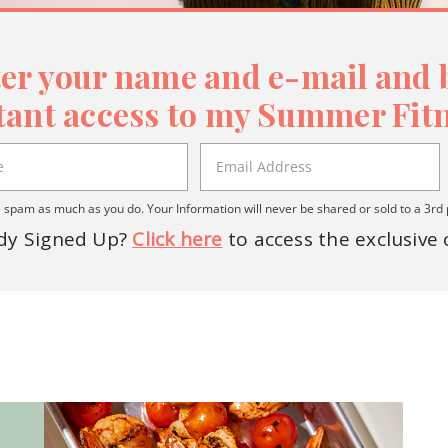
er your name and e-mail and b
tant access to my Summer Fitn
spam as much as you do. Your Information will never be shared or sold to a 3rd 
dy Signed Up?
Click here
to access the exclusive