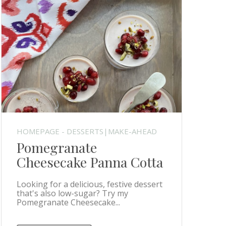
HOMEPAGE - DESSERTS|MAKE-AHEAD
Pomegranate
Cheesecake Panna Cotta
Looking for a delicious, festive dessert
that's also low-sugar? Try my
Pomegranate Cheesecake...