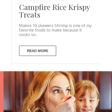
Campfire Rice Krispy
Treats
Makes 10 skewers Shrimp is one of my
favorite foods to make because it
cooks so...
READ MORE