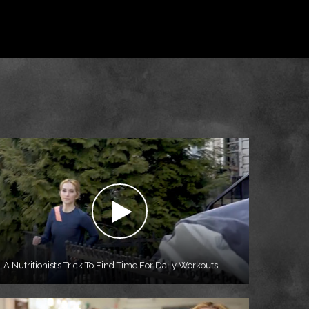
A Nutritionist’s Trick To Find Time For Daily Workouts