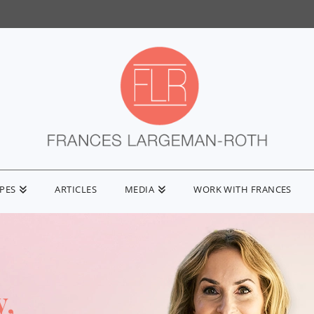
IPES
ARTICLES
MEDIA
WORK WITH FRANCES
y,