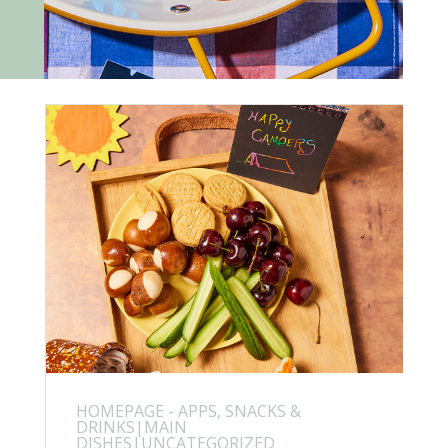
HOMEPAGE - APPS, SNACKS &
DRINKS|MAIN
DISHES|UNCATEGORIZED