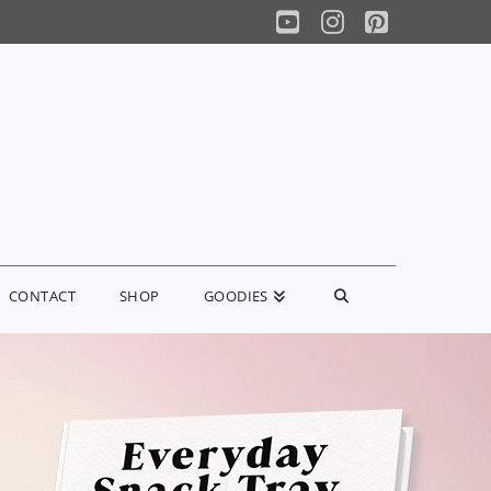
YouTube
Instagram
Pinterest
CONTACT
SHOP
GOODIES