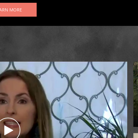
ARN MORE