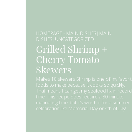
HOMEPAGE - MAIN DISHES|MAIN
DISHES|UNCATEGORIZED
Grilled Shrimp +
Cherry Tomato
Skewers
Makes 10 skewers Shrimp is one of my favori
foods to make because it cooks so quickly.
That means I can get my seafood fix in record
time. This recipe does require a 30-minute
marinating time, but it’s worth it for a summer
celebration like Memorial Day or 4th of July!