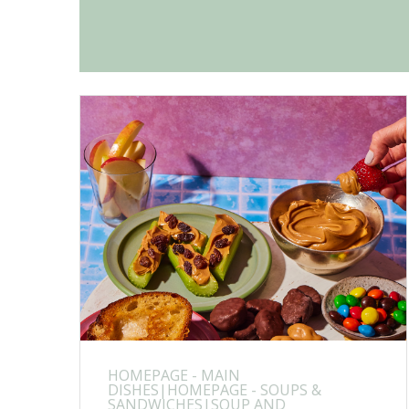
HOMEPAGE - MAIN
DISHES|HOMEPAGE - SOUPS &
SANDWICHES|SOUP AND