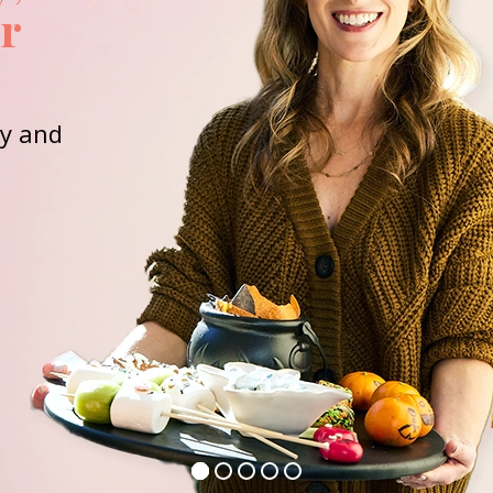
or
ay and