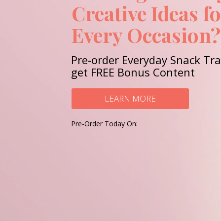
Creative Ideas f
Every Occasion?
Pre-order Everyday Snack Tr
get FREE Bonus Content
LEARN MORE
Pre-Order Today On: