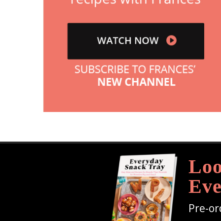
Loo
Eve
Pre-or