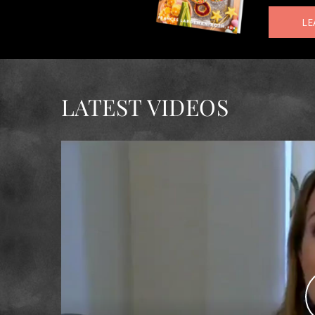
LE
LATEST VIDEOS