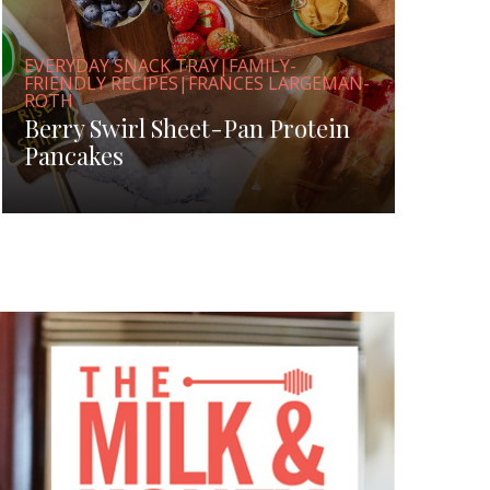
EVERYDAY SNACK TRAY|FAMILY-
FRIENDLY RECIPES|FRANCES LARGEMAN-
ROTH
Berry Swirl Sheet-Pan Protein
Pancakes