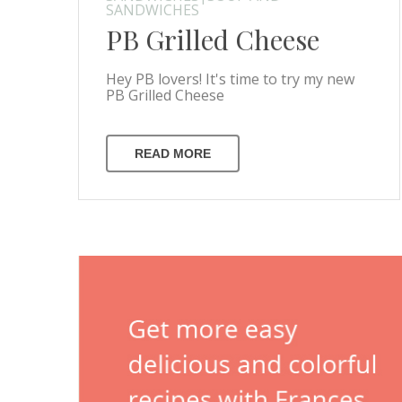
SANDWICHES
PB Grilled Cheese
Hey PB lovers! It's time to try my new
PB Grilled Cheese
READ MORE