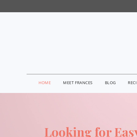
HOME
MEET FRANCES
BLOG
REC
Looking for Eas