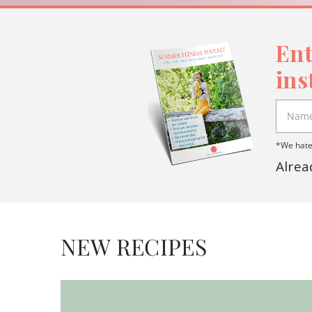
Ent
ins
*We hate 
Alrea
NEW RECIPES