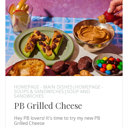
HOMEPAGE - MAIN DISHES|HOMEPAGE -
SOUPS & SANDWICHES|SOUP AND
SANDWICHES
PB Grilled Cheese
Hey PB lovers! It's time to try my new PB
Grilled Cheese