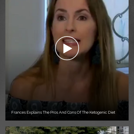
Frances Explains The Pros And Cons Of The Ketogenic Diet