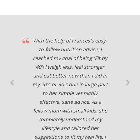
With the help of Frances's easy-
to-follow nutrition advice, I
reached my goal of being 'Fit by
40'! I weigh less, feel stronger
and eat better now than I did in
my 20's or 30's due in large part
to her simple yet highly
effective, sane advice. As a
fellow mom with small kids, she
completely understood my
lifestyle and tailored her
suggestions to fit my real life. I