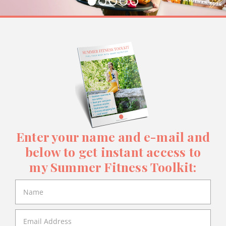
Enter your name and e-mail and
below to get instant access to
my Summer Fitness Toolkit: