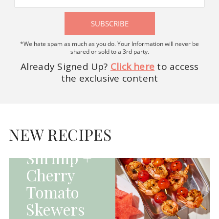
SUBSCRIBE
*We hate spam as much as you do. Your Information will never be
shared or sold to a 3rd party.
Already Signed Up?
Click here
to access
the exclusive content
HOMEPAGE - MAIN
DISHES|MAIN
DISHES|UNCATEGORIZED
NEW RECIPES
Grilled
Shrimp +
Cherry
Tomato
Skewers