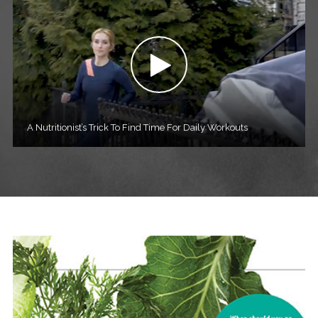
A Nutritionist’s Trick To Find Time For Daily Workouts