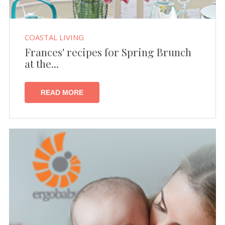
COASTAL LIVING
Frances' recipes for Spring Brunch
at the...
READ MORE