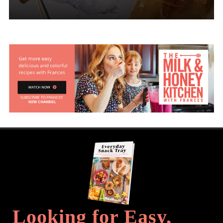
Looking for Easy,