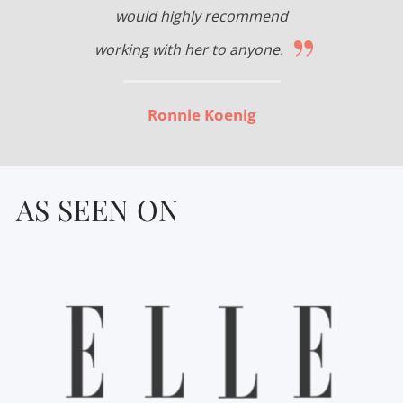
would highly recommend
”
working with her to anyone.
Ronnie Koenig
AS SEEN ON