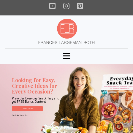
YouTube
Instagram
Pinterest
Navigation
Looking for Easy,
Creative Ideas for
Every Occasion?
Pre-order Everyday Snack Tray and
get FREE Bonus Content
LEARN MORE
Pre-Order Today On: