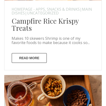
HOMEPAGE - APPS, SNACKS & DRINKS|MAIN
DISHES|UNCATEGORIZED
Campfire Rice Krispy
Treats
Makes 10 skewers Shrimp is one of my
favorite foods to make because it cooks so...
READ MORE