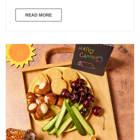
READ MORE