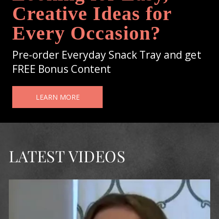
Creative Ideas for
Every Occasion?
Pre-order Everyday Snack Tray and get
FREE Bonus Content
LEARN MORE
LATEST VIDEOS