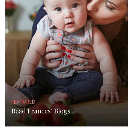
FEATURED
Read Frances’ Blogs...