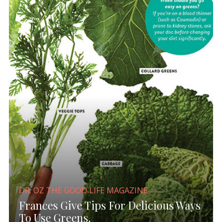
DR. OZ THE GOOD LIFE MAGAZINE
Frances Give Tips For Delicious Ways
To Use Greens.