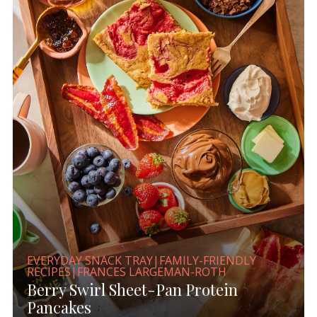
EVERYDAY SNACK TRAY|FAMILY-FRIENDLY
RECIPES|FRANCES LARGEMAN-ROTH
Berry Swirl Sheet-Pan Protein
Pancakes