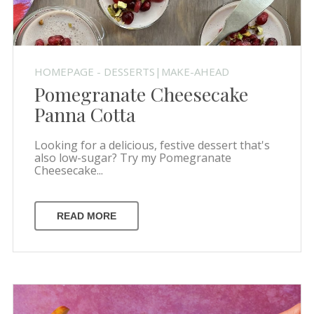
HOMEPAGE - DESSERTS|MAKE-AHEAD
Pomegranate Cheesecake
Panna Cotta
Looking for a delicious, festive dessert that's
also low-sugar? Try my Pomegranate
Cheesecake...
READ MORE