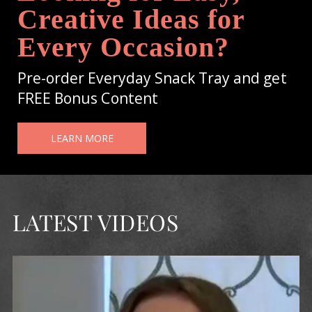
Creative Ideas for
Every Occasion?
Pre-order Everyday Snack Tray and get
FREE Bonus Content
LEARN MORE
LATEST VIDEOS