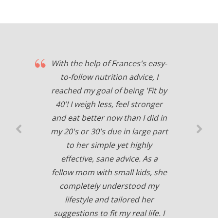
With the help of Frances's easy-
to-follow nutrition advice, I
reached my goal of being 'Fit by
40'! I weigh less, feel stronger
and eat better now than I did in
my 20's or 30's due in large part
to her simple yet highly
effective, sane advice. As a
fellow mom with small kids, she
completely understood my
lifestyle and tailored her
suggestions to fit my real life. I