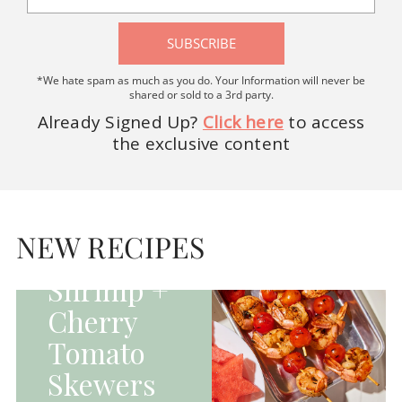
SUBSCRIBE
*We hate spam as much as you do. Your Information will never be
shared or sold to a 3rd party.
Already Signed Up?
Click here
to access
the exclusive content
HOMEPAGE - MAIN
DISHES|MAIN
DISHES|UNCATEGORIZED
NEW RECIPES
Grilled
Shrimp +
Cherry
Tomato
Skewers