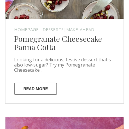
HOMEPAGE - DESSERTS|MAKE-AHEAD
Pomegranate Cheesecake
Panna Cotta
Looking for a delicious, festive dessert that's
also low-sugar? Try my Pomegranate
Cheesecake...
READ MORE