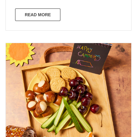
READ MORE