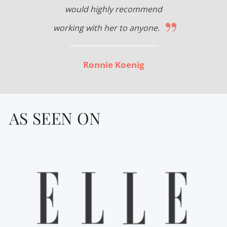
would highly recommend
”
working with her to anyone.
Ronnie Koenig
AS SEEN ON