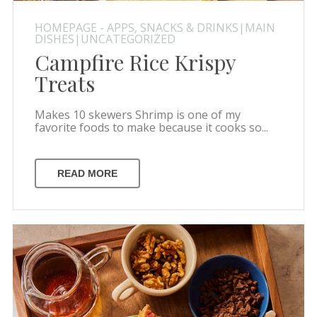
HOMEPAGE - APPS, SNACKS & DRINKS|MAIN
DISHES|UNCATEGORIZED
Campfire Rice Krispy
Treats
Makes 10 skewers Shrimp is one of my
favorite foods to make because it cooks so...
READ MORE