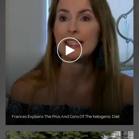
Frances Explains The Pros And Cons Of The Ketogenic Diet