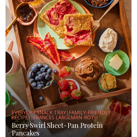
EVERYDAY SNACK TRAY|FAMILY-FRIENDLY
RECIPES|FRANCES LARGEMAN-ROTH
Berry Swirl Sheet-Pan Protein
Pancakes