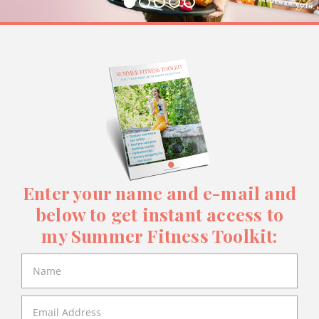
Enter your name and e-mail and
below to get instant access to
my Summer Fitness Toolkit: