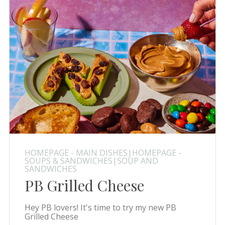
HOMEPAGE - MAIN DISHES|HOMEPAGE -
SOUPS & SANDWICHES|SOUP AND
SANDWICHES
PB Grilled Cheese
Hey PB lovers! It's time to try my new PB
Grilled Cheese