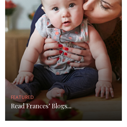
FEATURED
Read Frances’ Blogs...