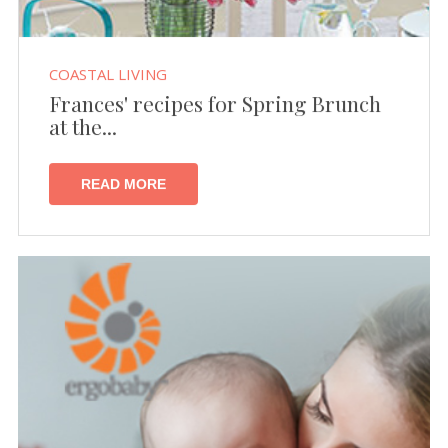
COASTAL LIVING
Frances' recipes for Spring Brunch
at the...
READ MORE