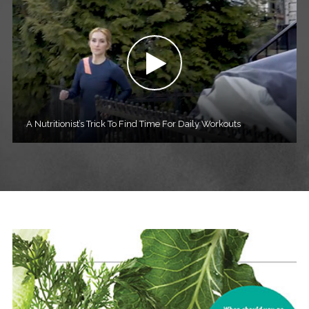
A Nutritionist’s Trick To Find Time For Daily Workouts