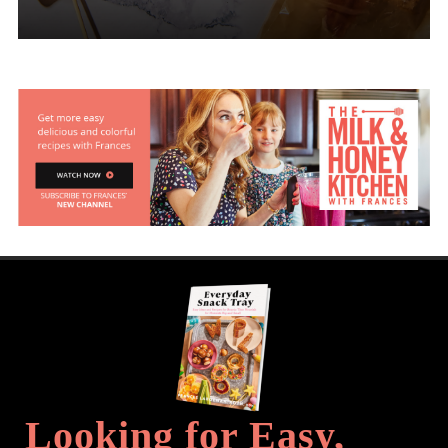
Looking for Easy,