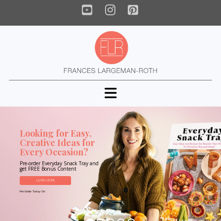
YouTube
Instagram
Pinterest
Navigation
Looking for Easy,
Creative Ideas for
Every Occasion?
Pre-order Everyday Snack Tray and
get FREE Bonus Content
LEARN MORE
Pre-Order Today On: