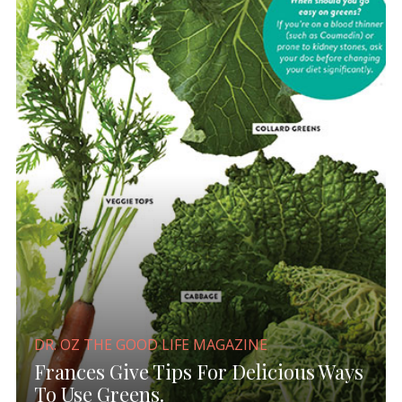
DR. OZ THE GOOD LIFE MAGAZINE
Frances Give Tips For Delicious Ways
To Use Greens.