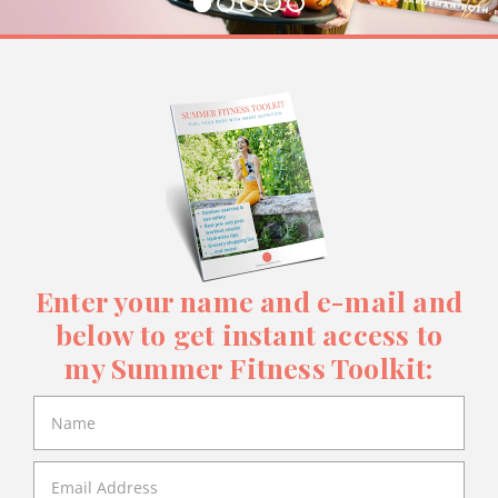
Enter your name and e-mail and
below to get instant access to
my Summer Fitness Toolkit: