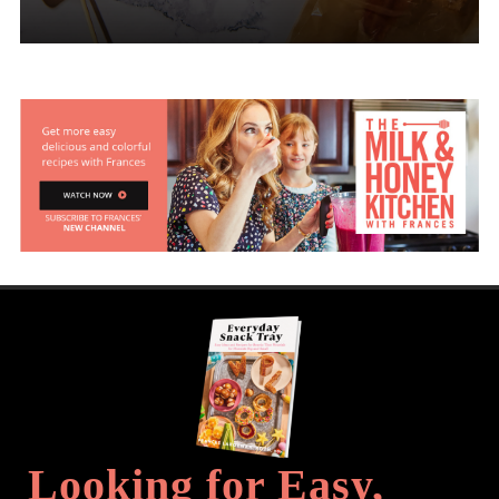
Looking for Easy,