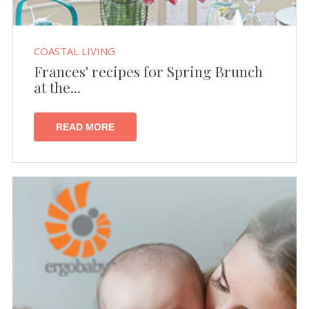
COASTAL LIVING
Frances' recipes for Spring Brunch
at the...
READ MORE