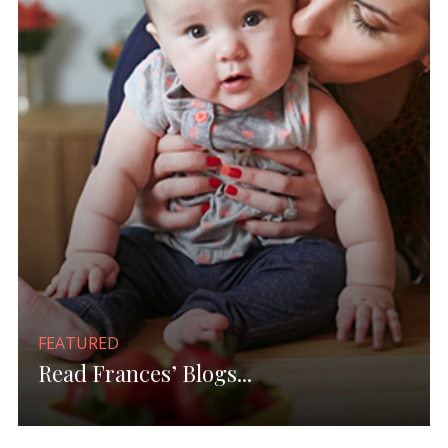
FEATURED
Read Frances’ Blogs...