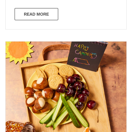
READ MORE