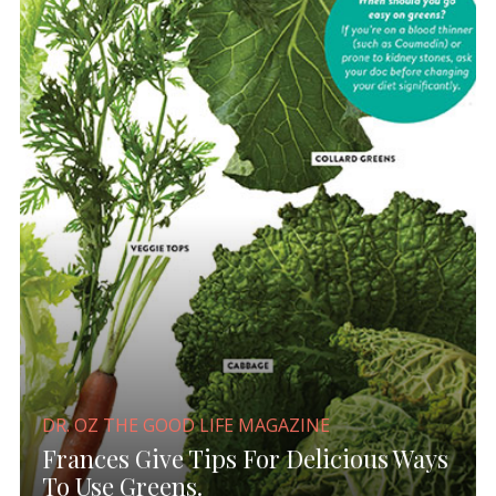
DR. OZ THE GOOD LIFE MAGAZINE
Frances Give Tips For Delicious Ways
To Use Greens.