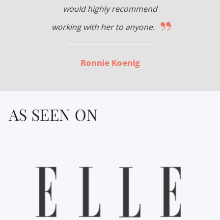
would highly recommend
”
working with her to anyone.
Ronnie Koenig
AS SEEN ON