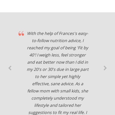
With the help of Frances's easy-
to-follow nutrition advice, I
reached my goal of being 'Fit by
40'! I weigh less, feel stronger
and eat better now than I did in
my 20's or 30's due in large part
to her simple yet highly
effective, sane advice. As a
fellow mom with small kids, she
completely understood my
lifestyle and tailored her
suggestions to fit my real life. I