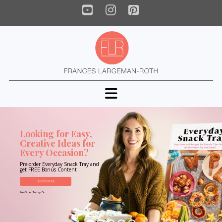
YouTube
Instagram
Pinterest
Navigation
Looking for Easy,
Creative Ideas for
Every Occasion?
Pre-order Everyday Snack Tray and
get FREE Bonus Content
LEARN MORE
Pre-Order Today On: