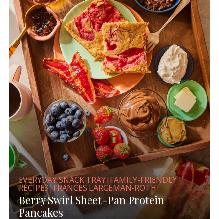
EVERYDAY SNACK TRAY|FAMILY-FRIENDLY
RECIPES|FRANCES LARGEMAN-ROTH
Berry Swirl Sheet-Pan Protein
Pancakes