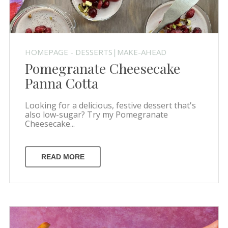
HOMEPAGE - DESSERTS|MAKE-AHEAD
Pomegranate Cheesecake
Panna Cotta
Looking for a delicious, festive dessert that's
also low-sugar? Try my Pomegranate
Cheesecake...
READ MORE