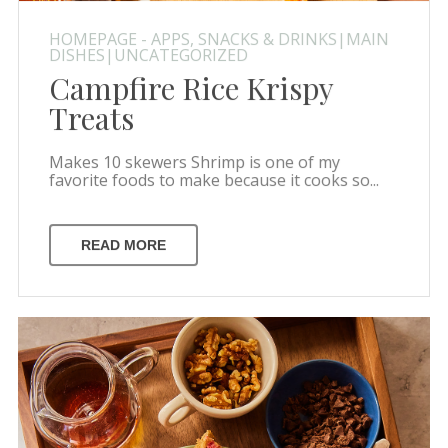
HOMEPAGE - APPS, SNACKS & DRINKS|MAIN
DISHES|UNCATEGORIZED
Campfire Rice Krispy
Treats
Makes 10 skewers Shrimp is one of my
favorite foods to make because it cooks so...
READ MORE