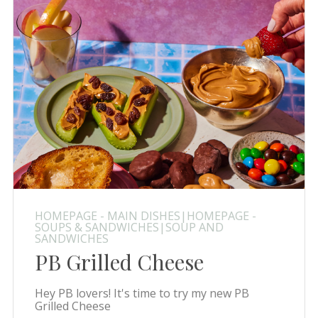
HOMEPAGE - MAIN DISHES|HOMEPAGE -
SOUPS & SANDWICHES|SOUP AND
SANDWICHES
PB Grilled Cheese
Hey PB lovers! It's time to try my new PB
Grilled Cheese