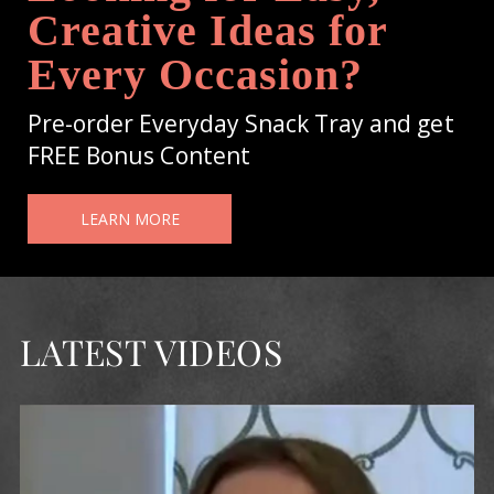
Creative Ideas for
Every Occasion?
Pre-order Everyday Snack Tray and get
FREE Bonus Content
LEARN MORE
LATEST VIDEOS