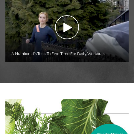
A Nutritionist’s Trick To Find Time For Daily Workouts