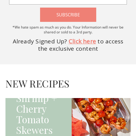
SUBSCRIBE
*We hate spam as much as you do. Your Information will never be
shared or sold to a 3rd party.
Already Signed Up?
Click here
to access
the exclusive content
HOMEPAGE - MAIN
DISHES|MAIN
DISHES|UNCATEGORIZED
NEW RECIPES
Grilled
Shrimp +
Cherry
Tomato
Skewers