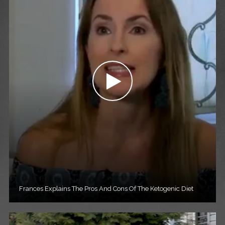
Frances Explains The Pros And Cons Of The Ketogenic Diet