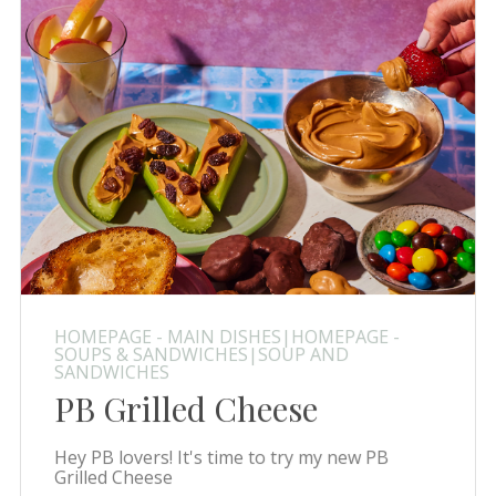
HOMEPAGE - MAIN DISHES|HOMEPAGE -
SOUPS & SANDWICHES|SOUP AND
SANDWICHES
PB Grilled Cheese
Hey PB lovers! It's time to try my new PB
Grilled Cheese