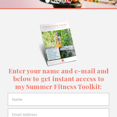
Enter your name and e-mail and
below to get instant access to
my Summer Fitness Toolkit: