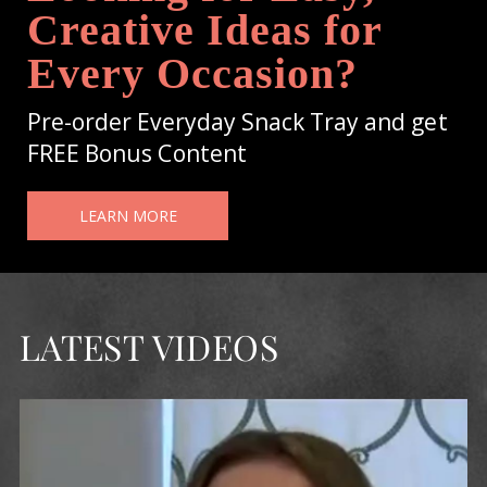
Creative Ideas for
Every Occasion?
Pre-order Everyday Snack Tray and get
FREE Bonus Content
LEARN MORE
LATEST VIDEOS