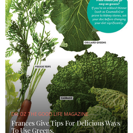
DR. OZ THE GOOD LIFE MAGAZINE
Frances Give Tips For Delicious Ways
To Use Greens.