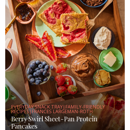
EVERYDAY SNACK TRAY|FAMILY-FRIENDLY
RECIPES|FRANCES LARGEMAN-ROTH
Berry Swirl Sheet-Pan Protein
Pancakes