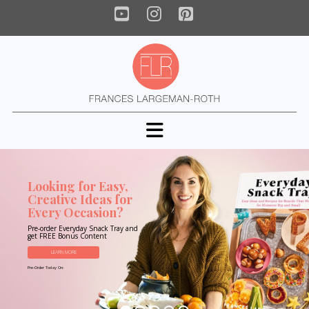
YouTube
Instagram
Pinterest
Navigation
Looking for Easy,
Creative Ideas for
Every Occasion?
Pre-order Everyday Snack Tray and
get FREE Bonus Content
LEARN MORE
Pre-Order Today On: