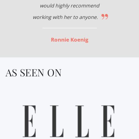
would highly recommend
”
working with her to anyone.
Ronnie Koenig
AS SEEN ON