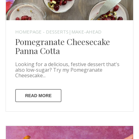
HOMEPAGE - DESSERTS|MAKE-AHEAD
Pomegranate Cheesecake
Panna Cotta
Looking for a delicious, festive dessert that's
also low-sugar? Try my Pomegranate
Cheesecake...
READ MORE