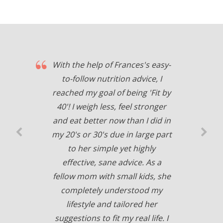
With the help of Frances's easy-
to-follow nutrition advice, I
reached my goal of being 'Fit by
40'! I weigh less, feel stronger
and eat better now than I did in
my 20's or 30's due in large part
to her simple yet highly
effective, sane advice. As a
fellow mom with small kids, she
completely understood my
lifestyle and tailored her
suggestions to fit my real life. I