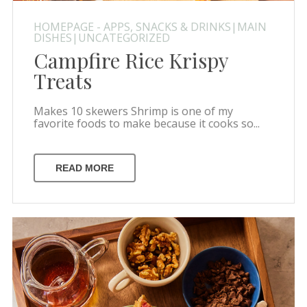
HOMEPAGE - APPS, SNACKS & DRINKS|MAIN
DISHES|UNCATEGORIZED
Campfire Rice Krispy
Treats
Makes 10 skewers Shrimp is one of my
favorite foods to make because it cooks so...
READ MORE