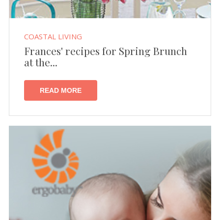
COASTAL LIVING
Frances' recipes for Spring Brunch
at the...
READ MORE