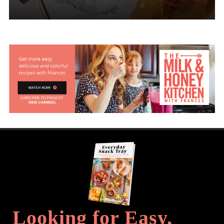
Looking for Easy,