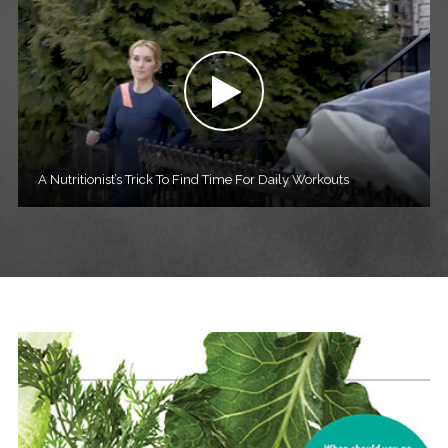
A Nutritionist’s Trick To Find Time For Daily Workouts