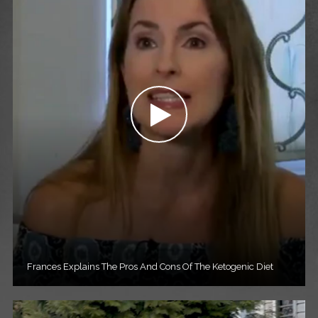
Frances Explains The Pros And Cons Of The Ketogenic Diet