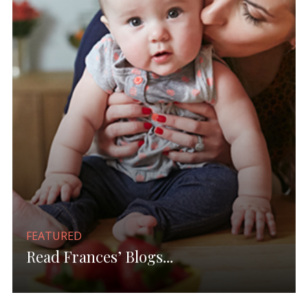
FEATURED
Read Frances’ Blogs...