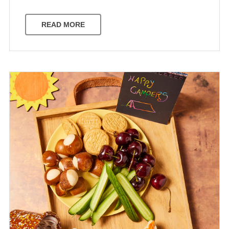
READ MORE