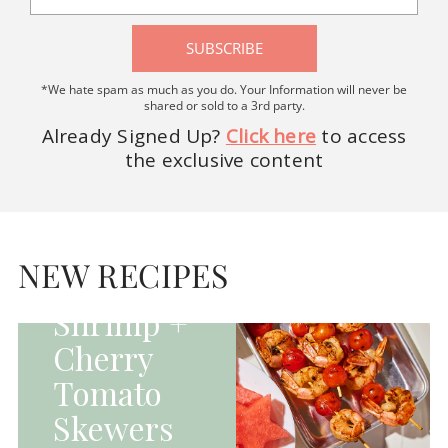
SUBSCRIBE
*We hate spam as much as you do. Your Information will never be
shared or sold to a 3rd party.
Already Signed Up?
Click here
to access
the exclusive content
HOMEPAGE - MAIN
DISHES|MAIN
DISHES|UNCATEGORIZED
NEW RECIPES
Grilled
Shrimp +
Cherry
Tomato
Skewers