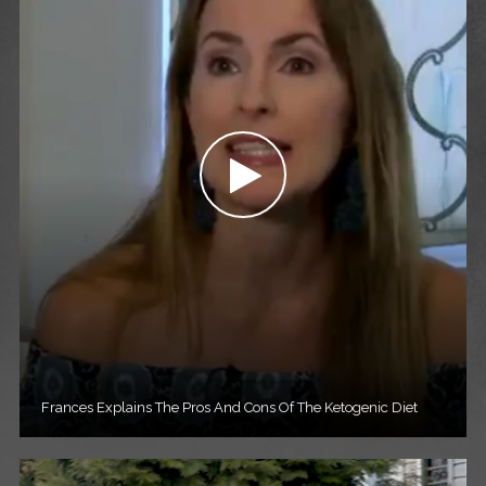
Frances Explains The Pros And Cons Of The Ketogenic Diet