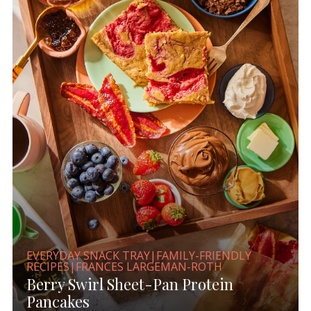
EVERYDAY SNACK TRAY|FAMILY-FRIENDLY
RECIPES|FRANCES LARGEMAN-ROTH
Berry Swirl Sheet-Pan Protein
Pancakes