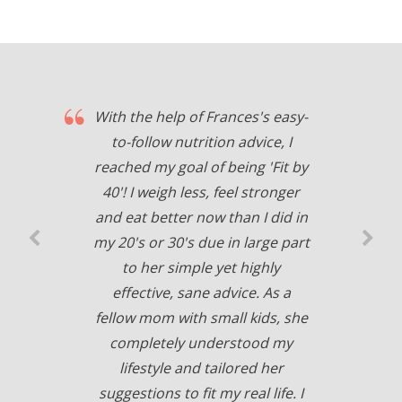
With the help of Frances's easy-
to-follow nutrition advice, I
reached my goal of being 'Fit by
40'! I weigh less, feel stronger
and eat better now than I did in
my 20's or 30's due in large part
to her simple yet highly
effective, sane advice. As a
fellow mom with small kids, she
completely understood my
lifestyle and tailored her
suggestions to fit my real life. I