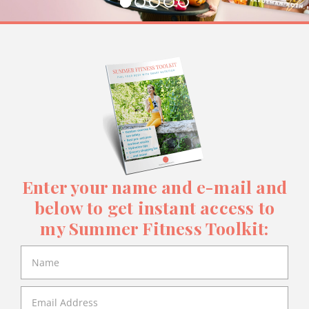
Enter your name and e-mail and
below to get instant access to
my Summer Fitness Toolkit: