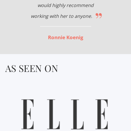
would highly recommend
”
working with her to anyone.
Ronnie Koenig
AS SEEN ON