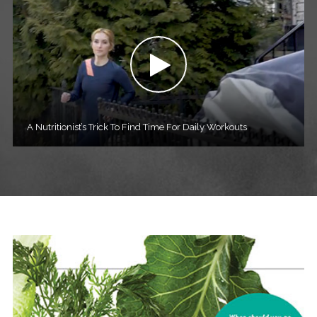
A Nutritionist’s Trick To Find Time For Daily Workouts