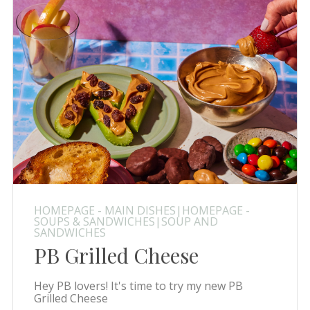
HOMEPAGE - MAIN DISHES|HOMEPAGE -
SOUPS & SANDWICHES|SOUP AND
SANDWICHES
PB Grilled Cheese
Hey PB lovers! It's time to try my new PB
Grilled Cheese