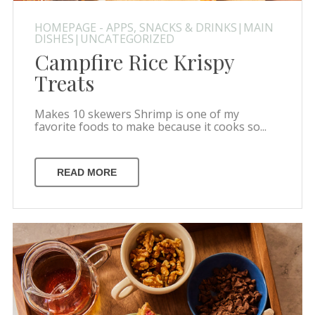
HOMEPAGE - APPS, SNACKS & DRINKS|MAIN
DISHES|UNCATEGORIZED
Campfire Rice Krispy
Treats
Makes 10 skewers Shrimp is one of my
favorite foods to make because it cooks so...
READ MORE