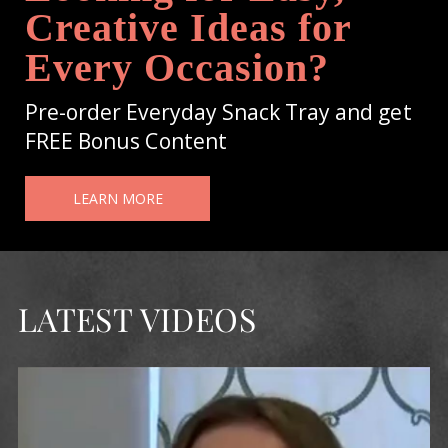
Creative Ideas for
Every Occasion?
Pre-order Everyday Snack Tray and get
FREE Bonus Content
LEARN MORE
LATEST VIDEOS