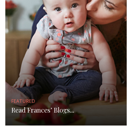
FEATURED
Read Frances’ Blogs...