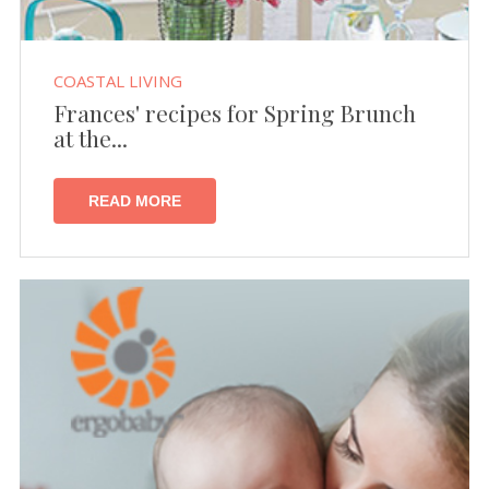
COASTAL LIVING
Frances' recipes for Spring Brunch
at the...
READ MORE