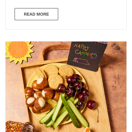
READ MORE