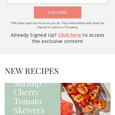
SUBSCRIBE
*We hate spam as much as you do. Your Information will never be
shared or sold to a 3rd party.
Already Signed Up?
Click here
to access
the exclusive content
HOMEPAGE - MAIN
DISHES|MAIN
DISHES|UNCATEGORIZED
NEW RECIPES
Grilled
Shrimp +
Cherry
Tomato
Skewers