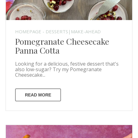
HOMEPAGE - DESSERTS|MAKE-AHEAD
Pomegranate Cheesecake
Panna Cotta
Looking for a delicious, festive dessert that's
also low-sugar? Try my Pomegranate
Cheesecake...
READ MORE