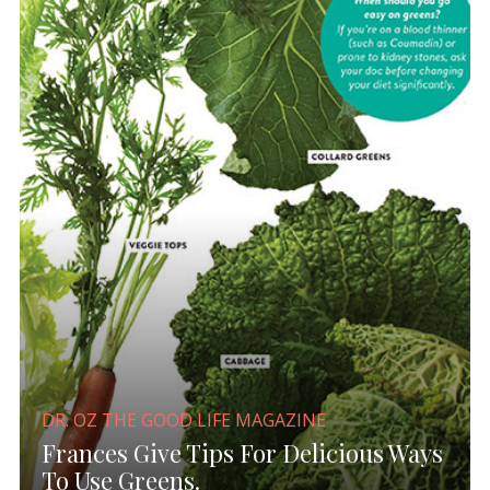
DR. OZ THE GOOD LIFE MAGAZINE
Frances Give Tips For Delicious Ways
To Use Greens.