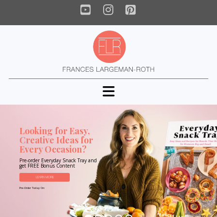
YouTube
Instagram
Pinterest
Navigation
Looking for Easy,
Creative Ideas for
Every Occasion?
Pre-order Everyday Snack Tray and
get FREE Bonus Content
LEARN MORE
Pre-Order Today On: