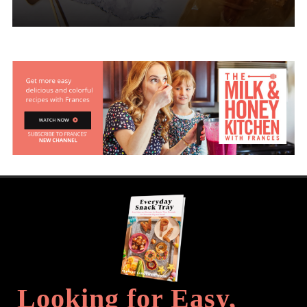
Looking for Easy,